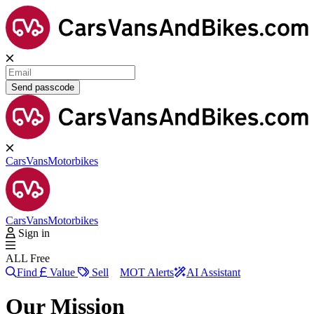
Send passcode
Cars
Vans
Motorbikes
Cars
Vans
Motorbikes
Sign in
ALL Free
Find
Value
Sell
MOT Alerts
AI Assistant
Our Mission