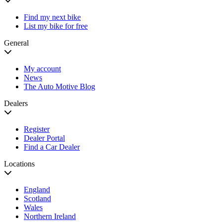
Find my next bike
List my bike for free
General
My account
News
The Auto Motive Blog
Dealers
Register
Dealer Portal
Find a Car Dealer
Locations
England
Scotland
Wales
Northern Ireland