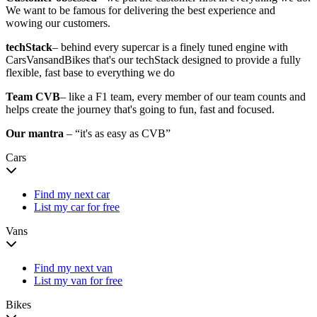
We want to be famous for delivering the best experience and
wowing our customers.
techStack
– behind every supercar is a finely tuned engine with
CarsVansandBikes that's our techStack designed to provide a fully
flexible, fast base to everything we do
Team CVB
– like a F1 team, every member of our team counts and
helps create the journey that's going to fun, fast and focused.
Our mantra
– “it's as easy as CVB”
Cars
Find my next car
List my car for free
Vans
Find my next van
List my van for free
Bikes