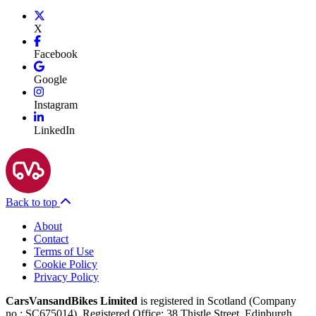
X
Facebook
Google
Instagram
LinkedIn
Back to top
About
Contact
Terms of Use
Cookie Policy
Privacy Policy
CarsVansandBikes Limited
is registered in Scotland (Company
no.: SC675014). Registered Office: 38 Thistle Street, Edinburgh,