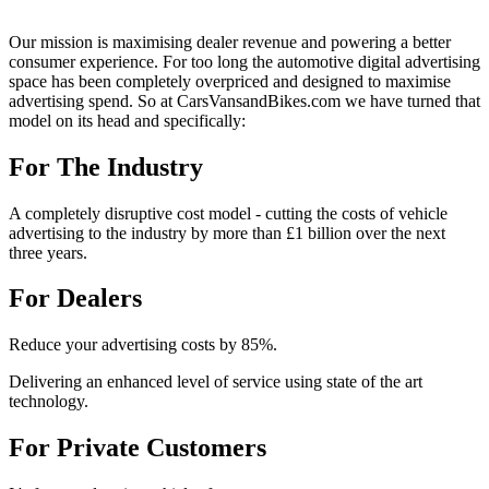
Our mission is maximising dealer revenue and powering a better
consumer experience. For too long the automotive digital advertising
space has been completely overpriced and designed to maximise
advertising spend. So at CarsVansandBikes.com we have turned that
model on its head and specifically:
For The Industry
A completely disruptive cost model - cutting the costs of vehicle
advertising to the industry by more than £1 billion over the next
three years.
For Dealers
Reduce your advertising costs by 85%.
Delivering an enhanced level of service using state of the art
technology.
For Private Customers