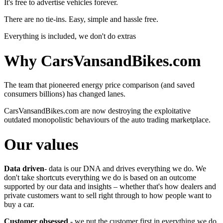
It's free to advertise vehicles forever.
There are no tie-ins. Easy, simple and hassle free.
Everything is included, we don't do extras
Why CarsVansandBikes.com
The team that pioneered energy price comparison (and saved
consumers billions) has changed lanes.
CarsVansandBikes.com are now destroying the exploitative
outdated monopolistic behaviours of the auto trading marketplace.
Our values
Data driven
- data is our DNA and drives everything we do. We
don't take shortcuts everything we do is based on an outcome
supported by our data and insights – whether that's how dealers and
private customers want to sell right through to how people want to
buy a car.
Customer obsessed
- we put the customer first in everything we do.