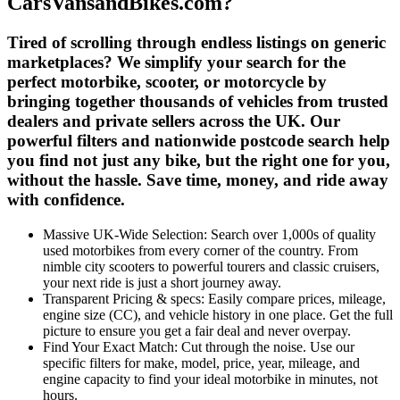
CarsVansandBikes.com?
Tired of scrolling through endless listings on generic
marketplaces? We simplify your search for the
perfect motorbike, scooter, or motorcycle by
bringing together thousands of vehicles from trusted
dealers and private sellers across the UK. Our
powerful filters and nationwide postcode search help
you find not just any bike, but the
right one for you
,
without the hassle. Save time, money, and ride away
with confidence.
Massive UK-Wide Selection:
Search over
1,000s
of quality
used motorbikes from every corner of the country. From
nimble city scooters to powerful tourers and classic cruisers,
your next ride is just a short journey away.
Transparent Pricing & specs:
Easily
compare prices, mileage,
engine size (CC), and vehicle history
in one place. Get the full
picture to ensure you get a fair deal and never overpay.
Find Your Exact Match:
Cut through the noise. Use our
specific filters for
make, model, price, year, mileage, and
engine capacity
to find your ideal motorbike in minutes, not
hours.