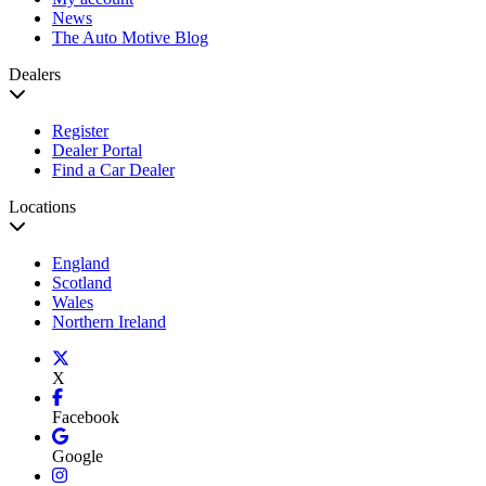
News
The Auto Motive Blog
Dealers
Register
Dealer Portal
Find a Car Dealer
Locations
England
Scotland
Wales
Northern Ireland
X
Facebook
Google