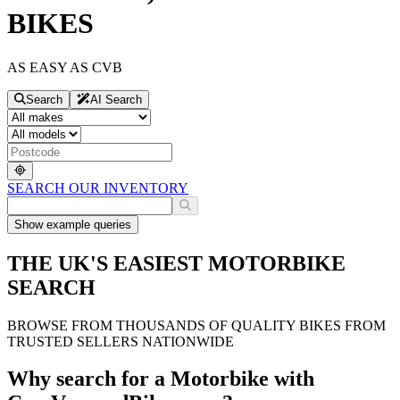
BIKES
AS EASY AS CVB
Search
AI Search
SEARCH OUR INVENTORY
Show
example queries
THE UK'S EASIEST MOTORBIKE
SEARCH
BROWSE FROM THOUSANDS OF QUALITY BIKES FROM
TRUSTED SELLERS NATIONWIDE
Why search for a Motorbike with