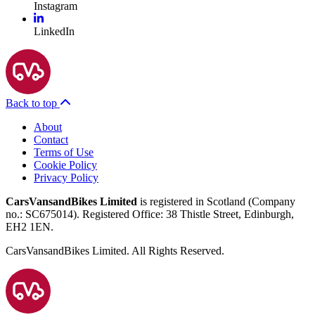
Instagram
LinkedIn
Back to top
About
Contact
Terms of Use
Cookie Policy
Privacy Policy
CarsVansandBikes Limited
is registered in Scotland (Company
no.: SC675014). Registered Office: 38 Thistle Street, Edinburgh,
EH2 1EN.
CarsVansandBikes Limited. All Rights Reserved.