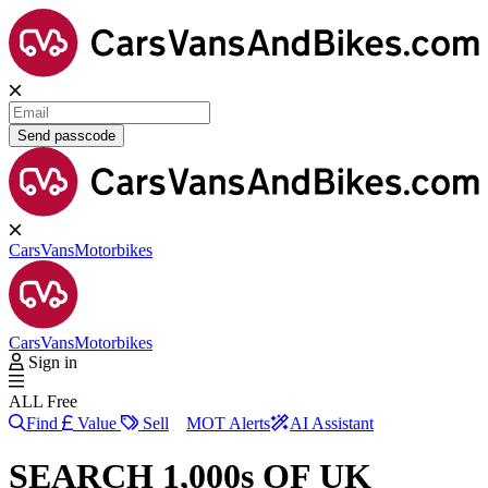
Send passcode
Cars
Vans
Motorbikes
Cars
Vans
Motorbikes
Sign in
ALL Free
Find
Value
Sell
MOT Alerts
AI Assistant
SEARCH 1,000s OF UK