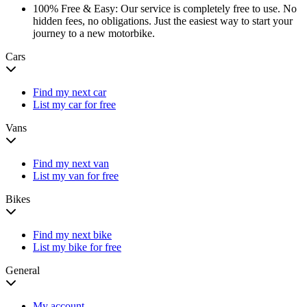
100% Free & Easy:
Our service is completely free to use. No
hidden fees, no obligations. Just the easiest way to start your
journey to a new motorbike.
Cars
Find my next car
List my car for free
Vans
Find my next van
List my van for free
Bikes
Find my next bike
List my bike for free
General
My account