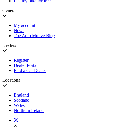
List my bike for free
General
My account
News
The Auto Motive Blog
Dealers
Register
Dealer Portal
Find a Car Dealer
Locations
England
Scotland
Wales
Northern Ireland
X