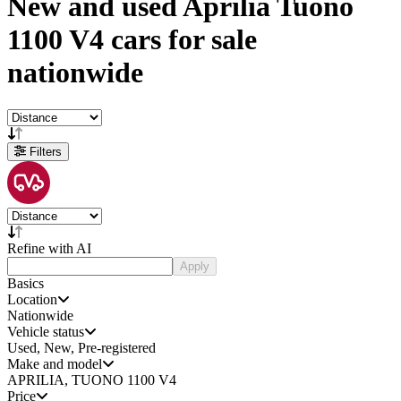
New and used
Aprilia Tuono
1100 V4 cars
for sale
nationwide
Filters
Refine with AI
Apply
Basics
Location
Nationwide
Vehicle status
Used, New, Pre-registered
Make and model
APRILIA, TUONO 1100 V4
Price