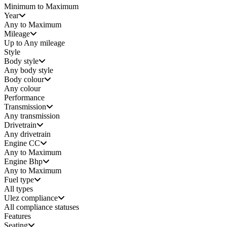
Minimum to Maximum
Year
Any to Maximum
Mileage
Up to Any mileage
Style
Body style
Any
body style
Body colour
Any colour
Performance
Transmission
Any transmission
Drivetrain
Any drivetrain
Engine CC
Any to Maximum
Engine Bhp
Any to Maximum
Fuel type
All types
Ulez compliance
All compliance statuses
Features
Seating