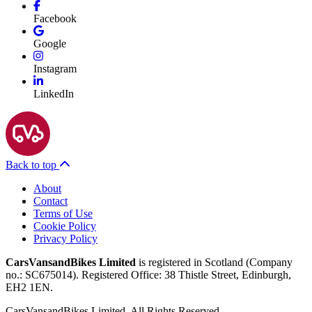
Facebook
Google
Instagram
LinkedIn
Back to top
About
Contact
Terms of Use
Cookie Policy
Privacy Policy
CarsVansandBikes Limited
is registered in Scotland (Company
no.: SC675014). Registered Office: 38 Thistle Street, Edinburgh,
EH2 1EN.
CarsVansandBikes Limited. All Rights Reserved.