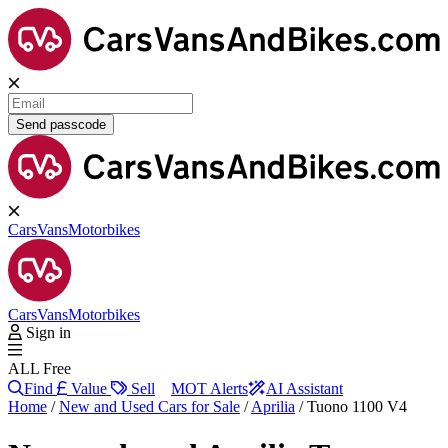
Send passcode
Cars
Vans
Motorbikes
Cars
Vans
Motorbikes
Sign in
ALL Free
Find
Value
Sell
MOT Alerts
AI Assistant
Home
/
New and Used Cars for Sale
/
Aprilia
/
Tuono 1100 V4