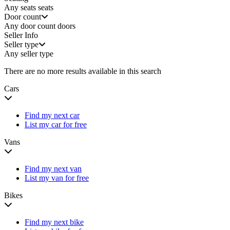
Any seats
seats
Door count
Any door count
doors
Seller Info
Seller type
Any seller type
There are no more results available in this search
Cars
Find my next car
List my car for free
Vans
Find my next van
List my van for free
Bikes
Find my next bike