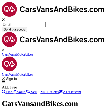
Send passcode
Cars
Vans
Motorbikes
Cars
Vans
Motorbikes
Sign in
ALL Free
Find
Value
Sell
MOT Alerts
AI Assistant
CarsVansandBikes.com