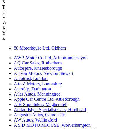
S
T
U
V
W
X
Y
Z
88 Motorhouse Ltd
,
Oldham
AWB Motor Co Ltd
,
Ashton-under-lyne
AQ Car Sales
,
Rotherham
Autospire
,
Knaresborough
Allison Motors
,
Newton Stewart
Autotrust
,
London
A to Z Motors
,
Lancashire
Autoflip
,
Darlington
Atlas Autos
,
Manningtree
Apple Car Centre Ltd
,
Attleborough
A.H Superbikes
,
Magherafelt
Adrian Blyth Specialist Cars
,
Hindhead
Augustus Autos
,
Carnoustie
AW Autos
,
Wallingford
A S D MOTORHOUSE
,
Wolverhampton