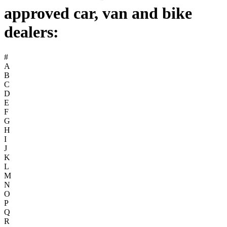
approved car, van and bike
dealers:
#
A
B
C
D
E
F
G
H
I
J
K
L
M
N
O
P
Q
R