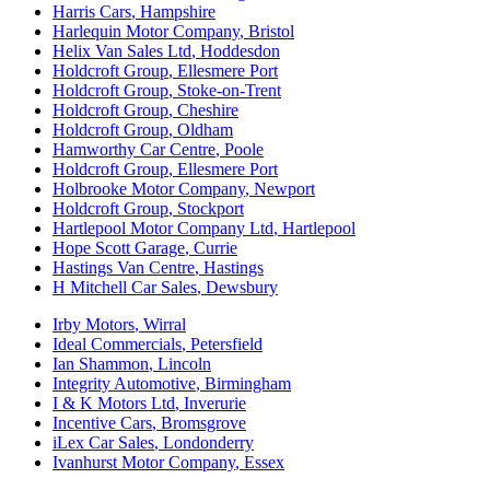
Harris Cars
,
Hampshire
Harlequin Motor Company
,
Bristol
Helix Van Sales Ltd
,
Hoddesdon
Holdcroft Group
,
Ellesmere Port
Holdcroft Group
,
Stoke-on-Trent
Holdcroft Group
,
Cheshire
Holdcroft Group
,
Oldham
Hamworthy Car Centre
,
Poole
Holdcroft Group
,
Ellesmere Port
Holbrooke Motor Company
,
Newport
Holdcroft Group
,
Stockport
Hartlepool Motor Company Ltd
,
Hartlepool
Hope Scott Garage
,
Currie
Hastings Van Centre
,
Hastings
H Mitchell Car Sales
,
Dewsbury
Irby Motors
,
Wirral
Ideal Commercials
,
Petersfield
Ian Shammon
,
Lincoln
Integrity Automotive
,
Birmingham
I & K Motors Ltd
,
Inverurie
Incentive Cars
,
Bromsgrove
iLex Car Sales
,
Londonderry
Ivanhurst Motor Company
,
Essex