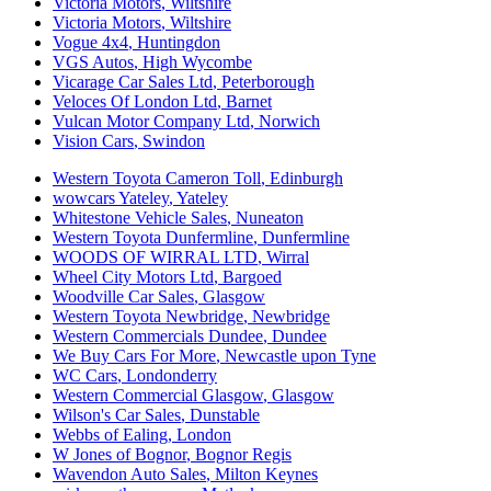
Victoria Motors
,
Wiltshire
Victoria Motors
,
Wiltshire
Vogue 4x4
,
Huntingdon
VGS Autos
,
High Wycombe
Vicarage Car Sales Ltd
,
Peterborough
Veloces Of London Ltd
,
Barnet
Vulcan Motor Company Ltd
,
Norwich
Vision Cars
,
Swindon
Western Toyota Cameron Toll
,
Edinburgh
wowcars Yateley
,
Yateley
Whitestone Vehicle Sales
,
Nuneaton
Western Toyota Dunfermline
,
Dunfermline
WOODS OF WIRRAL LTD
,
Wirral
Wheel City Motors Ltd
,
Bargoed
Woodville Car Sales
,
Glasgow
Western Toyota Newbridge
,
Newbridge
Western Commercials Dundee
,
Dundee
We Buy Cars For More
,
Newcastle upon Tyne
WC Cars
,
Londonderry
Western Commercial Glasgow
,
Glasgow
Wilson's Car Sales
,
Dunstable
Webbs of Ealing
,
London
W Jones of Bognor
,
Bognor Regis
Wavendon Auto Sales
,
Milton Keynes