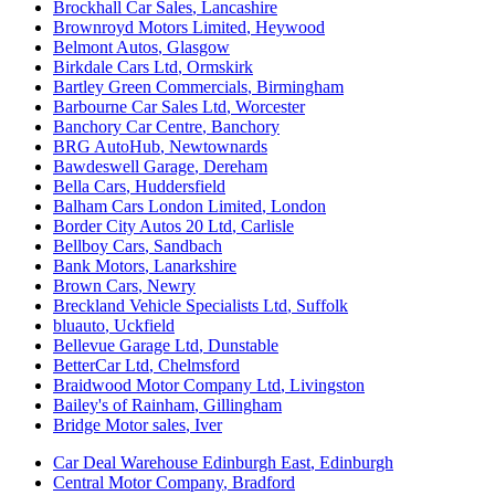
Brockhall Car Sales
,
Lancashire
Brownroyd Motors Limited
,
Heywood
Belmont Autos
,
Glasgow
Birkdale Cars Ltd
,
Ormskirk
Bartley Green Commercials
,
Birmingham
Barbourne Car Sales Ltd
,
Worcester
Banchory Car Centre
,
Banchory
BRG AutoHub
,
Newtownards
Bawdeswell Garage
,
Dereham
Bella Cars
,
Huddersfield
Balham Cars London Limited
,
London
Border City Autos 20 Ltd
,
Carlisle
Bellboy Cars
,
Sandbach
Bank Motors
,
Lanarkshire
Brown Cars
,
Newry
Breckland Vehicle Specialists Ltd
,
Suffolk
bluauto
,
Uckfield
Bellevue Garage Ltd
,
Dunstable
BetterCar Ltd
,
Chelmsford
Braidwood Motor Company Ltd
,
Livingston
Bailey's of Rainham
,
Gillingham
Bridge Motor sales
,
Iver
Car Deal Warehouse Edinburgh East
,
Edinburgh
Central Motor Company
,
Bradford