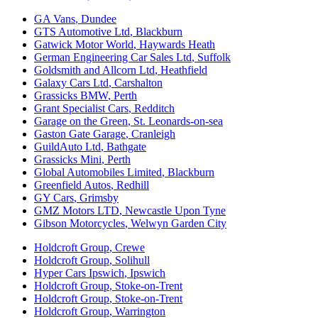
GA Vans
,
Dundee
GTS Automotive Ltd
,
Blackburn
Gatwick Motor World
,
Haywards Heath
German Engineering Car Sales Ltd
,
Suffolk
Goldsmith and Allcorn Ltd
,
Heathfield
Galaxy Cars Ltd
,
Carshalton
Grassicks BMW
,
Perth
Grant Specialist Cars
,
Redditch
Garage on the Green
,
St. Leonards-on-sea
Gaston Gate Garage
,
Cranleigh
GuildAuto Ltd
,
Bathgate
Grassicks Mini
,
Perth
Global Automobiles Limited
,
Blackburn
Greenfield Autos
,
Redhill
GY Cars
,
Grimsby
GMZ Motors LTD
,
Newcastle Upon Tyne
Gibson Motorcycles
,
Welwyn Garden City
Holdcroft Group
,
Crewe
Holdcroft Group
,
Solihull
Hyper Cars Ipswich
,
Ipswich
Holdcroft Group
,
Stoke-on-Trent
Holdcroft Group
,
Stoke-on-Trent
Holdcroft Group
,
Warrington