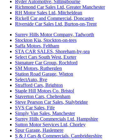
Ryder Automotive
,
Sittingbourne
Richmond Car Sales Ltd
,
Greater Manchester
RH Motor Sales Ltd
,
Mitcheldean
Rickell Car and Commercial
,
Doncaster
Riverside Car Sales Ltd
,
Burton-on-Trent
Surrey Hills Motor Company
,
Tadworth
Stockton Kia
,
Stockton-on-tees
Saffa Motors
,
Feltham
STA CAR SALES
,
Shoreham-by-sea
Select Cars South West
,
Exeter
Signature Car Group
,
Rochford
SM Motors
,
Rutherglen
Station Road Garage
,
Wigton
SelectAuto
,
Rye
Strafford Cars
,
Brighton
Staple Hill Motors Co
,
Bristol
Staverton Cars
,
Cheltenham
Steve Pearson Car Sales
,
Stalybridge
SVS Car Sales
,
Fife
Simply Van Sales
,
Manchester
Surrey Hills Commercials Ltd
,
Hampshire
Sutton Motor Services Ltd
,
Chorley
Spur Garage
,
Haslemere
S & J Cars & Commercials
,
Cambridgeshire