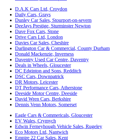
D.A.K Cars Ltd
,
Croydon
Daily Cars
,
Grays
Dunley Car Sales
,
Stourport-on-severn
DeeJays Prestige
,
Sturminster Newton
Dave Fox Cars
,
Stone
Drive Cars Ltd
,
London
Davies Car Sales
,
Cheshire
Darlington Car & Commercial
,
County Durham
Donald Mackenzie
,
Inverness
Daventry Used Car Centre
,
Daventry
Deals in Wheels
,
Gloucester
DC Edginton and Sons
,
Redditch
DSC Cars
,
Downpatrick
DR Motors
,
Leicester
DT Performance Cars
,
Atherstone
Deeside Motor Centre
,
Deeside
David Wren Cars
,
Berkshire
Dennis Venn Motors
,
Somerset
Eagle Cars & Commericals
,
Gloucester
EV Wales
,
Crymych
Edwin Ferneyhough Vehicle Sales
,
Rugeley
Eco Motors Ltd
,
Nantwich
Empire 22 Car Sales
,
Kent