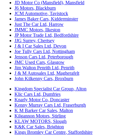
JD Motor Co (Mansfield)
,
Mansfield
J6 Motors
,
Blackburn
JCM Automotive
,
Tavistock
James Baker Cars
,
Kidderminster
Just The Car Ltd
,
Harrow
JMMC Motors
,
Ilkeston
JP Motor Trade Ltd
,
Bedfordshire
JJG Surrey
,
Chertsey
J & I Car Sales Ltd
,
Devon
Joe Tully Cars Ltd
,
Nottingham
Jenson Cars Ltd
,
Peterborough
JMC Used Cars
,
Glasgow
Jim Walton Penrith Ltd
,
Penrith
J & M Autosales Ltd
,
Magherafelt
John Kilkenny Cars
,
Broxburn
Kingdom Specialist Car Group
,
Alton
Klic Cars Ltd
,
Dumfries
Knarly Motor Co
,
Doncaster
Kenny Murray Cars Ltd
,
Fraserburgh
K M Barker Car Sales
,
Malton
Kilgannon Motors
,
Stirling
KLAW MOTORS
,
Slough
K&K Car Sales
,
Brighton
Kings Bromley Car Centre
,
Staffordshire