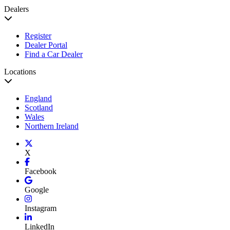
Dealers
Register
Dealer Portal
Find a Car Dealer
Locations
England
Scotland
Wales
Northern Ireland
X
Facebook
Google
Instagram
LinkedIn