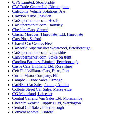
CVS Limited
,
Stourbridge
CW Trade Centre Ltd
,
Birmingham
Caledonia Vehicle Solutions
,
Ayr
Claydon Autos
,
Ipswich
CarSupermarket.com
,
Hessle
CarSupermarket.com
,
Barnsley
Cheshire Cars
,
Crewe
Classic Marques (Harrogate) Ltd
,
Harrogate
Cars Plus
,
Salford
Charvil Car Centre
,
Fleet
Carworld Supermarket Westwood
,
Peterborough
CarSupermarket.com
,
Lancashire
CarSupermarket.com
,
Stoke-on-trent
Carolina Business Limited
,
Peterborough
Castle Cars Highland Ltd
,
Ross-shire
Ceir Phil Williams Cars
,
Burry Port
Curran Motor Company
,
Fife
Campbell Trade Sales
,
Armagh
CarNET Car Sales
,
County Antrim
College Street Car Sales
,
Merseyside
CG Motorland
,
Leicester
Central Car and Van Sales Ltd
,
Morecambe
Cheshire Vehicle Supplies Ltd
,
Warrington
Central Car Sales
,
Peterborough
Convent Motors
,
Ashford