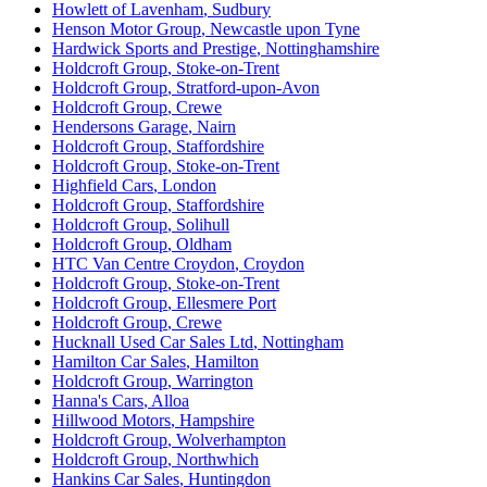
Howlett of Lavenham
,
Sudbury
Henson Motor Group
,
Newcastle upon Tyne
Hardwick Sports and Prestige
,
Nottinghamshire
Holdcroft Group
,
Stoke-on-Trent
Holdcroft Group
,
Stratford-upon-Avon
Holdcroft Group
,
Crewe
Hendersons Garage
,
Nairn
Holdcroft Group
,
Staffordshire
Holdcroft Group
,
Stoke-on-Trent
Highfield Cars
,
London
Holdcroft Group
,
Staffordshire
Holdcroft Group
,
Solihull
Holdcroft Group
,
Oldham
HTC Van Centre Croydon
,
Croydon
Holdcroft Group
,
Stoke-on-Trent
Holdcroft Group
,
Ellesmere Port
Holdcroft Group
,
Crewe
Hucknall Used Car Sales Ltd
,
Nottingham
Hamilton Car Sales
,
Hamilton
Holdcroft Group
,
Warrington
Hanna's Cars
,
Alloa
Hillwood Motors
,
Hampshire
Holdcroft Group
,
Wolverhampton
Holdcroft Group
,
Northwhich
Hankins Car Sales
,
Huntingdon