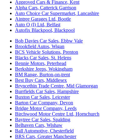
Approved Cars & Finance
,
Kent
Alpha Cars
,
Catterick Garrison
Auto Choice Car Supermarket
,
Lancashire
Aintree Garages Ltd
,
Bootle
Auto Q (I) Ltd
,
Belfast
Autofix Blackpool
,
Blackpool
Bob Davies Car Sales
,
Ebbw Vale
Brookfield Autos
,
Wigan
BCS Vehicle Solutions
,
Prenton
Blacks Car Sales
,
St. Helens
Bennie Motors
,
Peterhead
Berkshire Jeeps
,
Wokingham
BM Range
,
Burton-on-trent
Best Buy Cars
,
Middlesex
Bryncethin Trade Centre
,
Mid Glamorgan
Burrfields Car Sales
,
Hampshire
Buxton Car Sales
,
Leicester
Barton Car Company
,
Devon
Bridge Motor Company
,
Leeds
Birchwood Motor Centre Ltd
,
Hornchurch
Baytree Car Sales
,
Spalding
Belhaven Cars
,
Wishaw
Ball Automotive
,
Chesterfield
BRS Cars
,
Greater Manchester