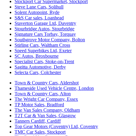
Stockport Car Supermarket
,
Stockport
Steve Lane Cars
,
Solihull
Solent Autopoint
,
Ryde
S&S Car sales
,
Loanhead
Staverton Garage Ltd
,
Daventry
Stourbridge Autos
,
Stourbridge
Signature Cars Torbay
,
Torquay
Southgrove Motor Company
,
Bolton
Stirling Cars
,
Waltham Cross
Speed Superbikes Ltd
,
Exeter
SC Autos
,
Broxbourne
Specialist Cars
,
Stoke-on-Trent
Sagitta Automotive
,
Derby
Selecta Cars
,
Colchester
Town & Country Cars
,
Aldershot
Thameside Used Vehicle Centre
,
London
Town & Country Cars
,
Alton
The Wright Car Company
,
Essex
TP Motor Sales
,
Bradford
The Van Sales Company
,
Oldham
T2T Car & Van Sales
,
Glasgow
Tanners Cardiff
,
Cardiff
Top Gear Motors (Coventry) Ltd
,
Coventry
TMC Car Sales
,
Stockport