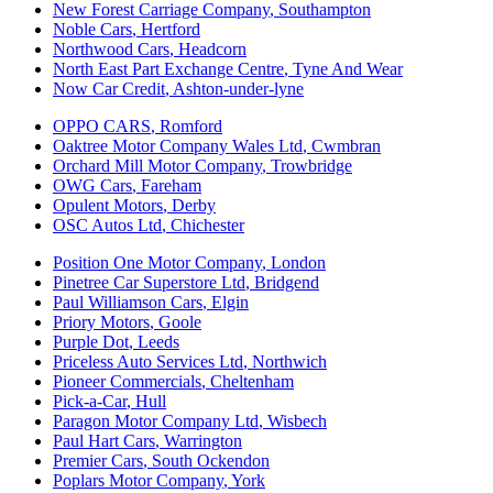
New Forest Carriage Company
,
Southampton
Noble Cars
,
Hertford
Northwood Cars
,
Headcorn
North East Part Exchange Centre
,
Tyne And Wear
Now Car Credit
,
Ashton-under-lyne
OPPO CARS
,
Romford
Oaktree Motor Company Wales Ltd
,
Cwmbran
Orchard Mill Motor Company
,
Trowbridge
OWG Cars
,
Fareham
Opulent Motors
,
Derby
OSC Autos Ltd
,
Chichester
Position One Motor Company
,
London
Pinetree Car Superstore Ltd
,
Bridgend
Paul Williamson Cars
,
Elgin
Priory Motors
,
Goole
Purple Dot
,
Leeds
Priceless Auto Services Ltd
,
Northwich
Pioneer Commercials
,
Cheltenham
Pick-a-Car
,
Hull
Paragon Motor Company Ltd
,
Wisbech
Paul Hart Cars
,
Warrington
Premier Cars
,
South Ockendon
Poplars Motor Company
,
York