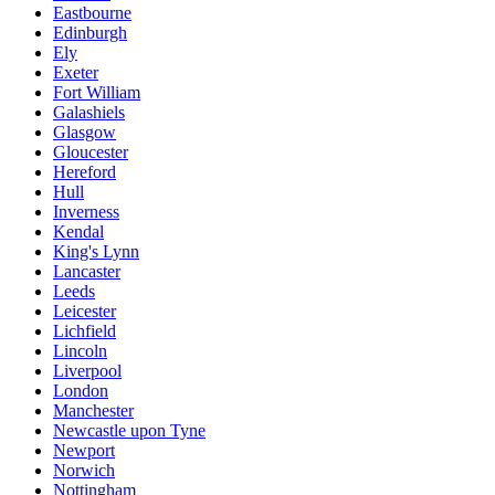
Eastbourne
Edinburgh
Ely
Exeter
Fort William
Galashiels
Glasgow
Gloucester
Hereford
Hull
Inverness
Kendal
King's Lynn
Lancaster
Leeds
Leicester
Lichfield
Lincoln
Liverpool
London
Manchester
Newcastle upon Tyne
Newport
Norwich
Nottingham