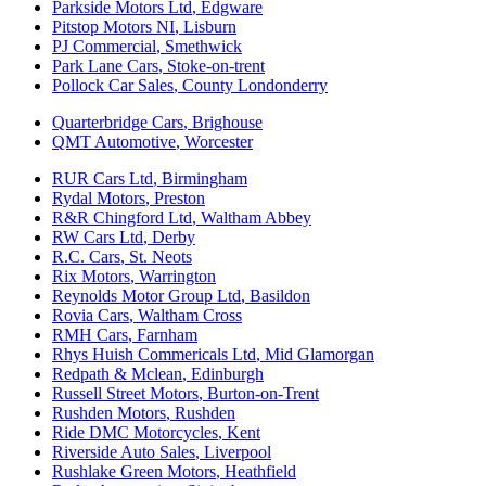
Parkside Motors Ltd
,
Edgware
Pitstop Motors NI
,
Lisburn
PJ Commercial
,
Smethwick
Park Lane Cars
,
Stoke-on-trent
Pollock Car Sales
,
County Londonderry
Quarterbridge Cars
,
Brighouse
QMT Automotive
,
Worcester
RUR Cars Ltd
,
Birmingham
Rydal Motors
,
Preston
R&R Chingford Ltd
,
Waltham Abbey
RW Cars Ltd
,
Derby
R.C. Cars
,
St. Neots
Rix Motors
,
Warrington
Reynolds Motor Group Ltd
,
Basildon
Rovia Cars
,
Waltham Cross
RMH Cars
,
Farnham
Rhys Huish Commericals Ltd
,
Mid Glamorgan
Redpath & Mclean
,
Edinburgh
Russell Street Motors
,
Burton-on-Trent
Rushden Motors
,
Rushden
Ride DMC Motorcycles
,
Kent
Riverside Auto Sales
,
Liverpool
Rushlake Green Motors
,
Heathfield