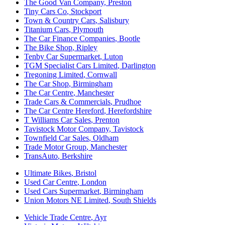
The Good Van Company
,
Preston
Tiny Cars Co
,
Stockport
Town & Country Cars
,
Salisbury
Titanium Cars
,
Plymouth
The Car Finance Companies
,
Bootle
The Bike Shop
,
Ripley
Tenby Car Supermarket
,
Luton
TGM Specialist Cars Limited
,
Darlington
Tregoning Limited
,
Cornwall
The Car Shop
,
Birmingham
The Car Centre
,
Manchester
Trade Cars & Commercials
,
Prudhoe
The Car Centre Hereford
,
Herefordshire
T Williams Car Sales
,
Prenton
Tavistock Motor Company
,
Tavistock
Townfield Car Sales
,
Oldham
Trade Motor Group
,
Manchester
TransAuto
,
Berkshire
Ultimate Bikes
,
Bristol
Used Car Centre
,
London
Used Cars Supermarket
,
Birmingham
Union Motors NE Limited
,
South Shields
Vehicle Trade Centre
,
Ayr