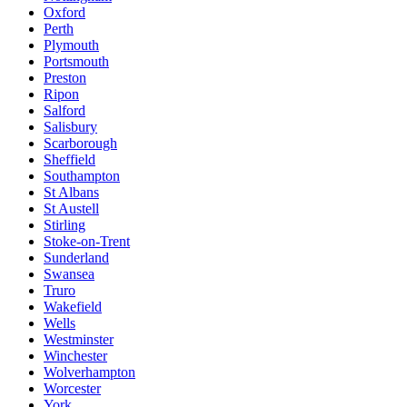
Oxford
Perth
Plymouth
Portsmouth
Preston
Ripon
Salford
Salisbury
Scarborough
Sheffield
Southampton
St Albans
St Austell
Stirling
Stoke-on-Trent
Sunderland
Swansea
Truro
Wakefield
Wells
Westminster
Winchester
Wolverhampton
Worcester
York