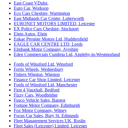
East Coast VDubz
,
Euro Car
,
Worksop
Eco Cars Cheshire
,
Warrington
East Midlands Car Centre
,
Lutterworth
EURONET MOTORS LIMITED
,
Leicester
EX Police Cars Cheshire
,
Stockport
Elgin Autos
,
Elgin
Enkae Prestige Motors Ltd
,
Huddersfield
EAGLE CAR CENTRE LTD
,
Leeds
Elmbank Motor Company
,
Ayrshire
Eden Commercials Cumbria Ltd
,
Appleby-in-Westmorland
Fords of Winsford Ltd
,
Winsford
Ferris Wheels
,
Wednesbury
Fishers Wigston
,
Wigston
Finance Car Shop Limited
,
Leicester
Fords of Winsford Ltd
,
Manchester
First 4 Vauxhall
,
Bedford
Fizzy Cars
,
Woodbridge
Fusco Vehicle Sales
,
Bangor
Fortune Motor Company
,
Edinburgh
Fox Motor Company
,
Witney
Focus Car Sales
,
Bury St. Edmunds
Fleet Management Services UK
,
Roslin
Fleet Sales (Leicester) Limited
,
Leicester