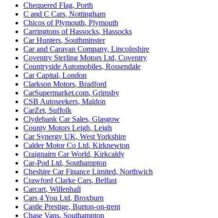
Chequered Flag
,
Porth
C and C Cars
,
Nottingham
Chicos of Plymouth
,
Plymouth
Carringtons of Hassocks
,
Hassocks
Car Hunters
,
Southminster
Car and Caravan Company
,
Lincolnshire
Coventry Sterling Motors Ltd
,
Coventry
Countryside Automobiles
,
Rossendale
Car Capital
,
London
Clarkson Motors
,
Bradford
CarSupermarket.com
,
Grimsby
CSB Autoseekers
,
Maldon
CarZet
,
Suffolk
Clydebank Car Sales
,
Glasgow
County Motors Leigh
,
Leigh
Car Synergy UK
,
West Yorkshire
Calder Motor Co Ltd
,
Kirknewton
Craignairn Car World
,
Kirkcaldy
Car-Pod Ltd
,
Southampton
Cheshire Car Finance Limited
,
Northwich
Crawford Clarke Cars
,
Belfast
Carcart
,
Willenhall
Cars 4 You Ltd
,
Broxburn
Castle Prestige
,
Burton-on-trent
Chase Vans
,
Southampton