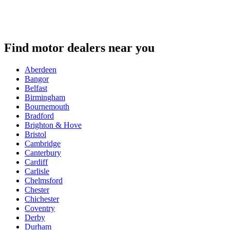
Find motor dealers near you
Aberdeen
Bangor
Belfast
Birmingham
Bournemouth
Bradford
Brighton & Hove
Bristol
Cambridge
Canterbury
Cardiff
Carlisle
Chelmsford
Chester
Chichester
Coventry
Derby
Durham