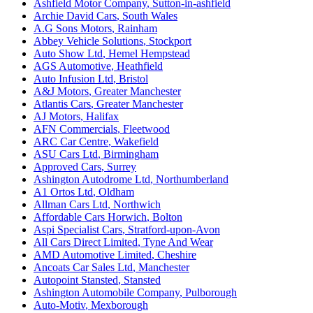
Ashfield Motor Company
,
Sutton-in-ashfield
Archie David Cars
,
South Wales
A.G Sons Motors
,
Rainham
Abbey Vehicle Solutions
,
Stockport
Auto Show Ltd
,
Hemel Hempstead
AGS Automotive
,
Heathfield
Auto Infusion Ltd
,
Bristol
A&J Motors
,
Greater Manchester
Atlantis Cars
,
Greater Manchester
AJ Motors
,
Halifax
AFN Commercials
,
Fleetwood
ARC Car Centre
,
Wakefield
ASU Cars Ltd
,
Birmingham
Approved Cars
,
Surrey
Ashington Autodrome Ltd
,
Northumberland
A1 Ortos Ltd
,
Oldham
Allman Cars Ltd
,
Northwich
Affordable Cars Horwich
,
Bolton
Aspi Specialist Cars
,
Stratford-upon-Avon
All Cars Direct Limited
,
Tyne And Wear
AMD Automotive Limited
,
Cheshire
Ancoats Car Sales Ltd
,
Manchester
Autopoint Stansted
,
Stansted
Ashington Automobile Company
,
Pulborough
Auto-Motiv
,
Mexborough