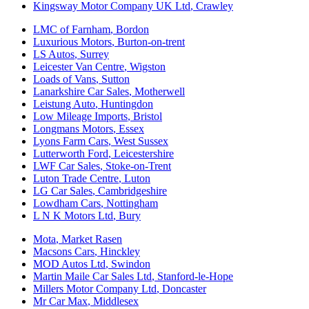
Kingsway Motor Company UK Ltd
,
Crawley
LMC of Farnham
,
Bordon
Luxurious Motors
,
Burton-on-trent
LS Autos
,
Surrey
Leicester Van Centre
,
Wigston
Loads of Vans
,
Sutton
Lanarkshire Car Sales
,
Motherwell
Leistung Auto
,
Huntingdon
Low Mileage Imports
,
Bristol
Longmans Motors
,
Essex
Lyons Farm Cars
,
West Sussex
Lutterworth Ford
,
Leicestershire
LWF Car Sales
,
Stoke-on-Trent
Luton Trade Centre
,
Luton
LG Car Sales
,
Cambridgeshire
Lowdham Cars
,
Nottingham
L N K Motors Ltd
,
Bury
Mota
,
Market Rasen
Macsons Cars
,
Hinckley
MOD Autos Ltd
,
Swindon
Martin Maile Car Sales Ltd
,
Stanford-le-Hope
Millers Motor Company Ltd
,
Doncaster
Mr Car Max
,
Middlesex