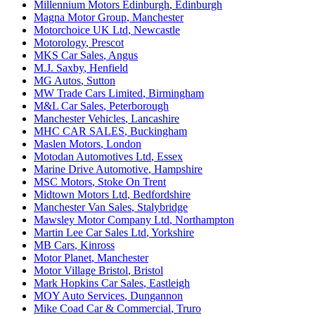
Millennium Motors Edinburgh
,
Edinburgh
Magna Motor Group
,
Manchester
Motorchoice UK Ltd
,
Newcastle
Motorology
,
Prescot
MKS Car Sales
,
Angus
M.J. Saxby
,
Henfield
MG Autos
,
Sutton
MW Trade Cars Limited
,
Birmingham
M&L Car Sales
,
Peterborough
Manchester Vehicles
,
Lancashire
MHC CAR SALES
,
Buckingham
Maslen Motors
,
London
Motodan Automotives Ltd
,
Essex
Marine Drive Automotive
,
Hampshire
MSC Motors
,
Stoke On Trent
Midtown Motors Ltd
,
Bedfordshire
Manchester Van Sales
,
Stalybridge
Mawsley Motor Company Ltd
,
Northampton
Martin Lee Car Sales Ltd
,
Yorkshire
MB Cars
,
Kinross
Motor Planet
,
Manchester
Motor Village Bristol
,
Bristol
Mark Hopkins Car Sales
,
Eastleigh
MOY Auto Services
,
Dungannon
Mike Coad Car & Commercial
,
Truro