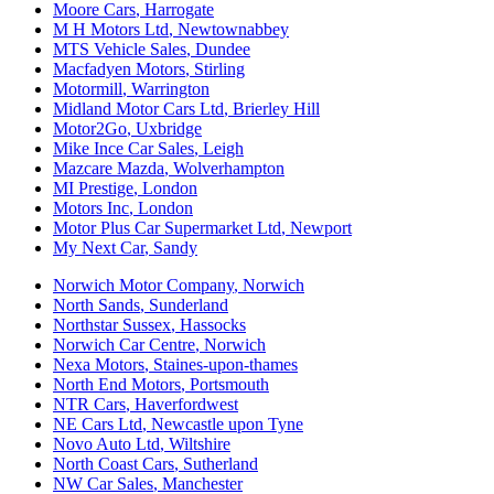
Moore Cars
,
Harrogate
M H Motors Ltd
,
Newtownabbey
MTS Vehicle Sales
,
Dundee
Macfadyen Motors
,
Stirling
Motormill
,
Warrington
Midland Motor Cars Ltd
,
Brierley Hill
Motor2Go
,
Uxbridge
Mike Ince Car Sales
,
Leigh
Mazcare Mazda
,
Wolverhampton
MI Prestige
,
London
Motors Inc
,
London
Motor Plus Car Supermarket Ltd
,
Newport
My Next Car
,
Sandy
Norwich Motor Company
,
Norwich
North Sands
,
Sunderland
Northstar Sussex
,
Hassocks
Norwich Car Centre
,
Norwich
Nexa Motors
,
Staines-upon-thames
North End Motors
,
Portsmouth
NTR Cars
,
Haverfordwest
NE Cars Ltd
,
Newcastle upon Tyne
Novo Auto Ltd
,
Wiltshire
North Coast Cars
,
Sutherland
NW Car Sales
,
Manchester