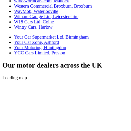
wirksworthcars.com
,
Matlock
Western Commercial Broxburn
,
Broxburn
WavMob
,
Waterlooville
Witham Garage Ltd
,
Leicestershire
W18 Cars Ltd
,
Colne
Wintry Cars
,
Harlow
Your Car Supermarket Ltd
,
Birmingham
Your Car Zone
,
Ashford
Your Motoring
,
Huntingdon
YCC Cars Limited
,
Preston
Our motor dealers across the UK
Loading map...