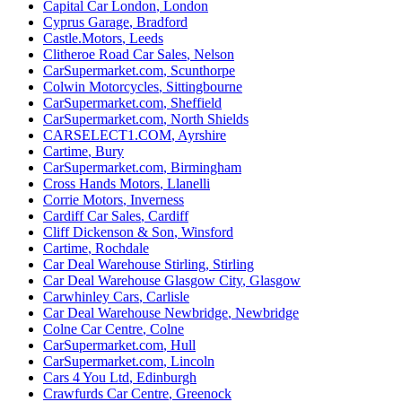
Capital Car London
,
London
Cyprus Garage
,
Bradford
Castle.Motors
,
Leeds
Clitheroe Road Car Sales
,
Nelson
CarSupermarket.com
,
Scunthorpe
Colwin Motorcycles
,
Sittingbourne
CarSupermarket.com
,
Sheffield
CarSupermarket.com
,
North Shields
CARSELECT1.COM
,
Ayrshire
Cartime
,
Bury
CarSupermarket.com
,
Birmingham
Cross Hands Motors
,
Llanelli
Corrie Motors
,
Inverness
Cardiff Car Sales
,
Cardiff
Cliff Dickenson & Son
,
Winsford
Cartime
,
Rochdale
Car Deal Warehouse Stirling
,
Stirling
Car Deal Warehouse Glasgow City
,
Glasgow
Carwhinley Cars
,
Carlisle
Car Deal Warehouse Newbridge
,
Newbridge
Colne Car Centre
,
Colne
CarSupermarket.com
,
Hull
CarSupermarket.com
,
Lincoln
Cars 4 You Ltd
,
Edinburgh
Crawfurds Car Centre
,
Greenock