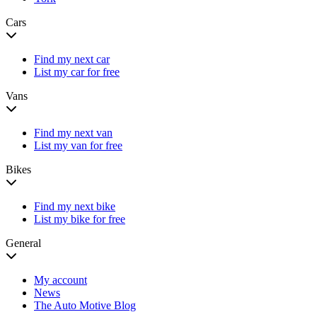
Cars
Find my next car
List my car for free
Vans
Find my next van
List my van for free
Bikes
Find my next bike
List my bike for free
General
My account
News
The Auto Motive Blog