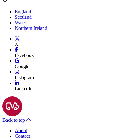
England
Scotland
Wales
Northern Ireland
X
Facebook
Google
Instagram
LinkedIn
Back to top
About
Contact