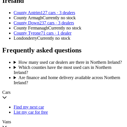
Ireland
County Antrim
127 cars · 3 dealers
County Armagh
Currently no stock
County Down
237 cars · 3 dealers
County Fermanagh
Currently no stock
County Tyrone
71 cars · 1 dealer
Londonderry
Currently no stock
Frequently asked questions
How many used car dealers are there in Northern Ireland?
Which counties have the most used cars in Northern
Ireland?
Are finance and home delivery available across Northern
Ireland?
Cars
Find my next car
List my car for free
Vans