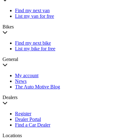
Find my next van
List my van for free
Bikes
Find my next bike
List my bike for free
General
My account
News
The Auto Motive Blog
Dealers
Register
Dealer Portal
Find a Car Dealer
Locations