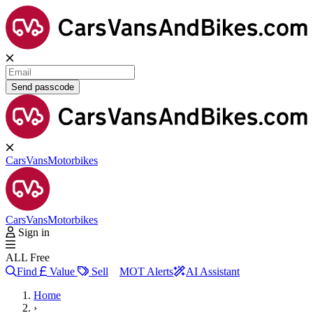
Send passcode
Cars
Vans
Motorbikes
Cars
Vans
Motorbikes
Sign in
ALL Free
Find
Value
Sell
MOT Alerts
AI Assistant
Home
›