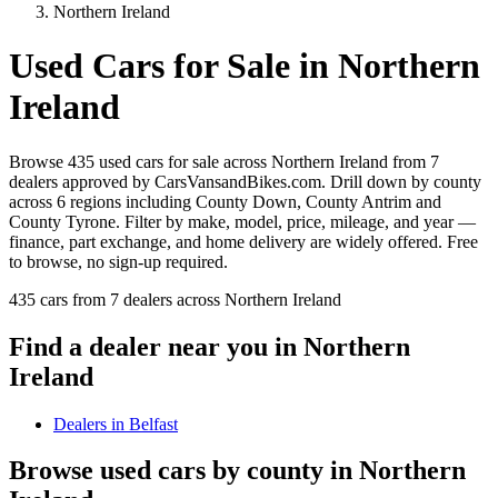
Northern Ireland
Used Cars for Sale in
Northern
Ireland
Browse 435 used cars for sale across Northern Ireland from 7
dealers approved by CarsVansandBikes.com. Drill down by county
across 6 regions including County Down, County Antrim and
County Tyrone. Filter by make, model, price, mileage, and year —
finance, part exchange, and home delivery are widely offered. Free
to browse, no sign-up required.
435 cars from 7 dealers across Northern Ireland
Find a dealer near you in
Northern
Ireland
Dealers in
Belfast
Browse used cars by county in
Northern