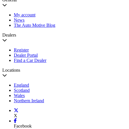
My account
News
The Auto Motive Blog
Dealers
Register
Dealer Portal
Find a Car Dealer
Locations
England
Scotland
Wales
Northern Ireland
X
Facebook