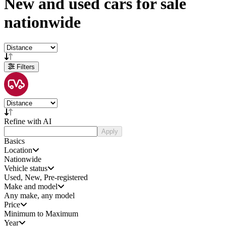
New and used
cars
for sale
nationwide
Filters
Refine with AI
Apply
Basics
Location
Nationwide
Vehicle status
Used, New, Pre-registered
Make and model
Any make, any model
Price
Minimum to Maximum
Year