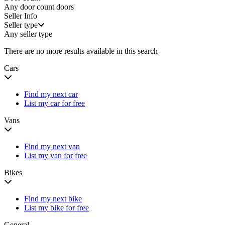
Any door count
doors
Seller Info
Seller type
Any seller type
There are no more results available in this search
Cars
Find my next car
List my car for free
Vans
Find my next van
List my van for free
Bikes
Find my next bike
List my bike for free
General