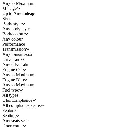
Any to Maximum
Mileage
Up to Any mileage
Style
Body style
Any
body style
Body colour
Any colour
Performance
Transmission
Any transmission
Drivetrain
Any drivetrain
Engine CC
Any to Maximum
Engine Bhp
Any to Maximum
Fuel type
All types
Ulez compliance
All compliance statuses
Features
Seating
Any seats
seats
Door count