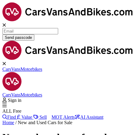
Send passcode
Cars
Vans
Motorbikes
Cars
Vans
Motorbikes
Sign in
ALL Free
Find
Value
Sell
MOT Alerts
AI Assistant
Home
/
New and Used Cars for Sale