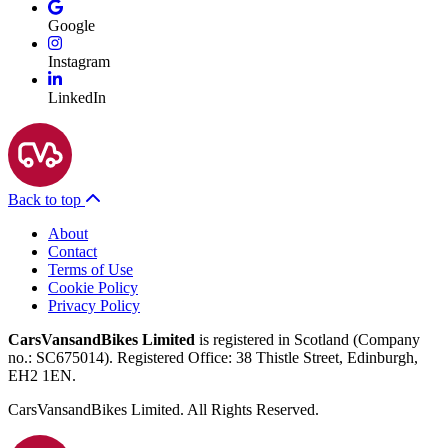
Google
Instagram
LinkedIn
Back to top
About
Contact
Terms of Use
Cookie Policy
Privacy Policy
CarsVansandBikes Limited
is registered in Scotland (Company
no.: SC675014). Registered Office: 38 Thistle Street, Edinburgh,
EH2 1EN.
CarsVansandBikes Limited. All Rights Reserved.