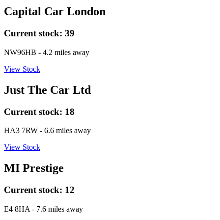
Capital Car London
Current stock:
39
NW96HB
- 4.2 miles away
View Stock
Just The Car Ltd
Current stock:
18
HA3 7RW
- 6.6 miles away
View Stock
MI Prestige
Current stock:
12
E4 8HA
- 7.6 miles away