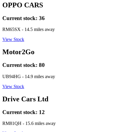
OPPO CARS
Current stock:
36
RM65SX
- 14.5 miles away
View Stock
Motor2Go
Current stock:
80
UB94HG
- 14.9 miles away
View Stock
Drive Cars Ltd
Current stock:
12
RM81QH
- 15.6 miles away