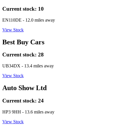
Current stock:
10
EN110DE
- 12.0 miles away
View Stock
Best Buy Cars
Current stock:
28
UB34DX
- 13.4 miles away
View Stock
Auto Show Ltd
Current stock:
24
HP3 9HH
- 13.6 miles away
View Stock