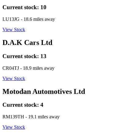
Current stock:
10
LU13JG
- 18.6 miles away
View Stock
D.A.K Cars Ltd
Current stock:
13
CR04TJ
- 18.9 miles away
View Stock
Motodan Automotives Ltd
Current stock:
4
RM139TH
- 19.1 miles away
View Stock