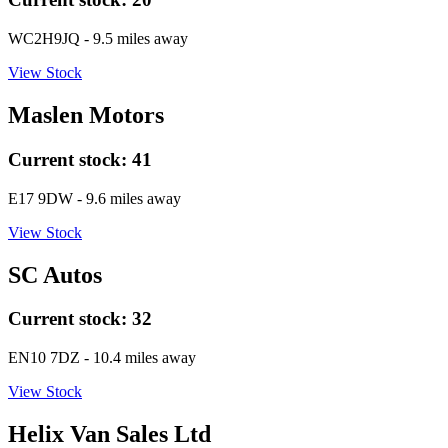
WC2H9JQ
- 9.5 miles away
View Stock
Maslen Motors
Current stock:
41
E17 9DW
- 9.6 miles away
View Stock
SC Autos
Current stock:
32
EN10 7DZ
- 10.4 miles away
View Stock
Helix Van Sales Ltd