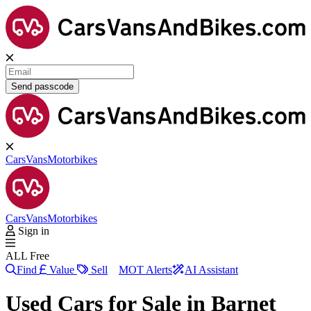
Send passcode
Cars
Vans
Motorbikes
Cars
Vans
Motorbikes
Sign in
ALL Free
Find
Value
Sell
MOT Alerts
AI Assistant
Used Cars for Sale in
Barnet