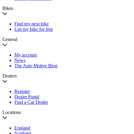
Bikes
Find my next bike
List my bike for free
General
My account
News
The Auto Motive Blog
Dealers
Register
Dealer Portal
Find a Car Dealer
Locations
England
Scotland