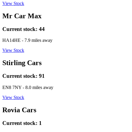
View Stock
Mr Car Max
Current stock:
44
HA14HE
- 7.9 miles away
View Stock
Stirling Cars
Current stock:
91
EN8 7NY
- 8.0 miles away
View Stock
Rovia Cars
Current stock:
1