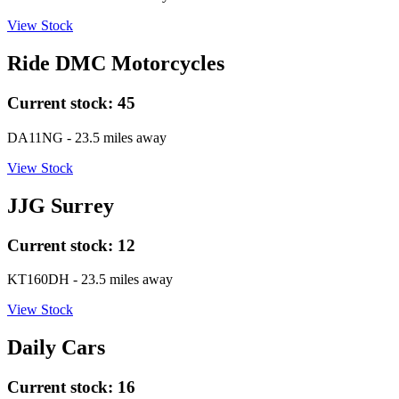
View Stock
Ride DMC Motorcycles
Current stock:
45
DA11NG
- 23.5 miles away
View Stock
JJG Surrey
Current stock:
12
KT160DH
- 23.5 miles away
View Stock
Daily Cars
Current stock:
16