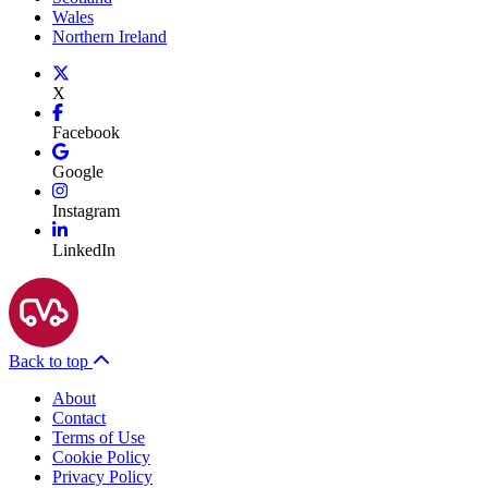
Wales
Northern Ireland
X
Facebook
Google
Instagram
LinkedIn
Back to top
About
Contact
Terms of Use
Cookie Policy
Privacy Policy