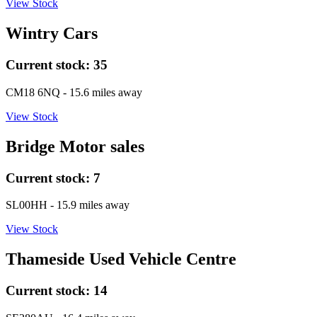
View Stock
Wintry Cars
Current stock:
35
CM18 6NQ
- 15.6 miles away
View Stock
Bridge Motor sales
Current stock:
7
SL00HH
- 15.9 miles away
View Stock
Thameside Used Vehicle Centre
Current stock:
14