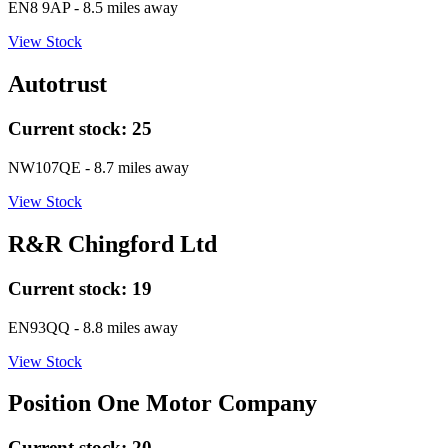
EN8 9AP
- 8.5 miles away
View Stock
Autotrust
Current stock:
25
NW107QE
- 8.7 miles away
View Stock
R&R Chingford Ltd
Current stock:
19
EN93QQ
- 8.8 miles away
View Stock
Position One Motor Company
Current stock:
20