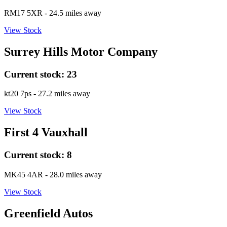
RM17 5XR
- 24.5 miles away
View Stock
Surrey Hills Motor Company
Current stock:
23
kt20 7ps
- 27.2 miles away
View Stock
First 4 Vauxhall
Current stock:
8
MK45 4AR
- 28.0 miles away
View Stock
Greenfield Autos