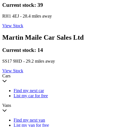
Current stock:
39
RH1 4EJ
- 28.4 miles away
View Stock
Martin Maile Car Sales Ltd
Current stock:
14
SS17 9HD
- 29.2 miles away
View Stock
Cars
Find my next car
List my car for free
Vans
Find my next van
List my van for free