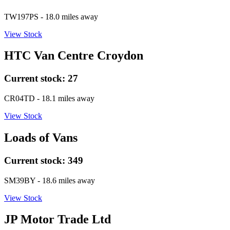
TW197PS
- 18.0 miles away
View Stock
HTC Van Centre Croydon
Current stock:
27
CR04TD
- 18.1 miles away
View Stock
Loads of Vans
Current stock:
349
SM39BY
- 18.6 miles away
View Stock
JP Motor Trade Ltd