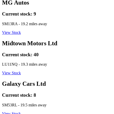
MG Autos
Current stock:
9
SM13RA
- 19.2 miles away
View Stock
Midtown Motors Ltd
Current stock:
40
LU11NQ
- 19.3 miles away
View Stock
Galaxy Cars Ltd
Current stock:
8
SM53RL
- 19.5 miles away
View Stock