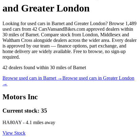
and Greater London
Looking for used cars in Barnet and Greater London? Browse 1,489
used cars from 42 CarsVansandBikes.com approved dealers within
30 miles of Barnet. Compare stock from London, Middlesex and
Waltham Cross alongside dealers across the wider area. Every dealer
is approved by our team — finance options, part exchange, and
home delivery are widely available. Free to browse, no sign-up
required.
42
dealers
found within
30
miles of
Barnet
Browse used cars in
Barnet
→
Browse used cars in
Greater London
→
Motors Inc
Current stock:
35
HA80AY
- 4.1 miles away
View Stock