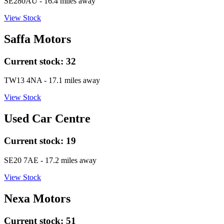
SE280AU
- 16.4 miles away
View Stock
Saffa Motors
Current stock:
32
TW13 4NA
- 17.1 miles away
View Stock
Used Car Centre
Current stock:
19
SE20 7AE
- 17.2 miles away
View Stock
Nexa Motors
Current stock:
51