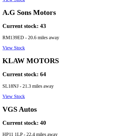
A.G Sons Motors
Current stock:
43
RM139ED
- 20.6 miles away
View Stock
KLAW MOTORS
Current stock:
64
SL18NJ
- 21.3 miles away
View Stock
VGS Autos
Current stock:
40
HP11 1LP
- 22.4 miles away