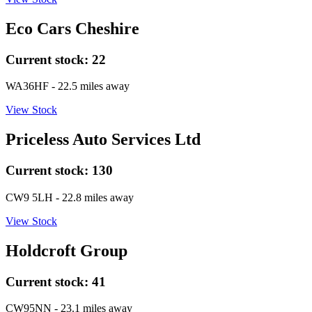
Eco Cars Cheshire
Current stock:
22
WA36HF
- 22.5 miles away
View Stock
Priceless Auto Services Ltd
Current stock:
130
CW9 5LH
- 22.8 miles away
View Stock
Holdcroft Group
Current stock:
41
CW95NN
- 23.1 miles away