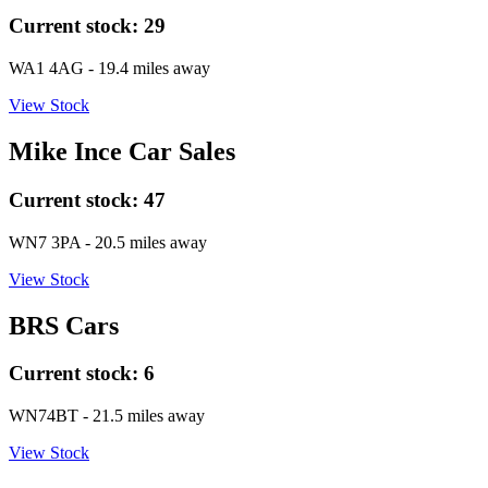
Current stock:
29
WA1 4AG
- 19.4 miles away
View Stock
Mike Ince Car Sales
Current stock:
47
WN7 3PA
- 20.5 miles away
View Stock
BRS Cars
Current stock:
6
WN74BT
- 21.5 miles away
View Stock