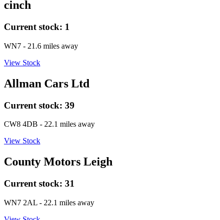
cinch
Current stock:
1
WN7
- 21.6 miles away
View Stock
Allman Cars Ltd
Current stock:
39
CW8 4DB
- 22.1 miles away
View Stock
County Motors Leigh
Current stock:
31
WN7 2AL
- 22.1 miles away
View Stock