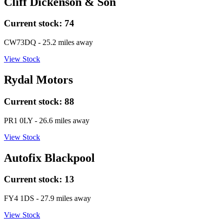
Cliff Dickenson & Son
Current stock:
74
CW73DQ
- 25.2 miles away
View Stock
Rydal Motors
Current stock:
88
PR1 0LY
- 26.6 miles away
View Stock
Autofix Blackpool
Current stock:
13
FY4 1DS
- 27.9 miles away
View Stock