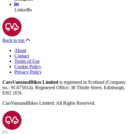
LinkedIn
Back to top
About
Contact
Terms of Use
Cookie Policy
Privacy Policy
CarsVansandBikes Limited
is registered in Scotland (Company
no.: SC675014). Registered Office: 38 Thistle Street, Edinburgh,
EH2 1EN.
CarsVansandBikes Limited. All Rights Reserved.