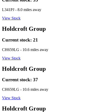
L341PJ
- 8.0 miles away
View Stock
Holdcroft Group
Current stock:
21
CH659LG
- 10.6 miles away
View Stock
Holdcroft Group
Current stock:
37
CH659LG
- 10.6 miles away
View Stock
Holdcroft Group