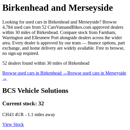
Birkenhead and Merseyside
Looking for used cars in Birkenhead and Merseyside? Browse
4,784 used cars from 52 CarsVansandBikes.com approved dealers
within 30 miles of Birkenhead. Compare stock from Farnham,
Warrington and Ellesmere Port alongside dealers across the wider
area. Every dealer is approved by our team — finance options, part
exchange, and home delivery are widely available. Free to browse,
no sign-up required.
52
dealers
found within
30
miles of
Birkenhead
Browse used cars in
Birkenhead
→
Browse used cars in
Merseyside
→
BCS Vehicle Solutions
Current stock:
32
CH43 4UR
- 1.1 miles away
View Stock