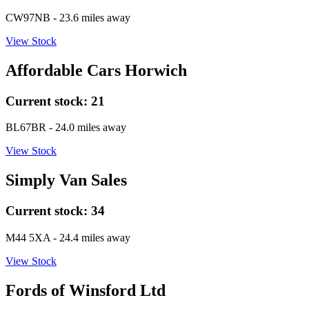
CW97NB
- 23.6 miles away
View Stock
Affordable Cars Horwich
Current stock:
21
BL67BR
- 24.0 miles away
View Stock
Simply Van Sales
Current stock:
34
M44 5XA
- 24.4 miles away
View Stock
Fords of Winsford Ltd