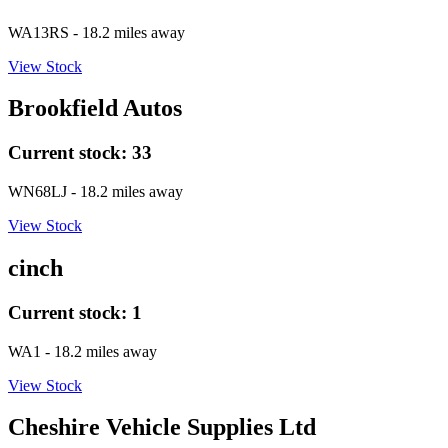
WA13RS
- 18.2 miles away
View Stock
Brookfield Autos
Current stock:
33
WN68LJ
- 18.2 miles away
View Stock
cinch
Current stock:
1
WA1
- 18.2 miles away
View Stock
Cheshire Vehicle Supplies Ltd