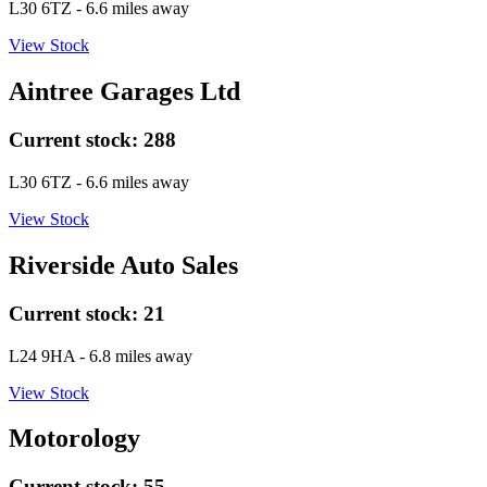
L30 6TZ
- 6.6 miles away
View Stock
Aintree Garages Ltd
Current stock:
288
L30 6TZ
- 6.6 miles away
View Stock
Riverside Auto Sales
Current stock:
21
L24 9HA
- 6.8 miles away
View Stock
Motorology
Current stock:
55