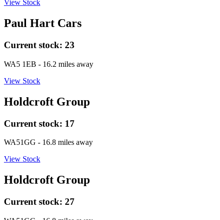
View Stock
Paul Hart Cars
Current stock:
23
WA5 1EB
- 16.2 miles away
View Stock
Holdcroft Group
Current stock:
17
WA51GG
- 16.8 miles away
View Stock
Holdcroft Group
Current stock:
27