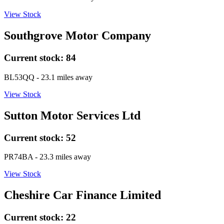
View Stock
Southgrove Motor Company
Current stock:
84
BL53QQ
- 23.1 miles away
View Stock
Sutton Motor Services Ltd
Current stock:
52
PR74BA
- 23.3 miles away
View Stock
Cheshire Car Finance Limited
Current stock:
22