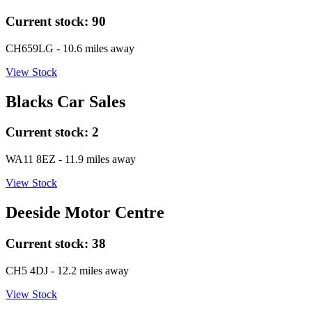
Current stock:
90
CH659LG
- 10.6 miles away
View Stock
Blacks Car Sales
Current stock:
2
WA11 8EZ
- 11.9 miles away
View Stock
Deeside Motor Centre
Current stock:
38
CH5 4DJ
- 12.2 miles away
View Stock