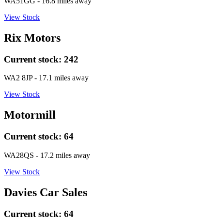
WA51GG
- 16.8 miles away
View Stock
Rix Motors
Current stock:
242
WA2 8JP
- 17.1 miles away
View Stock
Motormill
Current stock:
64
WA28QS
- 17.2 miles away
View Stock
Davies Car Sales
Current stock:
64