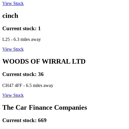
View Stock
cinch
Current stock:
1
L25
- 6.3 miles away
View Stock
WOODS OF WIRRAL LTD
Current stock:
36
CH47 4FF
- 6.5 miles away
View Stock
The Car Finance Companies
Current stock:
669