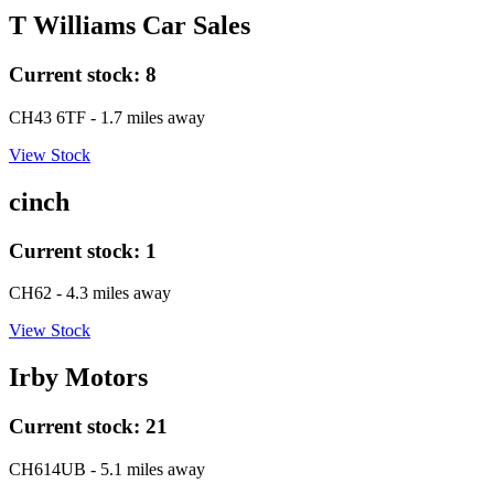
T Williams Car Sales
Current stock:
8
CH43 6TF
- 1.7 miles away
View Stock
cinch
Current stock:
1
CH62
- 4.3 miles away
View Stock
Irby Motors
Current stock:
21
CH614UB
- 5.1 miles away