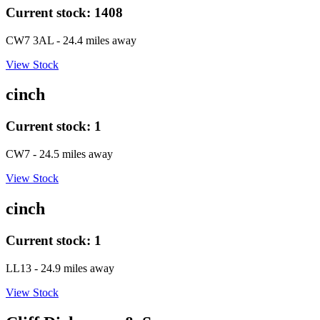
Current stock:
1408
CW7 3AL
- 24.4 miles away
View Stock
cinch
Current stock:
1
CW7
- 24.5 miles away
View Stock
cinch
Current stock:
1
LL13
- 24.9 miles away
View Stock