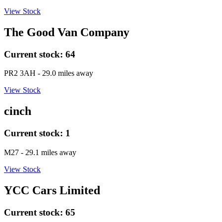
View Stock
The Good Van Company
Current stock:
64
PR2 3AH
- 29.0 miles away
View Stock
cinch
Current stock:
1
M27
- 29.1 miles away
View Stock
YCC Cars Limited
Current stock:
65