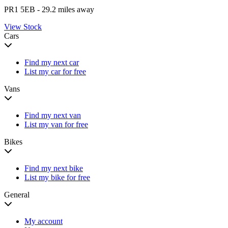
PR1 5EB
- 29.2 miles away
View Stock
Cars
Find my next car
List my car for free
Vans
Find my next van
List my van for free
Bikes
Find my next bike
List my bike for free
General
My account