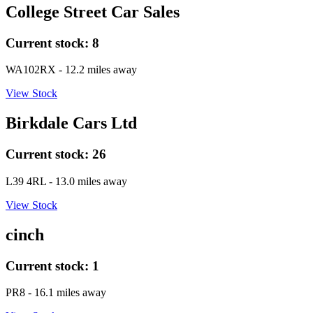
College Street Car Sales
Current stock:
8
WA102RX
- 12.2 miles away
View Stock
Birkdale Cars Ltd
Current stock:
26
L39 4RL
- 13.0 miles away
View Stock
cinch
Current stock:
1
PR8
- 16.1 miles away