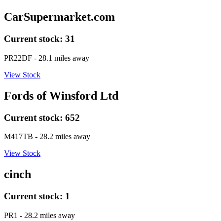
CarSupermarket.com
Current stock:
31
PR22DF
- 28.1 miles away
View Stock
Fords of Winsford Ltd
Current stock:
652
M417TB
- 28.2 miles away
View Stock
cinch
Current stock:
1
PR1
- 28.2 miles away