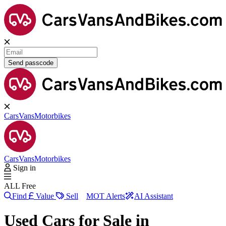
Send passcode
Cars
Vans
Motorbikes
Cars
Vans
Motorbikes
Sign in
ALL Free
Find
Value
Sell
MOT Alerts
AI Assistant
Used Cars for Sale in