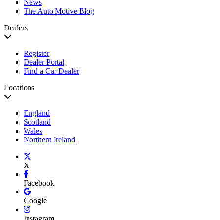
News
The Auto Motive Blog
Dealers
Register
Dealer Portal
Find a Car Dealer
Locations
England
Scotland
Wales
Northern Ireland
X
Facebook
Google
Instagram