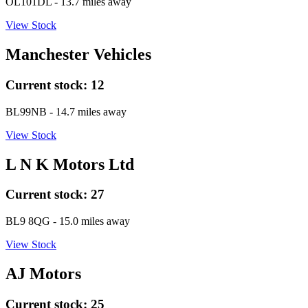
OL101DL
- 13.7 miles away
View Stock
Manchester Vehicles
Current stock:
12
BL99NB
- 14.7 miles away
View Stock
L N K Motors Ltd
Current stock:
27
BL9 8QG
- 15.0 miles away
View Stock
AJ Motors
Current stock:
25