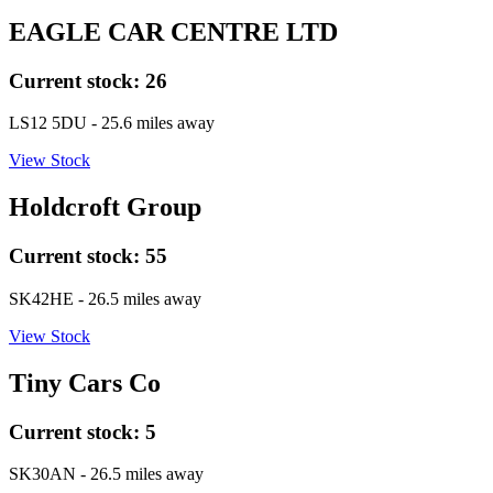
EAGLE CAR CENTRE LTD
Current stock:
26
LS12 5DU
- 25.6 miles away
View Stock
Holdcroft Group
Current stock:
55
SK42HE
- 26.5 miles away
View Stock
Tiny Cars Co
Current stock:
5
SK30AN
- 26.5 miles away