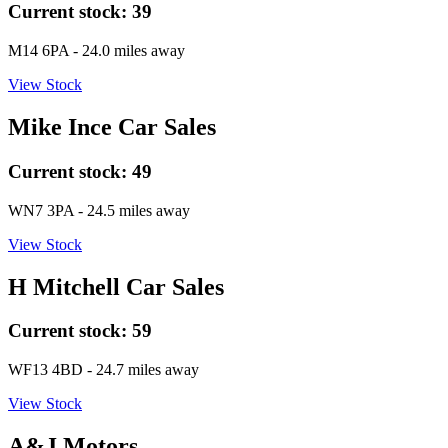
Current stock:
39
M14 6PA
- 24.0 miles away
View Stock
Mike Ince Car Sales
Current stock:
49
WN7 3PA
- 24.5 miles away
View Stock
H Mitchell Car Sales
Current stock:
59
WF13 4BD
- 24.7 miles away
View Stock
A&J Motors