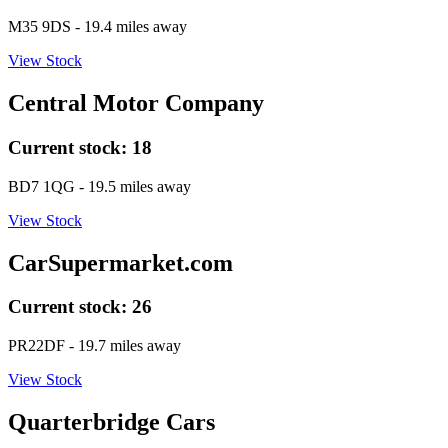
M35 9DS
- 19.4 miles away
View Stock
Central Motor Company
Current stock:
18
BD7 1QG
- 19.5 miles away
View Stock
CarSupermarket.com
Current stock:
26
PR22DF
- 19.7 miles away
View Stock
Quarterbridge Cars