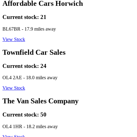
Affordable Cars Horwich
Current stock:
21
BL67BR
- 17.9 miles away
View Stock
Townfield Car Sales
Current stock:
24
OL4 2AE
- 18.0 miles away
View Stock
The Van Sales Company
Current stock:
50
OL4 1HR
- 18.2 miles away
View Stock