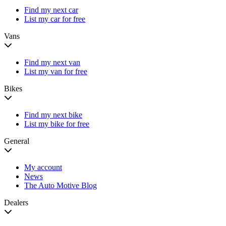
Find my next car
List my car for free
Vans
Find my next van
List my van for free
Bikes
Find my next bike
List my bike for free
General
My account
News
The Auto Motive Blog
Dealers