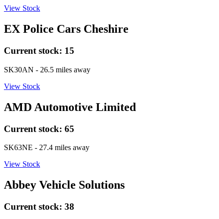
View Stock
EX Police Cars Cheshire
Current stock:
15
SK30AN
- 26.5 miles away
View Stock
AMD Automotive Limited
Current stock:
65
SK63NE
- 27.4 miles away
View Stock
Abbey Vehicle Solutions
Current stock:
38