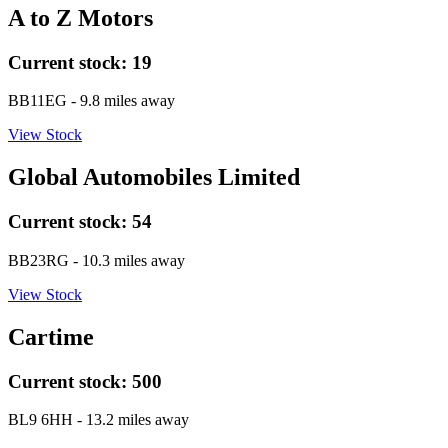
A to Z Motors
Current stock:
19
BB11EG
- 9.8 miles away
View Stock
Global Automobiles Limited
Current stock:
54
BB23RG
- 10.3 miles away
View Stock
Cartime
Current stock:
500
BL9 6HH
- 13.2 miles away