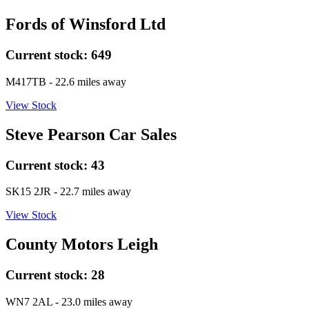
Fords of Winsford Ltd
Current stock:
649
M417TB
- 22.6 miles away
View Stock
Steve Pearson Car Sales
Current stock:
43
SK15 2JR
- 22.7 miles away
View Stock
County Motors Leigh
Current stock:
28
WN7 2AL
- 23.0 miles away