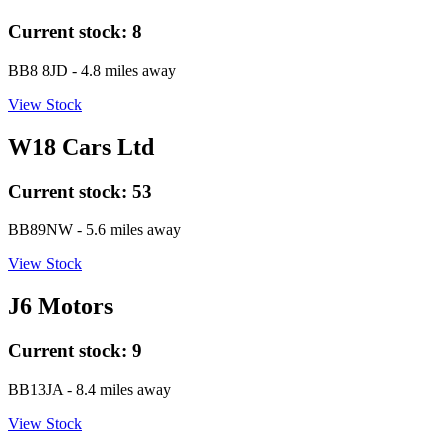
Current stock:
8
BB8 8JD
- 4.8 miles away
View Stock
W18 Cars Ltd
Current stock:
53
BB89NW
- 5.6 miles away
View Stock
J6 Motors
Current stock:
9
BB13JA
- 8.4 miles away
View Stock