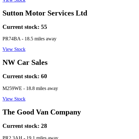
Sutton Motor Services Ltd
Current stock:
55
PR74BA
- 18.5 miles away
View Stock
NW Car Sales
Current stock:
60
M259WE
- 18.8 miles away
View Stock
The Good Van Company
Current stock:
28
PR2 3AH
- 19.1 miles away