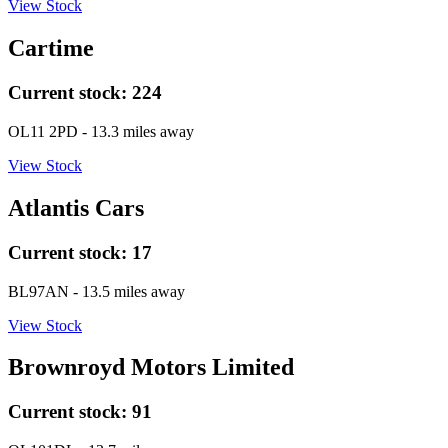
View Stock
Cartime
Current stock:
224
OL11 2PD
- 13.3 miles away
View Stock
Atlantis Cars
Current stock:
17
BL97AN
- 13.5 miles away
View Stock
Brownroyd Motors Limited
Current stock:
91