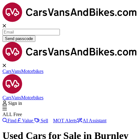
Send passcode
Cars
Vans
Motorbikes
Cars
Vans
Motorbikes
Sign in
ALL Free
Find
Value
Sell
MOT Alerts
AI Assistant
Used Cars for Sale in
Burnley