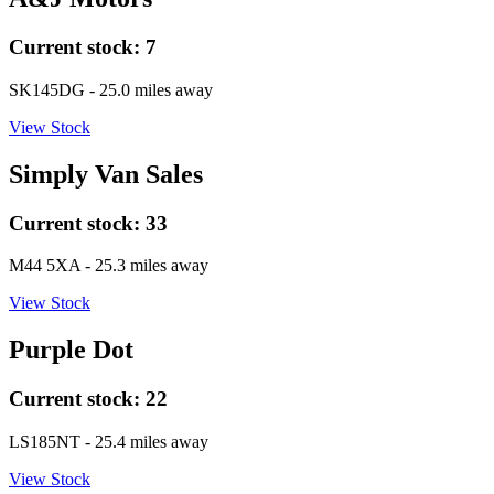
Current stock:
7
SK145DG
- 25.0 miles away
View Stock
Simply Van Sales
Current stock:
33
M44 5XA
- 25.3 miles away
View Stock
Purple Dot
Current stock:
22
LS185NT
- 25.4 miles away
View Stock