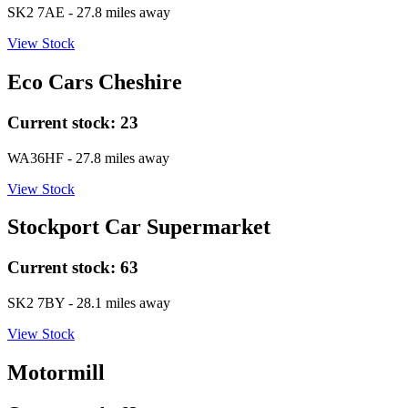
SK2 7AE
- 27.8 miles away
View Stock
Eco Cars Cheshire
Current stock:
23
WA36HF
- 27.8 miles away
View Stock
Stockport Car Supermarket
Current stock:
63
SK2 7BY
- 28.1 miles away
View Stock
Motormill