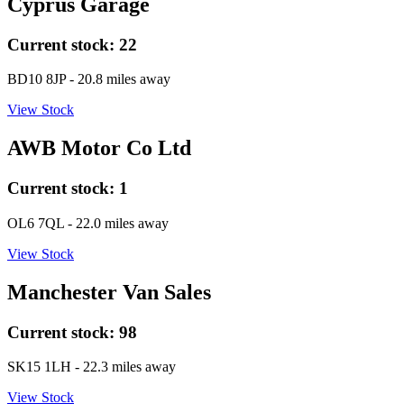
Cyprus Garage
Current stock:
22
BD10 8JP
- 20.8 miles away
View Stock
AWB Motor Co Ltd
Current stock:
1
OL6 7QL
- 22.0 miles away
View Stock
Manchester Van Sales
Current stock:
98
SK15 1LH
- 22.3 miles away
View Stock