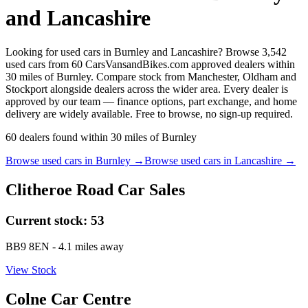
and Lancashire
Looking for used cars in Burnley and Lancashire? Browse 3,542
used cars from 60 CarsVansandBikes.com approved dealers within
30 miles of Burnley. Compare stock from Manchester, Oldham and
Stockport alongside dealers across the wider area. Every dealer is
approved by our team — finance options, part exchange, and home
delivery are widely available. Free to browse, no sign-up required.
60
dealers
found within
30
miles of
Burnley
Browse used cars in
Burnley
→
Browse used cars in
Lancashire
→
Clitheroe Road Car Sales
Current stock:
53
BB9 8EN
- 4.1 miles away
View Stock
Colne Car Centre