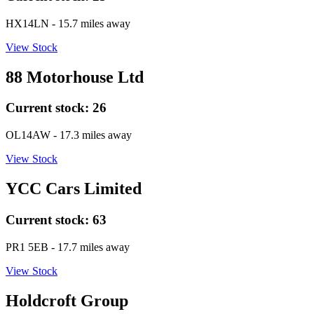
HX14LN
- 15.7 miles away
View Stock
88 Motorhouse Ltd
Current stock:
26
OL14AW
- 17.3 miles away
View Stock
YCC Cars Limited
Current stock:
63
PR1 5EB
- 17.7 miles away
View Stock
Holdcroft Group