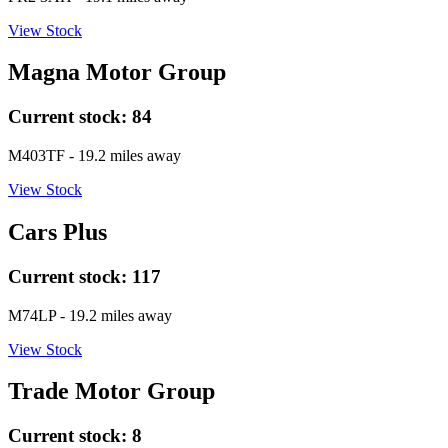
View Stock
Magna Motor Group
Current stock:
84
M403TF
- 19.2 miles away
View Stock
Cars Plus
Current stock:
117
M74LP
- 19.2 miles away
View Stock
Trade Motor Group
Current stock:
8