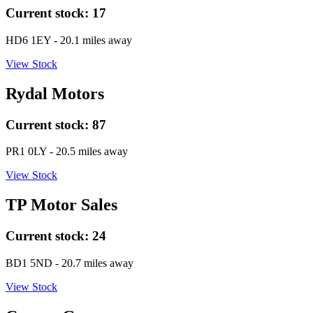
Current stock:
17
HD6 1EY
- 20.1 miles away
View Stock
Rydal Motors
Current stock:
87
PR1 0LY
- 20.5 miles away
View Stock
TP Motor Sales
Current stock:
24
BD1 5ND
- 20.7 miles away
View Stock