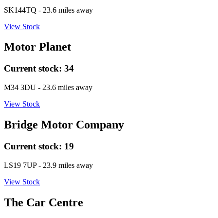
SK144TQ
- 23.6 miles away
View Stock
Motor Planet
Current stock:
34
M34 3DU
- 23.6 miles away
View Stock
Bridge Motor Company
Current stock:
19
LS19 7UP
- 23.9 miles away
View Stock
The Car Centre