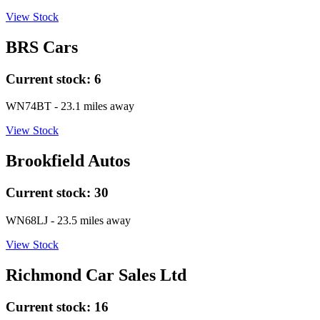
View Stock
BRS Cars
Current stock:
6
WN74BT
- 23.1 miles away
View Stock
Brookfield Autos
Current stock:
30
WN68LJ
- 23.5 miles away
View Stock
Richmond Car Sales Ltd
Current stock:
16