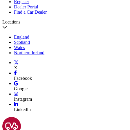
Register
Dealer Portal
Find a Car Dealer
Locations
England
Scotland
Wales
Northern Ireland
X
Facebook
Google
Instagram
LinkedIn