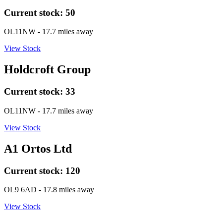
Current stock:
50
OL11NW
- 17.7 miles away
View Stock
Holdcroft Group
Current stock:
33
OL11NW
- 17.7 miles away
View Stock
A1 Ortos Ltd
Current stock:
120
OL9 6AD
- 17.8 miles away
View Stock