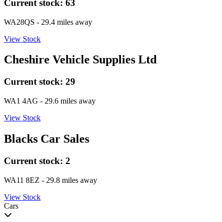
Current stock:
63
WA28QS
- 29.4 miles away
View Stock
Cheshire Vehicle Supplies Ltd
Current stock:
29
WA1 4AG
- 29.6 miles away
View Stock
Blacks Car Sales
Current stock:
2
WA11 8EZ
- 29.8 miles away
View Stock
Cars