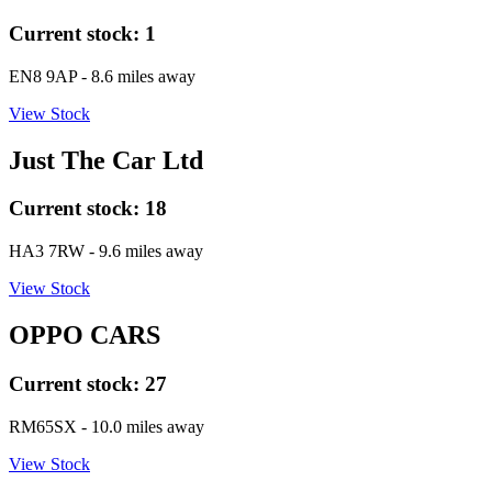
Current stock:
1
EN8 9AP
- 8.6 miles away
View Stock
Just The Car Ltd
Current stock:
18
HA3 7RW
- 9.6 miles away
View Stock
OPPO CARS
Current stock:
27
RM65SX
- 10.0 miles away
View Stock