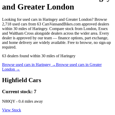
and Greater London
Looking for used cars in Haringey and Greater London? Browse
2,718 used cars from 63 CarsVansandBikes.com approved dealers
within 30 miles of Haringey. Compare stock from London, Essex
and Waltham Cross alongside dealers across the wider area. Every
dealer is approved by our team — finance options, part exchange,
and home delivery are widely available. Free to browse, no sign-up
required.
63
dealers
found within
30
miles of
Haringey
Browse used cars in
Haringey
→
Browse used cars in
Greater
London
→
Highfield Cars
Current stock:
7
N80QY
- 0.4 miles away
View Stock