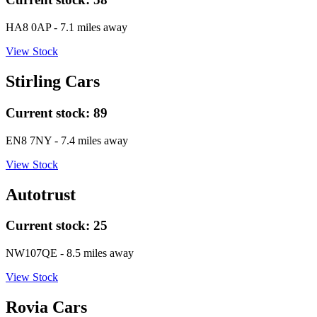
HA8 0AP
- 7.1 miles away
View Stock
Stirling Cars
Current stock:
89
EN8 7NY
- 7.4 miles away
View Stock
Autotrust
Current stock:
25
NW107QE
- 8.5 miles away
View Stock
Rovia Cars