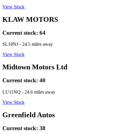
View Stock
KLAW MOTORS
Current stock:
64
SL18NJ
- 24.5 miles away
View Stock
Midtown Motors Ltd
Current stock:
40
LU11NQ
- 24.6 miles away
View Stock
Greenfield Autos
Current stock:
38