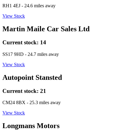
RH1 4EJ
- 24.6 miles away
View Stock
Martin Maile Car Sales Ltd
Current stock:
14
SS17 9HD
- 24.7 miles away
View Stock
Autopoint Stansted
Current stock:
21
CM24 8BX
- 25.3 miles away
View Stock
Longmans Motors