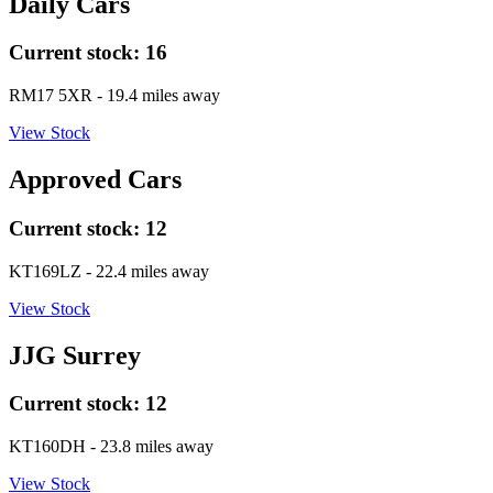
Daily Cars
Current stock:
16
RM17 5XR
- 19.4 miles away
View Stock
Approved Cars
Current stock:
12
KT169LZ
- 22.4 miles away
View Stock
JJG Surrey
Current stock:
12
KT160DH
- 23.8 miles away
View Stock