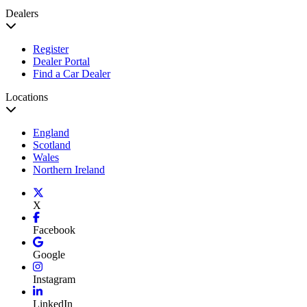
Dealers
Register
Dealer Portal
Find a Car Dealer
Locations
England
Scotland
Wales
Northern Ireland
X
Facebook
Google
Instagram
LinkedIn