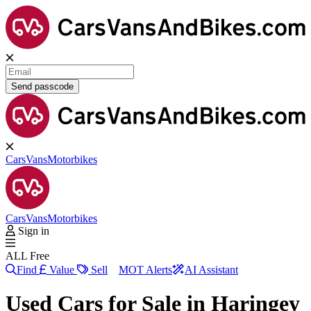
Send passcode
Cars
Vans
Motorbikes
Cars
Vans
Motorbikes
Sign in
ALL Free
Find
Value
Sell
MOT Alerts
AI Assistant
Used Cars for Sale in
Haringey