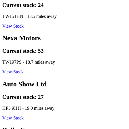
Current stock:
24
TW151HN
- 18.5 miles away
View Stock
Nexa Motors
Current stock:
53
TW197PS
- 18.7 miles away
View Stock
Auto Show Ltd
Current stock:
27
HP3 9HH
- 19.0 miles away
View Stock