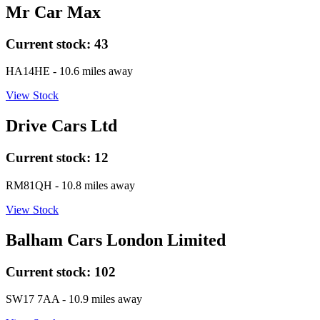
Mr Car Max
Current stock:
43
HA14HE
- 10.6 miles away
View Stock
Drive Cars Ltd
Current stock:
12
RM81QH
- 10.8 miles away
View Stock
Balham Cars London Limited
Current stock:
102
SW17 7AA
- 10.9 miles away