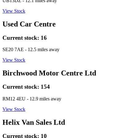
UB13DZ
- 12.1 miles away
View Stock
Used Car Centre
Current stock:
16
SE20 7AE
- 12.5 miles away
View Stock
Birchwood Motor Centre Ltd
Current stock:
154
RM12 4EU
- 12.9 miles away
View Stock
Helix Van Sales Ltd
Current stock:
10