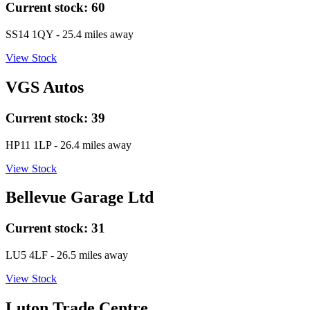
Current stock:
60
SS14 1QY
- 25.4 miles away
View Stock
VGS Autos
Current stock:
39
HP11 1LP
- 26.4 miles away
View Stock
Bellevue Garage Ltd
Current stock:
31
LU5 4LF
- 26.5 miles away
View Stock
Luton Trade Centre