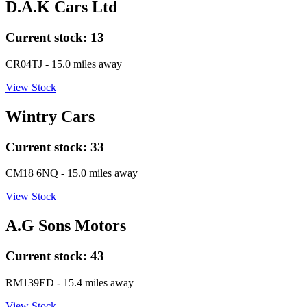
D.A.K Cars Ltd
Current stock:
13
CR04TJ
- 15.0 miles away
View Stock
Wintry Cars
Current stock:
33
CM18 6NQ
- 15.0 miles away
View Stock
A.G Sons Motors
Current stock:
43
RM139ED
- 15.4 miles away
View Stock