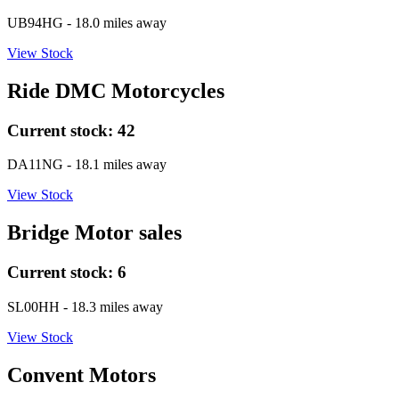
UB94HG
- 18.0 miles away
View Stock
Ride DMC Motorcycles
Current stock:
42
DA11NG
- 18.1 miles away
View Stock
Bridge Motor sales
Current stock:
6
SL00HH
- 18.3 miles away
View Stock
Convent Motors