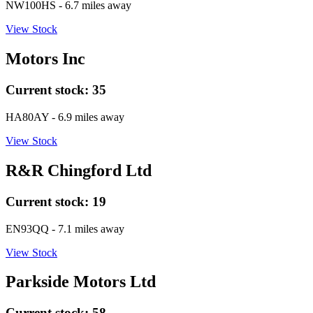
NW100HS
- 6.7 miles away
View Stock
Motors Inc
Current stock:
35
HA80AY
- 6.9 miles away
View Stock
R&R Chingford Ltd
Current stock:
19
EN93QQ
- 7.1 miles away
View Stock
Parkside Motors Ltd
Current stock:
58