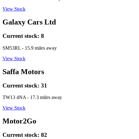
View Stock
Galaxy Cars Ltd
Current stock:
8
SM53RL
- 15.9 miles away
View Stock
Saffa Motors
Current stock:
31
TW13 4NA
- 17.3 miles away
View Stock
Motor2Go
Current stock:
82