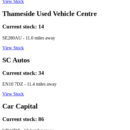
View Stock
Thameside Used Vehicle Centre
Current stock:
14
SE280AU
- 11.0 miles away
View Stock
SC Autos
Current stock:
34
EN10 7DZ
- 11.4 miles away
View Stock
Car Capital
Current stock:
86