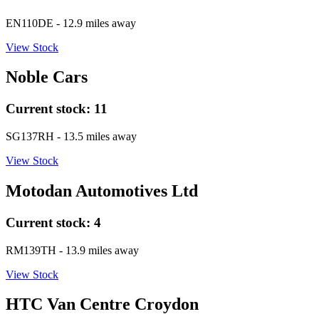
EN110DE
- 12.9 miles away
View Stock
Noble Cars
Current stock:
11
SG137RH
- 13.5 miles away
View Stock
Motodan Automotives Ltd
Current stock:
4
RM139TH
- 13.9 miles away
View Stock
HTC Van Centre Croydon