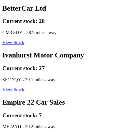
BetterCar Ltd
Current stock:
28
CM3 8DY
- 28.5 miles away
View Stock
Ivanhurst Motor Company
Current stock:
27
SS117QY
- 29.1 miles away
View Stock
Empire 22 Car Sales
Current stock:
7
ME22AD
- 29.2 miles away