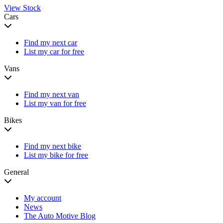
View Stock
Cars
Find my next car
List my car for free
Vans
Find my next van
List my van for free
Bikes
Find my next bike
List my bike for free
General
My account
News
The Auto Motive Blog