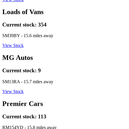
Loads of Vans
Current stock:
354
SM39BY
- 15.6 miles away
View Stock
MG Autos
Current stock:
9
SM13RA
- 15.7 miles away
View Stock
Premier Cars
Current stock:
113
RM154YD
- 15.8 miles away