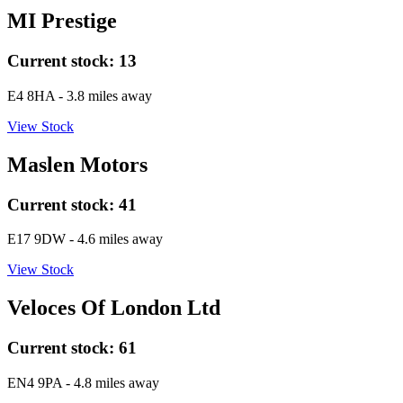
MI Prestige
Current stock:
13
E4 8HA
- 3.8 miles away
View Stock
Maslen Motors
Current stock:
41
E17 9DW
- 4.6 miles away
View Stock
Veloces Of London Ltd
Current stock:
61
EN4 9PA
- 4.8 miles away