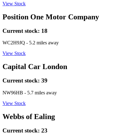
View Stock
Position One Motor Company
Current stock:
18
WC2H9JQ
- 5.2 miles away
View Stock
Capital Car London
Current stock:
39
NW96HB
- 5.7 miles away
View Stock
Webbs of Ealing
Current stock:
23