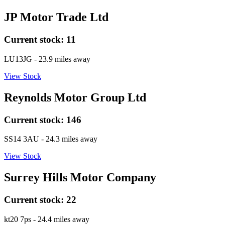
JP Motor Trade Ltd
Current stock:
11
LU13JG
- 23.9 miles away
View Stock
Reynolds Motor Group Ltd
Current stock:
146
SS14 3AU
- 24.3 miles away
View Stock
Surrey Hills Motor Company
Current stock:
22
kt20 7ps
- 24.4 miles away