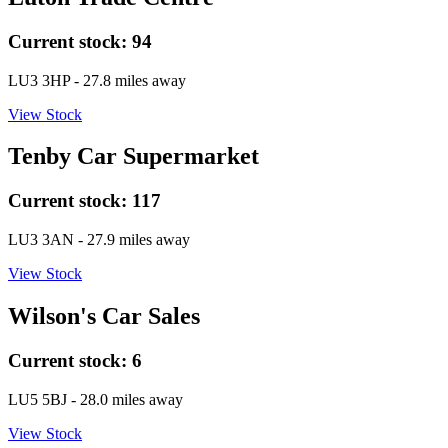
Current stock:
94
LU3 3HP
- 27.8 miles away
View Stock
Tenby Car Supermarket
Current stock:
117
LU3 3AN
- 27.9 miles away
View Stock
Wilson's Car Sales
Current stock:
6
LU5 5BJ
- 28.0 miles away
View Stock