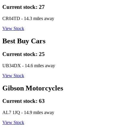
Current stock:
27
CR04TD
- 14.3 miles away
View Stock
Best Buy Cars
Current stock:
25
UB34DX
- 14.6 miles away
View Stock
Gibson Motorcycles
Current stock:
63
AL7 1JQ
- 14.9 miles away
View Stock