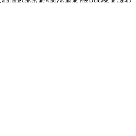
 and home delivery are widely available. Free to browse, no sign-up