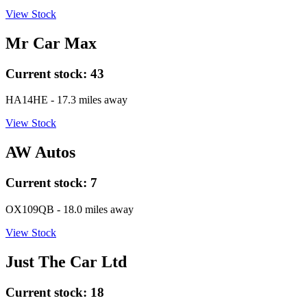
View Stock
Mr Car Max
Current stock:
43
HA14HE
- 17.3 miles away
View Stock
AW Autos
Current stock:
7
OX109QB
- 18.0 miles away
View Stock
Just The Car Ltd
Current stock:
18