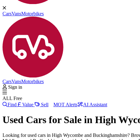
Cars
Vans
Motorbikes
Cars
Vans
Motorbikes
Sign in
ALL Free
Find
Value
Sell
MOT Alerts
AI Assistant
Used Cars for Sale in
High Wyc
Looking for used cars in High Wycombe and Buckinghamshire? Brow