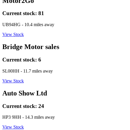
Motor2Go
Current stock:
81
UB94HG
- 10.4 miles away
View Stock
Bridge Motor sales
Current stock:
6
SL00HH
- 11.7 miles away
View Stock
Auto Show Ltd
Current stock:
24
HP3 9HH
- 14.3 miles away
View Stock