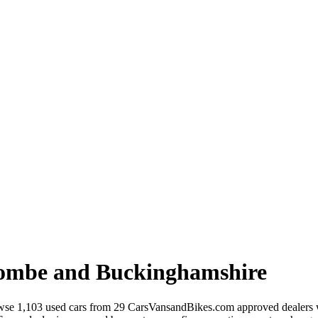
ombe and Buckinghamshire
se 1,103 used cars from 29 CarsVansandBikes.com approved dealers