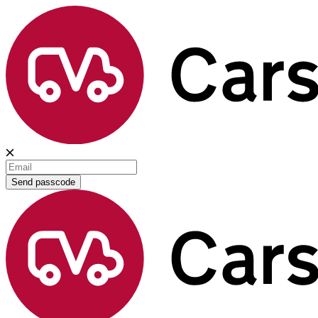
Send passcode