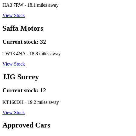
HA3 7RW
- 18.1 miles away
View Stock
Saffa Motors
Current stock:
32
TW13 4NA
- 18.8 miles away
View Stock
JJG Surrey
Current stock:
12
KT160DH
- 19.2 miles away
View Stock
Approved Cars