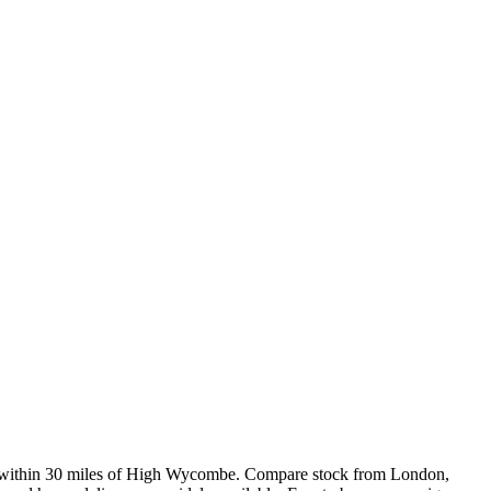
 within 30 miles of High Wycombe. Compare stock from London,