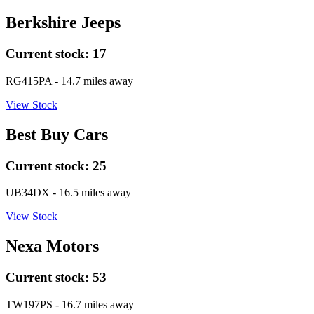
Berkshire Jeeps
Current stock:
17
RG415PA
- 14.7 miles away
View Stock
Best Buy Cars
Current stock:
25
UB34DX
- 16.5 miles away
View Stock
Nexa Motors
Current stock:
53
TW197PS
- 16.7 miles away