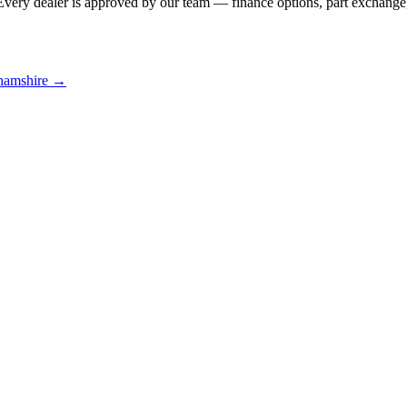
Every dealer is approved by our team — finance options, part exchange,
hamshire
→