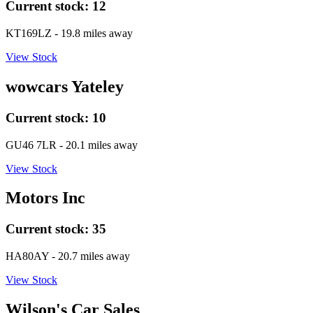
Current stock:
12
KT169LZ
- 19.8 miles away
View Stock
wowcars Yateley
Current stock:
10
GU46 7LR
- 20.1 miles away
View Stock
Motors Inc
Current stock:
35
HA80AY
- 20.7 miles away
View Stock
Wilson's Car Sales