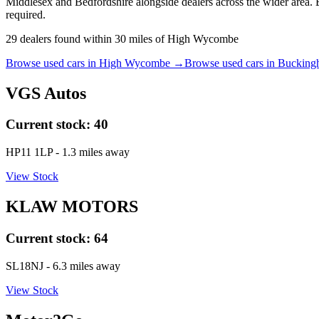
Middlesex and Bedfordshire alongside dealers across the wider area. 
required.
29
dealers
found within
30
miles of
High Wycombe
Browse used cars in
High Wycombe
→
Browse used cars in
Bucking
VGS Autos
Current stock:
40
HP11 1LP
- 1.3 miles away
View Stock
KLAW MOTORS
Current stock:
64
SL18NJ
- 6.3 miles away
View Stock