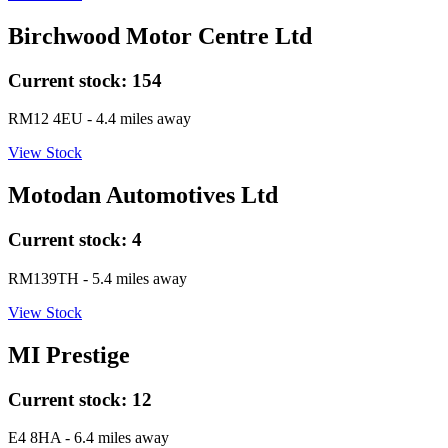
Birchwood Motor Centre Ltd
Current stock:
154
RM12 4EU
- 4.4 miles away
View Stock
Motodan Automotives Ltd
Current stock:
4
RM139TH
- 5.4 miles away
View Stock
MI Prestige
Current stock:
12
E4 8HA
- 6.4 miles away