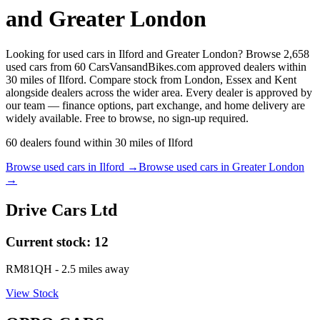
and Greater London
Looking for used cars in Ilford and Greater London? Browse 2,658
used cars from 60 CarsVansandBikes.com approved dealers within
30 miles of Ilford. Compare stock from London, Essex and Kent
alongside dealers across the wider area. Every dealer is approved by
our team — finance options, part exchange, and home delivery are
widely available. Free to browse, no sign-up required.
60
dealers
found within
30
miles of
Ilford
Browse used cars in
Ilford
→
Browse used cars in
Greater London
→
Drive Cars Ltd
Current stock:
12
RM81QH
- 2.5 miles away
View Stock