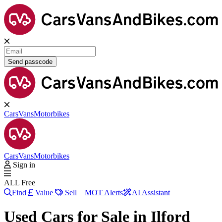
Send passcode
Cars
Vans
Motorbikes
Cars
Vans
Motorbikes
Sign in
ALL Free
Find
Value
Sell
MOT Alerts
AI Assistant
Used Cars for Sale in
Ilford