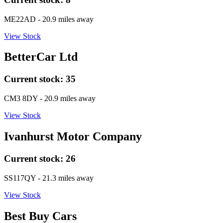
ME22AD
- 20.9 miles away
View Stock
BetterCar Ltd
Current stock:
35
CM3 8DY
- 20.9 miles away
View Stock
Ivanhurst Motor Company
Current stock:
26
SS117QY
- 21.3 miles away
View Stock
Best Buy Cars