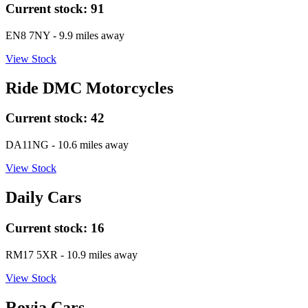
Current stock:
91
EN8 7NY
- 9.9 miles away
View Stock
Ride DMC Motorcycles
Current stock:
42
DA11NG
- 10.6 miles away
View Stock
Daily Cars
Current stock:
16
RM17 5XR
- 10.9 miles away
View Stock
Rovia Cars