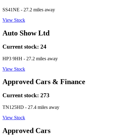
SS41NE
- 27.2 miles away
View Stock
Auto Show Ltd
Current stock:
24
HP3 9HH
- 27.2 miles away
View Stock
Approved Cars & Finance
Current stock:
273
TN125HD
- 27.4 miles away
View Stock
Approved Cars