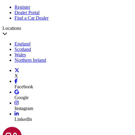
Register
Dealer Portal
Find a Car Dealer
Locations
England
Scotland
Wales
Northern Ireland
X
Facebook
Google
Instagram
LinkedIn