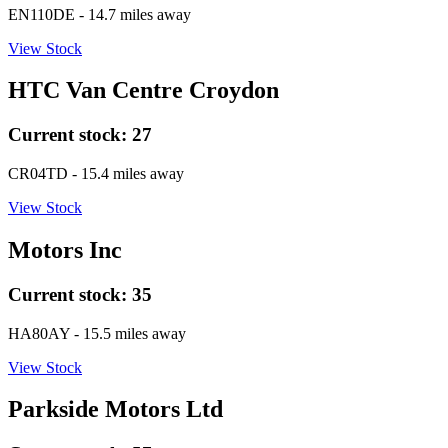
EN110DE
- 14.7 miles away
View Stock
HTC Van Centre Croydon
Current stock:
27
CR04TD
- 15.4 miles away
View Stock
Motors Inc
Current stock:
35
HA80AY
- 15.5 miles away
View Stock
Parkside Motors Ltd