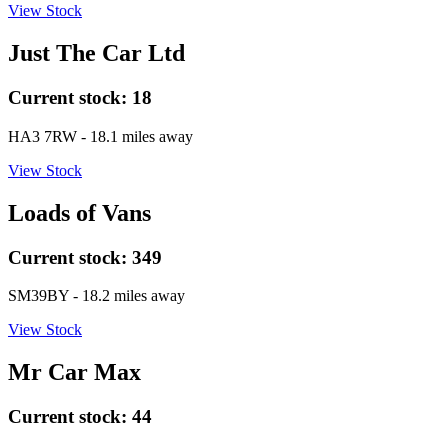
View Stock
Just The Car Ltd
Current stock:
18
HA3 7RW
- 18.1 miles away
View Stock
Loads of Vans
Current stock:
349
SM39BY
- 18.2 miles away
View Stock
Mr Car Max
Current stock:
44