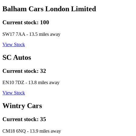
Balham Cars London Limited
Current stock:
100
SW17 7AA
- 13.5 miles away
View Stock
SC Autos
Current stock:
32
EN10 7DZ
- 13.8 miles away
View Stock
Wintry Cars
Current stock:
35
CM18 6NQ
- 13.9 miles away