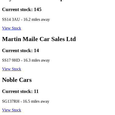
Current stock:
145
SS14 3AU
- 16.2 miles away
View Stock
Martin Maile Car Sales Ltd
Current stock:
14
SS17 9HD
- 16.3 miles away
View Stock
Noble Cars
Current stock:
11
SG137RH
- 16.5 miles away
View Stock