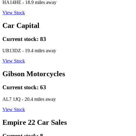
HA14HE
- 18.9 miles away
View Stock
Car Capital
Current stock:
83
UB13DZ
- 19.4 miles away
View Stock
Gibson Motorcycles
Current stock:
63
AL7 1JQ
- 20.4 miles away
View Stock
Empire 22 Car Sales
Current stock:
8