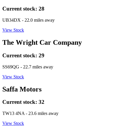
Current stock:
28
UB34DX
- 22.0 miles away
View Stock
The Wright Car Company
Current stock:
29
SS69QG
- 22.7 miles away
View Stock
Saffa Motors
Current stock:
32
TW13 4NA
- 23.6 miles away
View Stock