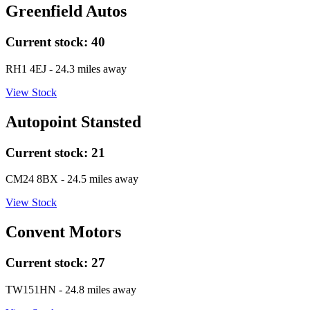
Greenfield Autos
Current stock:
40
RH1 4EJ
- 24.3 miles away
View Stock
Autopoint Stansted
Current stock:
21
CM24 8BX
- 24.5 miles away
View Stock
Convent Motors
Current stock:
27
TW151HN
- 24.8 miles away