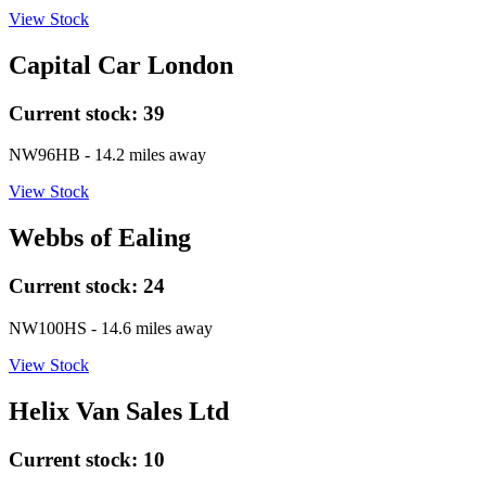
View Stock
Capital Car London
Current stock:
39
NW96HB
- 14.2 miles away
View Stock
Webbs of Ealing
Current stock:
24
NW100HS
- 14.6 miles away
View Stock
Helix Van Sales Ltd
Current stock:
10