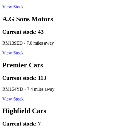
View Stock
A.G Sons Motors
Current stock:
43
RM139ED
- 7.0 miles away
View Stock
Premier Cars
Current stock:
113
RM154YD
- 7.4 miles away
View Stock
Highfield Cars
Current stock:
7