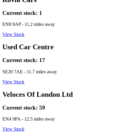
Current stock:
1
EN8 9AP
- 11.2 miles away
View Stock
Used Car Centre
Current stock:
17
SE20 7AE
- 11.7 miles away
View Stock
Veloces Of London Ltd
Current stock:
59
EN4 9PA
- 12.5 miles away
View Stock