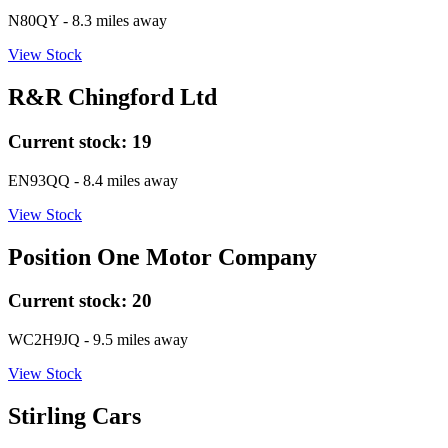
N80QY
- 8.3 miles away
View Stock
R&R Chingford Ltd
Current stock:
19
EN93QQ
- 8.4 miles away
View Stock
Position One Motor Company
Current stock:
20
WC2H9JQ
- 9.5 miles away
View Stock
Stirling Cars