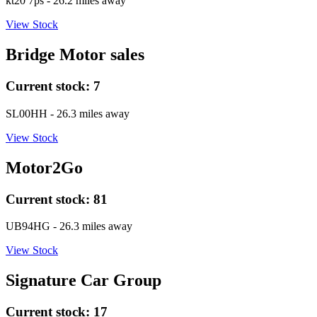
kt20 7ps
- 26.2 miles away
View Stock
Bridge Motor sales
Current stock:
7
SL00HH
- 26.3 miles away
View Stock
Motor2Go
Current stock:
81
UB94HG
- 26.3 miles away
View Stock
Signature Car Group
Current stock:
17