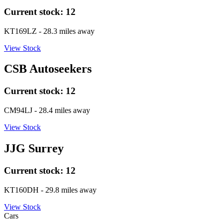
Current stock:
12
KT169LZ
- 28.3 miles away
View Stock
CSB Autoseekers
Current stock:
12
CM94LJ
- 28.4 miles away
View Stock
JJG Surrey
Current stock:
12
KT160DH
- 29.8 miles away
View Stock
Cars