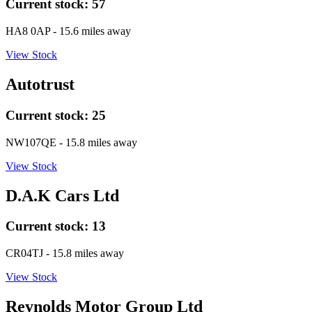
Current stock:
57
HA8 0AP
- 15.6 miles away
View Stock
Autotrust
Current stock:
25
NW107QE
- 15.8 miles away
View Stock
D.A.K Cars Ltd
Current stock:
13
CR04TJ
- 15.8 miles away
View Stock
Reynolds Motor Group Ltd