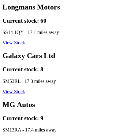
Longmans Motors
Current stock:
60
SS14 1QY
- 17.1 miles away
View Stock
Galaxy Cars Ltd
Current stock:
8
SM53RL
- 17.3 miles away
View Stock
MG Autos
Current stock:
9
SM13RA
- 17.4 miles away