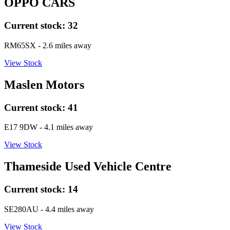
OPPO CARS
Current stock:
32
RM65SX
- 2.6 miles away
View Stock
Maslen Motors
Current stock:
41
E17 9DW
- 4.1 miles away
View Stock
Thameside Used Vehicle Centre
Current stock:
14
SE280AU
- 4.4 miles away
View Stock