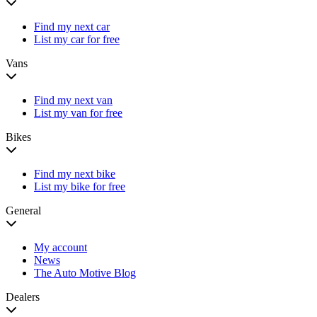
Find my next car
List my car for free
Vans
Find my next van
List my van for free
Bikes
Find my next bike
List my bike for free
General
My account
News
The Auto Motive Blog
Dealers