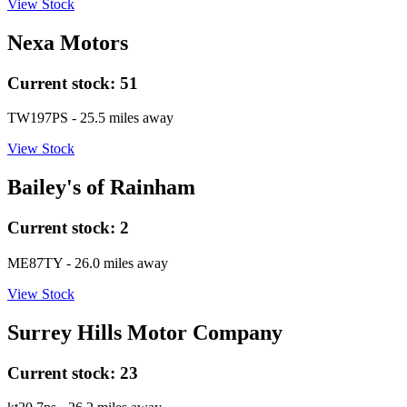
View Stock
Nexa Motors
Current stock:
51
TW197PS
- 25.5 miles away
View Stock
Bailey's of Rainham
Current stock:
2
ME87TY
- 26.0 miles away
View Stock
Surrey Hills Motor Company
Current stock:
23