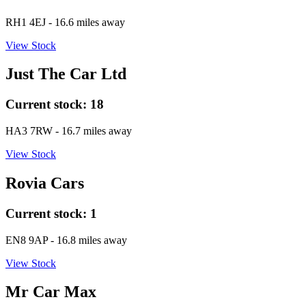
RH1 4EJ
- 16.6 miles away
View Stock
Just The Car Ltd
Current stock:
18
HA3 7RW
- 16.7 miles away
View Stock
Rovia Cars
Current stock:
1
EN8 9AP
- 16.8 miles away
View Stock
Mr Car Max