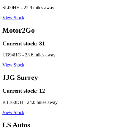
SL00HH
- 22.9 miles away
View Stock
Motor2Go
Current stock:
81
UB94HG
- 23.6 miles away
View Stock
JJG Surrey
Current stock:
12
KT160DH
- 24.0 miles away
View Stock
LS Autos