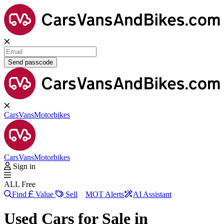
Send passcode
Cars
Vans
Motorbikes
Cars
Vans
Motorbikes
Sign in
ALL Free
Find
Value
Sell
MOT Alerts
AI Assistant
Used Cars for Sale in