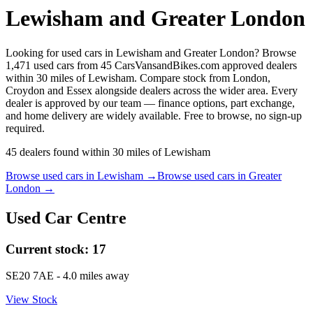
Lewisham and Greater London
Looking for used cars in Lewisham and Greater London? Browse
1,471 used cars from 45 CarsVansandBikes.com approved dealers
within 30 miles of Lewisham. Compare stock from London,
Croydon and Essex alongside dealers across the wider area. Every
dealer is approved by our team — finance options, part exchange,
and home delivery are widely available. Free to browse, no sign-up
required.
45
dealers
found within
30
miles of
Lewisham
Browse used cars in
Lewisham
→
Browse used cars in
Greater
London
→
Used Car Centre
Current stock:
17
SE20 7AE
- 4.0 miles away
View Stock