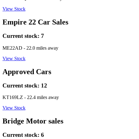
View Stock
Empire 22 Car Sales
Current stock:
7
ME22AD
- 22.0 miles away
View Stock
Approved Cars
Current stock:
12
KT169LZ
- 22.4 miles away
View Stock
Bridge Motor sales
Current stock:
6