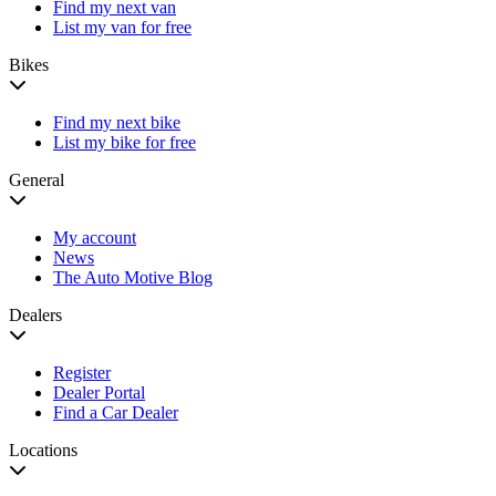
Find my next van
List my van for free
Bikes
Find my next bike
List my bike for free
General
My account
News
The Auto Motive Blog
Dealers
Register
Dealer Portal
Find a Car Dealer
Locations