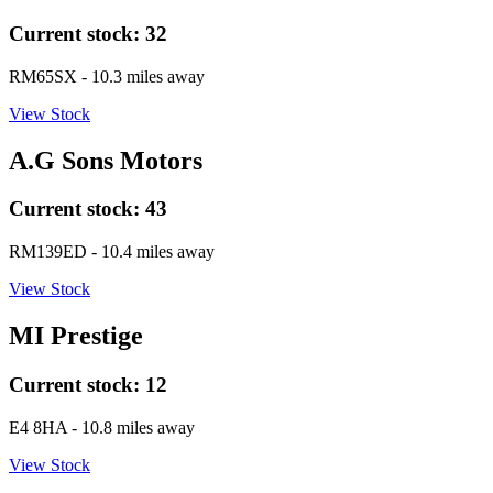
Current stock:
32
RM65SX
- 10.3 miles away
View Stock
A.G Sons Motors
Current stock:
43
RM139ED
- 10.4 miles away
View Stock
MI Prestige
Current stock:
12
E4 8HA
- 10.8 miles away
View Stock