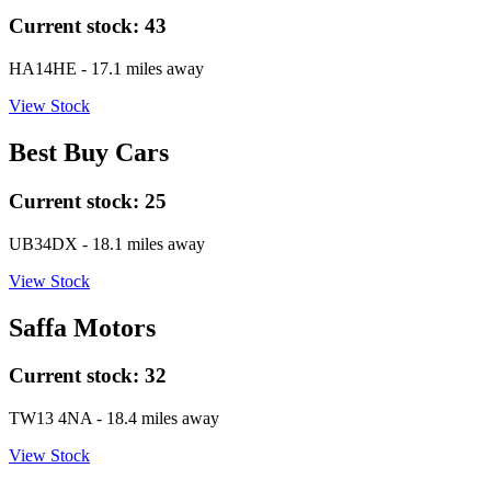
Current stock:
43
HA14HE
- 17.1 miles away
View Stock
Best Buy Cars
Current stock:
25
UB34DX
- 18.1 miles away
View Stock
Saffa Motors
Current stock:
32
TW13 4NA
- 18.4 miles away
View Stock