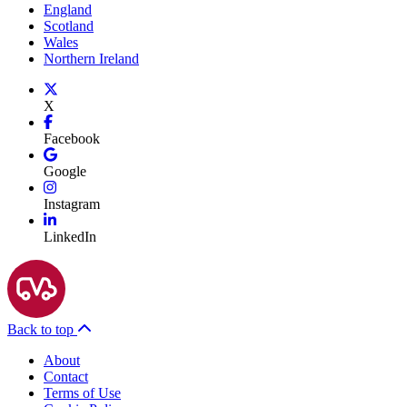
England
Scotland
Wales
Northern Ireland
X
Facebook
Google
Instagram
LinkedIn
Back to top
About
Contact
Terms of Use