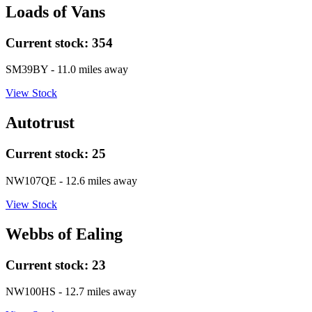
Loads of Vans
Current stock:
354
SM39BY
- 11.0 miles away
View Stock
Autotrust
Current stock:
25
NW107QE
- 12.6 miles away
View Stock
Webbs of Ealing
Current stock:
23
NW100HS
- 12.7 miles away