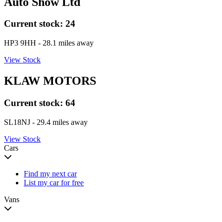
Auto Show Ltd
Current stock:
24
HP3 9HH
- 28.1 miles away
View Stock
KLAW MOTORS
Current stock:
64
SL18NJ
- 29.4 miles away
View Stock
Cars
Find my next car
List my car for free
Vans