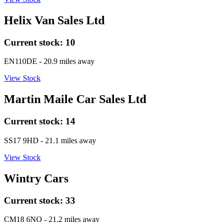
Helix Van Sales Ltd
Current stock:
10
EN110DE
- 20.9 miles away
View Stock
Martin Maile Car Sales Ltd
Current stock:
14
SS17 9HD
- 21.1 miles away
View Stock
Wintry Cars
Current stock:
33
CM18 6NQ
- 21.2 miles away