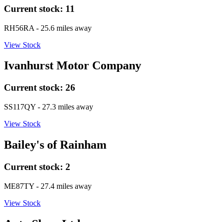
Current stock:
11
RH56RA
- 25.6 miles away
View Stock
Ivanhurst Motor Company
Current stock:
26
SS117QY
- 27.3 miles away
View Stock
Bailey's of Rainham
Current stock:
2
ME87TY
- 27.4 miles away
View Stock