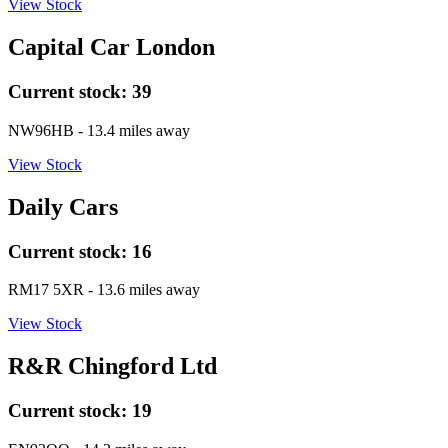
View Stock
Capital Car London
Current stock:
39
NW96HB
- 13.4 miles away
View Stock
Daily Cars
Current stock:
16
RM17 5XR
- 13.6 miles away
View Stock
R&R Chingford Ltd
Current stock:
19