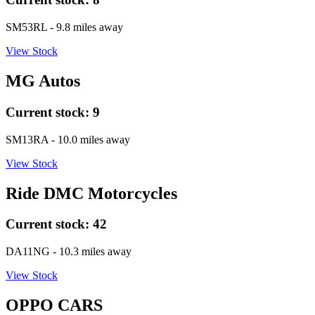
SM53RL
- 9.8 miles away
View Stock
MG Autos
Current stock:
9
SM13RA
- 10.0 miles away
View Stock
Ride DMC Motorcycles
Current stock:
42
DA11NG
- 10.3 miles away
View Stock
OPPO CARS