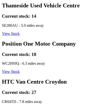
Thameside Used Vehicle Centre
Current stock:
14
SE280AU
- 5.0 miles away
View Stock
Position One Motor Company
Current stock:
18
WC2H9JQ
- 6.3 miles away
View Stock
HTC Van Centre Croydon
Current stock:
27
CR04TD
- 7.8 miles away