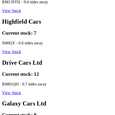
RM139TH
- 9.4 miles away
View Stock
Highfield Cars
Current stock:
7
N80QY
- 9.6 miles away
View Stock
Drive Cars Ltd
Current stock:
12
RM81QH
- 9.7 miles away
View Stock
Galaxy Cars Ltd
Current stock:
8