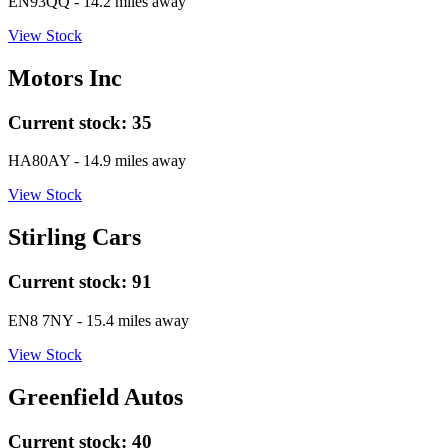
EN93QQ
- 14.2 miles away
View Stock
Motors Inc
Current stock:
35
HA80AY
- 14.9 miles away
View Stock
Stirling Cars
Current stock:
91
EN8 7NY
- 15.4 miles away
View Stock
Greenfield Autos
Current stock:
40