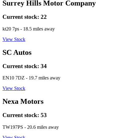
Surrey Hills Motor Company
Current stock:
22
kt20 7ps
- 18.5 miles away
View Stock
SC Autos
Current stock:
34
EN10 7DZ
- 19.7 miles away
View Stock
Nexa Motors
Current stock:
53
TW197PS
- 20.6 miles away
View Stock