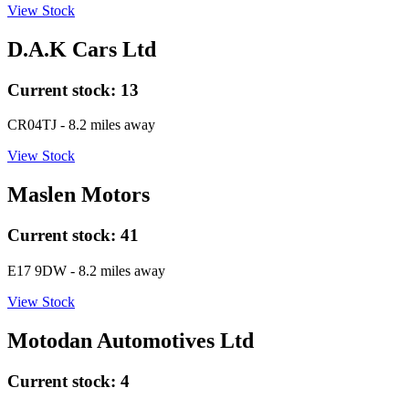
View Stock
D.A.K Cars Ltd
Current stock:
13
CR04TJ
- 8.2 miles away
View Stock
Maslen Motors
Current stock:
41
E17 9DW
- 8.2 miles away
View Stock
Motodan Automotives Ltd
Current stock:
4