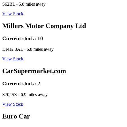
S62BL
- 5.8 miles away
View Stock
Millers Motor Company Ltd
Current stock:
10
DN12 3AL
- 6.8 miles away
View Stock
CarSupermarket.com
Current stock:
2
S705SZ
- 6.9 miles away
View Stock
Euro Car