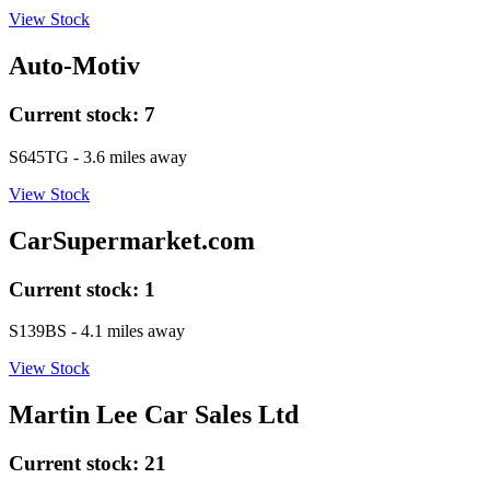
View Stock
Auto-Motiv
Current stock:
7
S645TG
- 3.6 miles away
View Stock
CarSupermarket.com
Current stock:
1
S139BS
- 4.1 miles away
View Stock
Martin Lee Car Sales Ltd
Current stock:
21