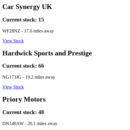
Car Synergy UK
Current stock:
15
WF28NZ
- 17.6 miles away
View Stock
Hardwick Sports and Prestige
Current stock:
66
NG173JG
- 19.2 miles away
View Stock
Priory Motors
Current stock:
48
DN149AW
- 20.1 miles away