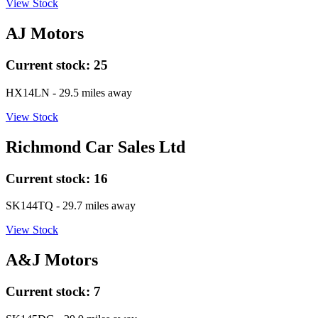
View Stock
AJ Motors
Current stock:
25
HX14LN
- 29.5 miles away
View Stock
Richmond Car Sales Ltd
Current stock:
16
SK144TQ
- 29.7 miles away
View Stock
A&J Motors
Current stock:
7