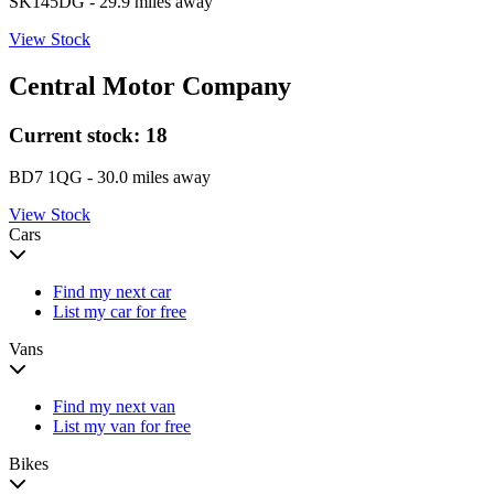
SK145DG
- 29.9 miles away
View Stock
Central Motor Company
Current stock:
18
BD7 1QG
- 30.0 miles away
View Stock
Cars
Find my next car
List my car for free
Vans
Find my next van
List my van for free
Bikes