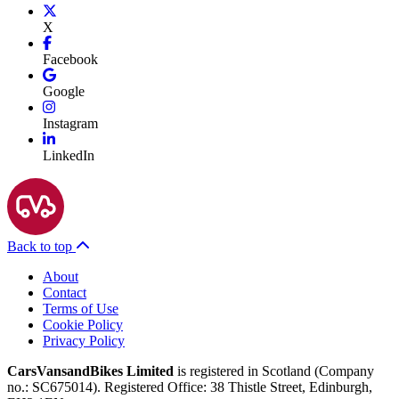
X
Facebook
Google
Instagram
LinkedIn
Back to top
About
Contact
Terms of Use
Cookie Policy
Privacy Policy
CarsVansandBikes Limited
is registered in Scotland (Company
no.: SC675014). Registered Office: 38 Thistle Street, Edinburgh,