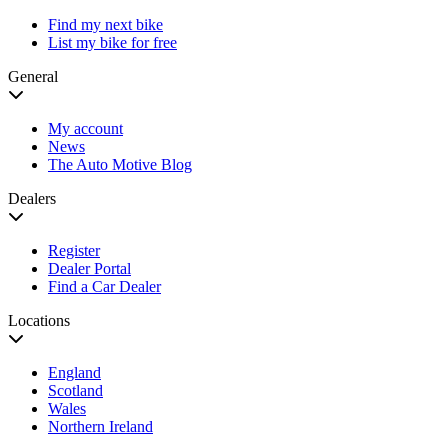
Find my next bike
List my bike for free
General
My account
News
The Auto Motive Blog
Dealers
Register
Dealer Portal
Find a Car Dealer
Locations
England
Scotland
Wales
Northern Ireland