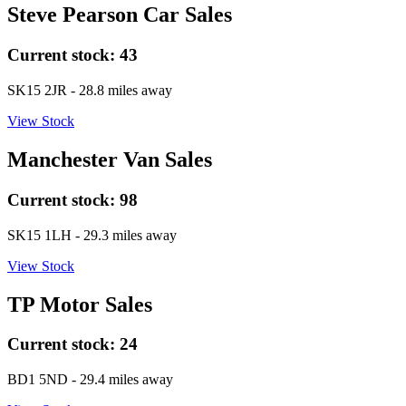
Steve Pearson Car Sales
Current stock:
43
SK15 2JR
- 28.8 miles away
View Stock
Manchester Van Sales
Current stock:
98
SK15 1LH
- 29.3 miles away
View Stock
TP Motor Sales
Current stock:
24
BD1 5ND
- 29.4 miles away