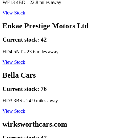
WF13 4BD
- 22.8 miles away
View Stock
Enkae Prestige Motors Ltd
Current stock:
42
HD4 5NT
- 23.6 miles away
View Stock
Bella Cars
Current stock:
76
HD3 3BS
- 24.9 miles away
View Stock
wirksworthcars.com
Current stock:
47