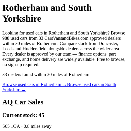
Rotherham and South
Yorkshire
Looking for used cars in Rotherham and South Yorkshire? Browse
988 used cars from 33 CarsVansandBikes.com approved dealers
within 30 miles of Rotherham. Compare stock from Doncaster,
Leeds and Huddersfield alongside dealers across the wider area.
Every dealer is approved by our team — finance options, part
exchange, and home delivery are widely available. Free to browse,
no sign-up required.
33
dealers
found within
30
miles of
Rotherham
Browse used cars in
Rotherham
→
Browse used cars in
South
Yorkshire
→
AQ Car Sales
Current stock:
45
S65 1QA
- 0.8 miles away