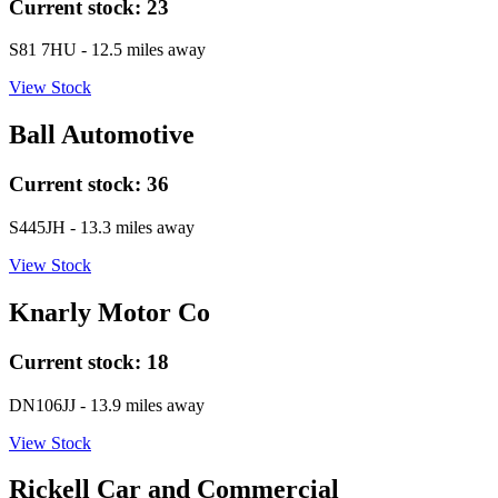
Current stock:
23
S81 7HU
- 12.5 miles away
View Stock
Ball Automotive
Current stock:
36
S445JH
- 13.3 miles away
View Stock
Knarly Motor Co
Current stock:
18
DN106JJ
- 13.9 miles away
View Stock
Rickell Car and Commercial