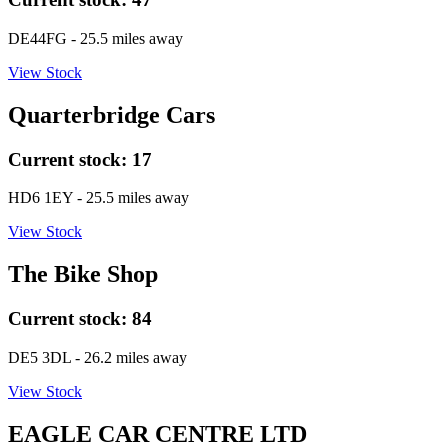
DE44FG
- 25.5 miles away
View Stock
Quarterbridge Cars
Current stock:
17
HD6 1EY
- 25.5 miles away
View Stock
The Bike Shop
Current stock:
84
DE5 3DL
- 26.2 miles away
View Stock
EAGLE CAR CENTRE LTD