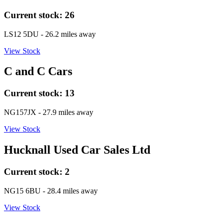
Current stock:
26
LS12 5DU
- 26.2 miles away
View Stock
C and C Cars
Current stock:
13
NG157JX
- 27.9 miles away
View Stock
Hucknall Used Car Sales Ltd
Current stock:
2
NG15 6BU
- 28.4 miles away
View Stock