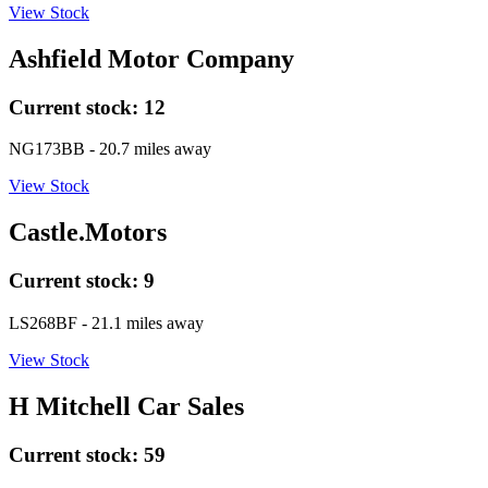
View Stock
Ashfield Motor Company
Current stock:
12
NG173BB
- 20.7 miles away
View Stock
Castle.Motors
Current stock:
9
LS268BF
- 21.1 miles away
View Stock
H Mitchell Car Sales
Current stock:
59