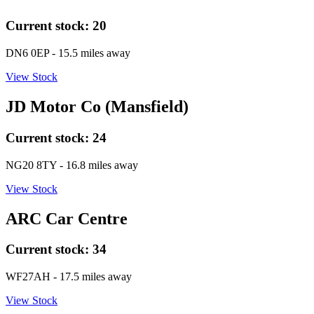
Current stock:
20
DN6 0EP
- 15.5 miles away
View Stock
JD Motor Co (Mansfield)
Current stock:
24
NG20 8TY
- 16.8 miles away
View Stock
ARC Car Centre
Current stock:
34
WF27AH
- 17.5 miles away
View Stock