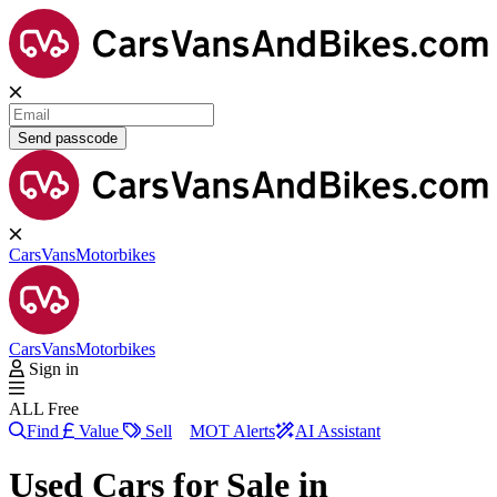
Send passcode
Cars
Vans
Motorbikes
Cars
Vans
Motorbikes
Sign in
ALL Free
Find
Value
Sell
MOT Alerts
AI Assistant
Used Cars for Sale in