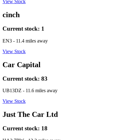
View Stock
cinch
Current stock:
1
EN3
- 11.4 miles away
View Stock
Car Capital
Current stock:
83
UB13DZ
- 11.6 miles away
View Stock
Just The Car Ltd
Current stock:
18