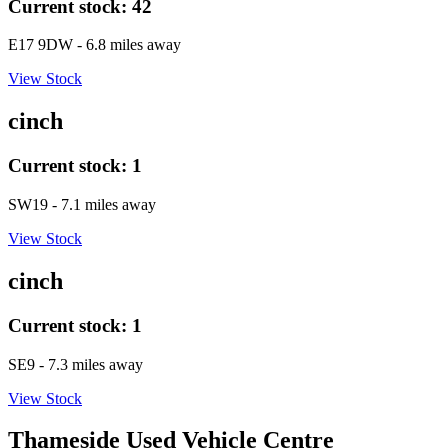
Current stock:
42
E17 9DW
- 6.8 miles away
View Stock
cinch
Current stock:
1
SW19
- 7.1 miles away
View Stock
cinch
Current stock:
1
SE9
- 7.3 miles away
View Stock
Thameside Used Vehicle Centre