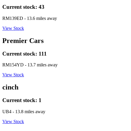
Current stock:
43
RM139ED
- 13.6 miles away
View Stock
Premier Cars
Current stock:
111
RM154YD
- 13.7 miles away
View Stock
cinch
Current stock:
1
UB4
- 13.8 miles away
View Stock