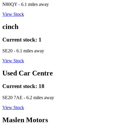
N80QY
- 6.1 miles away
View Stock
cinch
Current stock:
1
SE20
- 6.1 miles away
View Stock
Used Car Centre
Current stock:
18
SE20 7AE
- 6.2 miles away
View Stock
Maslen Motors