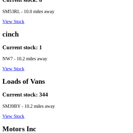
SM53RL
- 10.0 miles away
View Stock
cinch
Current stock:
1
NW7
- 10.2 miles away
View Stock
Loads of Vans
Current stock:
344
SM39BY
- 10.2 miles away
View Stock
Motors Inc