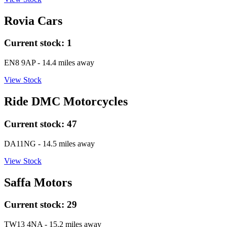
Rovia Cars
Current stock:
1
EN8 9AP
- 14.4 miles away
View Stock
Ride DMC Motorcycles
Current stock:
47
DA11NG
- 14.5 miles away
View Stock
Saffa Motors
Current stock:
29
TW13 4NA
- 15.2 miles away