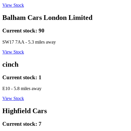
View Stock
Balham Cars London Limited
Current stock:
90
SW17 7AA
- 5.3 miles away
View Stock
cinch
Current stock:
1
E10
- 5.8 miles away
View Stock
Highfield Cars
Current stock:
7