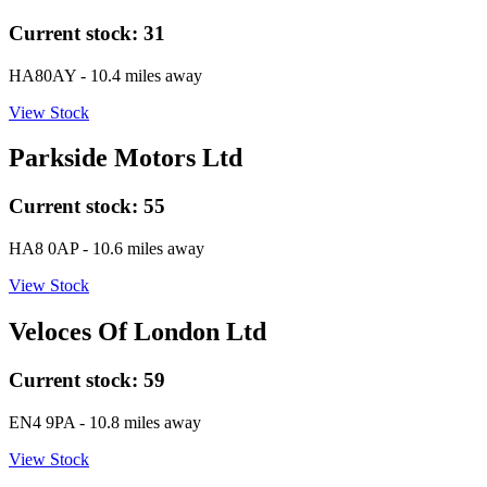
Current stock:
31
HA80AY
- 10.4 miles away
View Stock
Parkside Motors Ltd
Current stock:
55
HA8 0AP
- 10.6 miles away
View Stock
Veloces Of London Ltd
Current stock:
59
EN4 9PA
- 10.8 miles away
View Stock