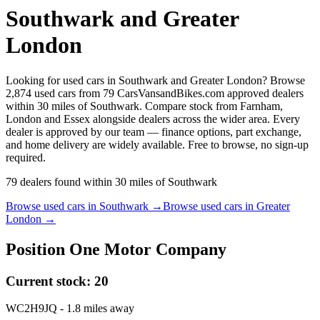
Southwark and Greater
London
Looking for used cars in Southwark and Greater London? Browse
2,874 used cars from 79 CarsVansandBikes.com approved dealers
within 30 miles of Southwark. Compare stock from Farnham,
London and Essex alongside dealers across the wider area. Every
dealer is approved by our team — finance options, part exchange,
and home delivery are widely available. Free to browse, no sign-up
required.
79
dealers
found within
30
miles of
Southwark
Browse used cars in
Southwark
→
Browse used cars in
Greater
London
→
Position One Motor Company
Current stock:
20
WC2H9JQ
- 1.8 miles away