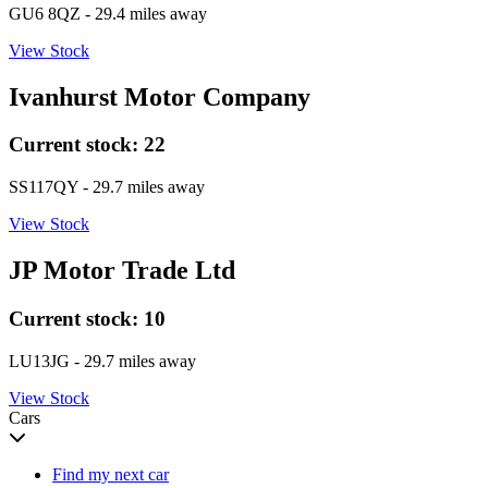
GU6 8QZ
- 29.4 miles away
View Stock
Ivanhurst Motor Company
Current stock:
22
SS117QY
- 29.7 miles away
View Stock
JP Motor Trade Ltd
Current stock:
10
LU13JG
- 29.7 miles away
View Stock
Cars
Find my next car