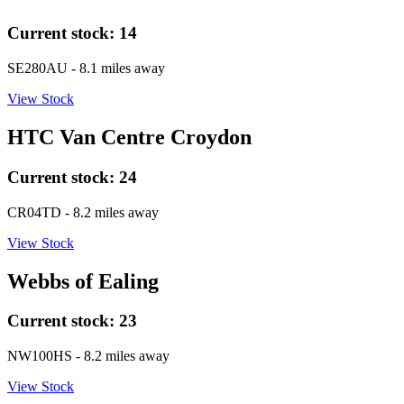
Current stock:
14
SE280AU
- 8.1 miles away
View Stock
HTC Van Centre Croydon
Current stock:
24
CR04TD
- 8.2 miles away
View Stock
Webbs of Ealing
Current stock:
23
NW100HS
- 8.2 miles away
View Stock