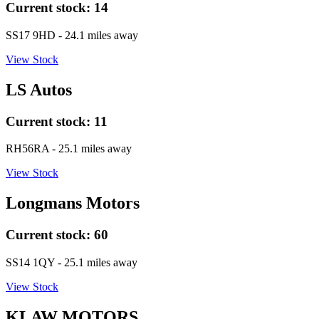
Current stock:
14
SS17 9HD
- 24.1 miles away
View Stock
LS Autos
Current stock:
11
RH56RA
- 25.1 miles away
View Stock
Longmans Motors
Current stock:
60
SS14 1QY
- 25.1 miles away
View Stock
KLAW MOTORS