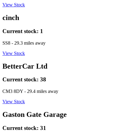
View Stock
cinch
Current stock:
1
SS8
- 29.3 miles away
View Stock
BetterCar Ltd
Current stock:
38
CM3 8DY
- 29.4 miles away
View Stock
Gaston Gate Garage
Current stock:
31