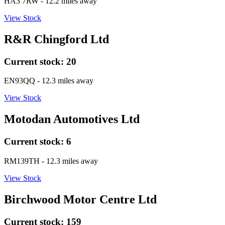
HA3 7RW
- 12.2 miles away
View Stock
R&R Chingford Ltd
Current stock:
20
EN93QQ
- 12.3 miles away
View Stock
Motodan Automotives Ltd
Current stock:
6
RM139TH
- 12.3 miles away
View Stock
Birchwood Motor Centre Ltd
Current stock:
159