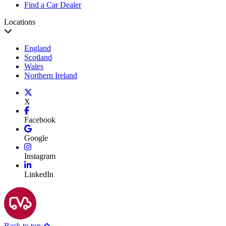
Find a Car Dealer
Locations
England
Scotland
Wales
Northern Ireland
X
Facebook
Google
Instagram
LinkedIn
Back to top