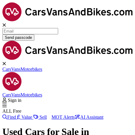
Send passcode
Cars
Vans
Motorbikes
Cars
Vans
Motorbikes
Sign in
ALL Free
Find
Value
Sell
MOT Alerts
AI Assistant
Used Cars for Sale in