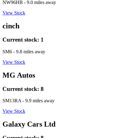
NW96HB
- 9.0 miles away
View Stock
cinch
Current stock:
1
SM6
- 9.8 miles away
View Stock
MG Autos
Current stock:
8
SM13RA
- 9.9 miles away
View Stock
Galaxy Cars Ltd
Current stock:
8