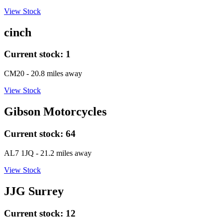
View Stock
cinch
Current stock:
1
CM20
- 20.8 miles away
View Stock
Gibson Motorcycles
Current stock:
64
AL7 1JQ
- 21.2 miles away
View Stock
JJG Surrey
Current stock:
12