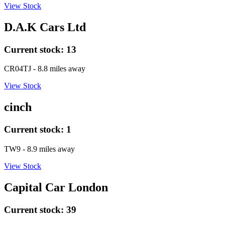
View Stock
D.A.K Cars Ltd
Current stock:
13
CR04TJ
- 8.8 miles away
View Stock
cinch
Current stock:
1
TW9
- 8.9 miles away
View Stock
Capital Car London
Current stock:
39