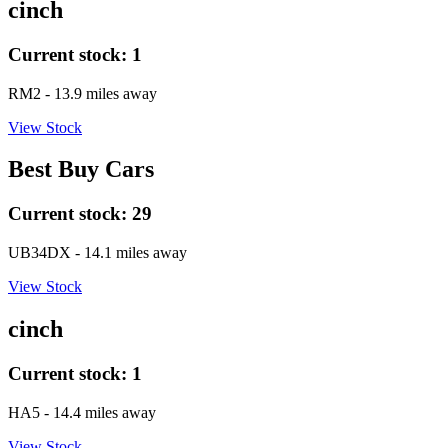
cinch
Current stock:
1
RM2
- 13.9 miles away
View Stock
Best Buy Cars
Current stock:
29
UB34DX
- 14.1 miles away
View Stock
cinch
Current stock:
1
HA5
- 14.4 miles away
View Stock