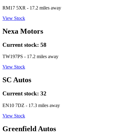
RM17 5XR
- 17.2 miles away
View Stock
Nexa Motors
Current stock:
58
TW197PS
- 17.2 miles away
View Stock
SC Autos
Current stock:
32
EN10 7DZ
- 17.3 miles away
View Stock
Greenfield Autos