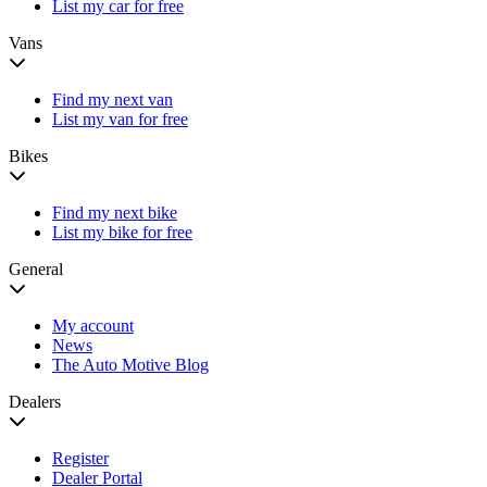
List my car for free
Vans
Find my next van
List my van for free
Bikes
Find my next bike
List my bike for free
General
My account
News
The Auto Motive Blog
Dealers
Register
Dealer Portal