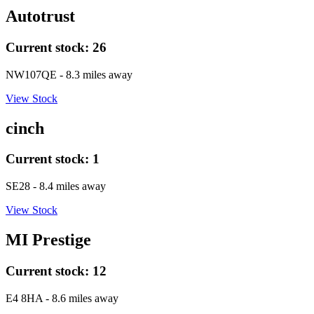
Autotrust
Current stock:
26
NW107QE
- 8.3 miles away
View Stock
cinch
Current stock:
1
SE28
- 8.4 miles away
View Stock
MI Prestige
Current stock:
12
E4 8HA
- 8.6 miles away