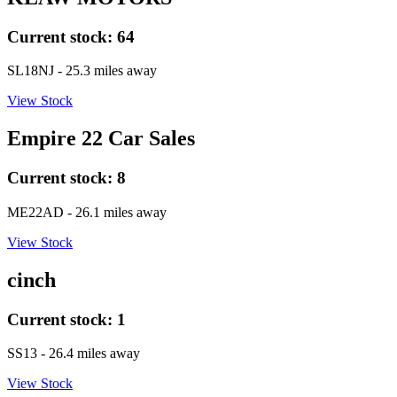
Current stock:
64
SL18NJ
- 25.3 miles away
View Stock
Empire 22 Car Sales
Current stock:
8
ME22AD
- 26.1 miles away
View Stock
cinch
Current stock:
1
SS13
- 26.4 miles away
View Stock