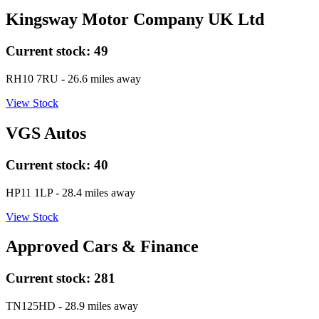
Kingsway Motor Company UK Ltd
Current stock:
49
RH10 7RU
- 26.6 miles away
View Stock
VGS Autos
Current stock:
40
HP11 1LP
- 28.4 miles away
View Stock
Approved Cars & Finance
Current stock:
281
TN125HD
- 28.9 miles away