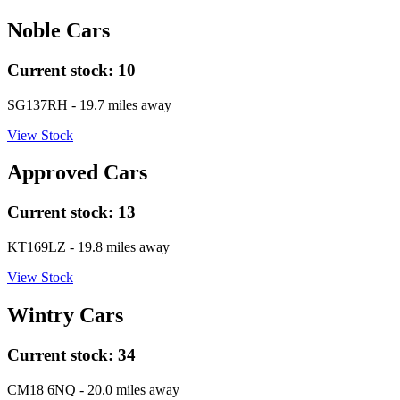
Noble Cars
Current stock:
10
SG137RH
- 19.7 miles away
View Stock
Approved Cars
Current stock:
13
KT169LZ
- 19.8 miles away
View Stock
Wintry Cars
Current stock:
34
CM18 6NQ
- 20.0 miles away