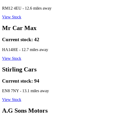
RM12 4EU
- 12.6 miles away
View Stock
Mr Car Max
Current stock:
42
HA14HE
- 12.7 miles away
View Stock
Stirling Cars
Current stock:
94
EN8 7NY
- 13.1 miles away
View Stock
A.G Sons Motors