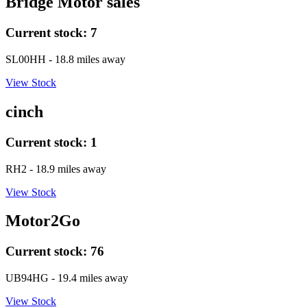
Bridge Motor sales
Current stock:
7
SL00HH
- 18.8 miles away
View Stock
cinch
Current stock:
1
RH2
- 18.9 miles away
View Stock
Motor2Go
Current stock:
76
UB94HG
- 19.4 miles away
View Stock