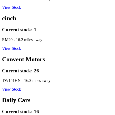
View Stock
cinch
Current stock:
1
RM20
- 16.2 miles away
View Stock
Convent Motors
Current stock:
26
TW151HN
- 16.3 miles away
View Stock
Daily Cars
Current stock:
16