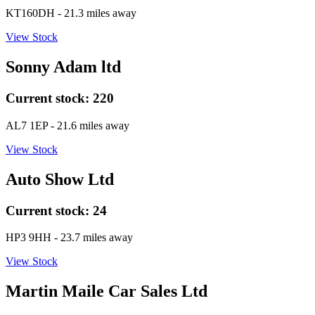
KT160DH
- 21.3 miles away
View Stock
Sonny Adam ltd
Current stock:
220
AL7 1EP
- 21.6 miles away
View Stock
Auto Show Ltd
Current stock:
24
HP3 9HH
- 23.7 miles away
View Stock
Martin Maile Car Sales Ltd