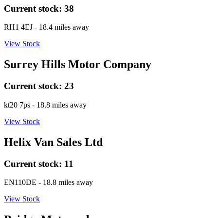
Current stock:
38
RH1 4EJ
- 18.4 miles away
View Stock
Surrey Hills Motor Company
Current stock:
23
kt20 7ps
- 18.8 miles away
View Stock
Helix Van Sales Ltd
Current stock:
11
EN110DE
- 18.8 miles away
View Stock