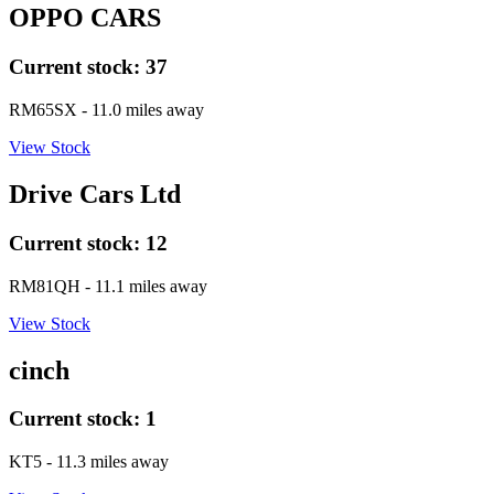
OPPO CARS
Current stock:
37
RM65SX
- 11.0 miles away
View Stock
Drive Cars Ltd
Current stock:
12
RM81QH
- 11.1 miles away
View Stock
cinch
Current stock:
1
KT5
- 11.3 miles away