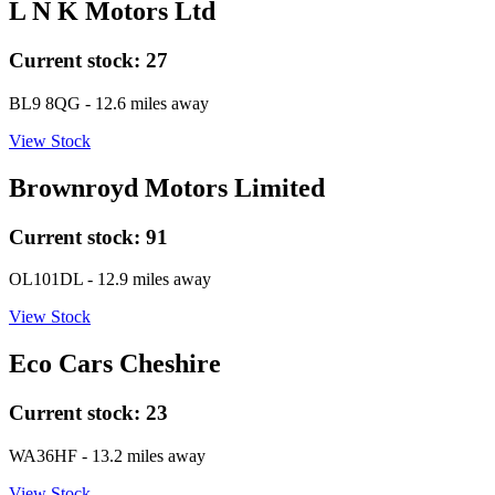
L N K Motors Ltd
Current stock:
27
BL9 8QG
- 12.6 miles away
View Stock
Brownroyd Motors Limited
Current stock:
91
OL101DL
- 12.9 miles away
View Stock
Eco Cars Cheshire
Current stock:
23
WA36HF
- 13.2 miles away
View Stock