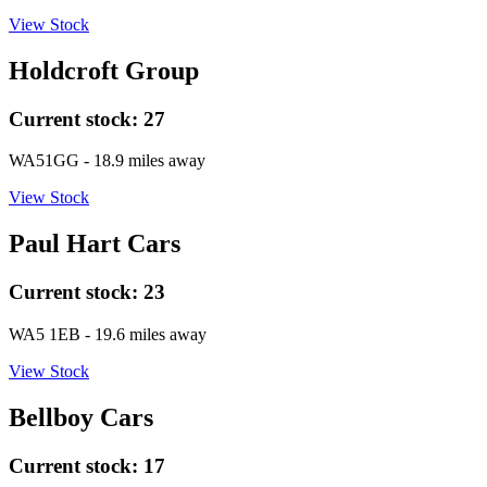
View Stock
Holdcroft Group
Current stock:
27
WA51GG
- 18.9 miles away
View Stock
Paul Hart Cars
Current stock:
23
WA5 1EB
- 19.6 miles away
View Stock
Bellboy Cars
Current stock:
17