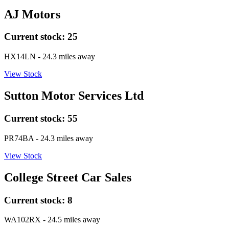
AJ Motors
Current stock:
25
HX14LN
- 24.3 miles away
View Stock
Sutton Motor Services Ltd
Current stock:
55
PR74BA
- 24.3 miles away
View Stock
College Street Car Sales
Current stock:
8
WA102RX
- 24.5 miles away