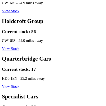
CW16JS
- 24.9 miles away
View Stock
Holdcroft Group
Current stock:
56
CW16JS
- 24.9 miles away
View Stock
Quarterbridge Cars
Current stock:
17
HD6 1EY
- 25.2 miles away
View Stock
Specialist Cars