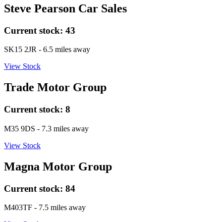
Steve Pearson Car Sales
Current stock:
43
SK15 2JR
- 6.5 miles away
View Stock
Trade Motor Group
Current stock:
8
M35 9DS
- 7.3 miles away
View Stock
Magna Motor Group
Current stock:
84
M403TF
- 7.5 miles away