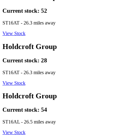
Current stock:
52
ST16AT
- 26.3 miles away
View Stock
Holdcroft Group
Current stock:
28
ST16AT
- 26.3 miles away
View Stock
Holdcroft Group
Current stock:
54
ST16AL
- 26.5 miles away
View Stock