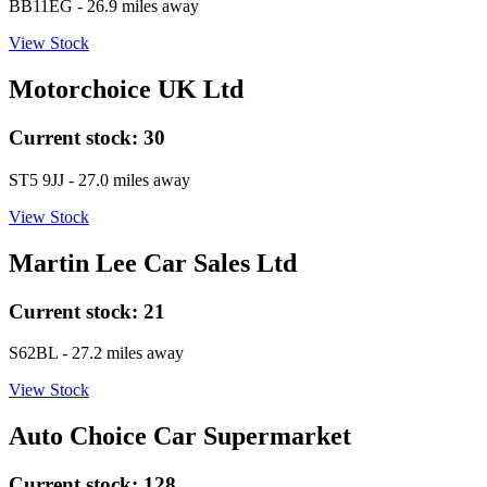
BB11EG
- 26.9 miles away
View Stock
Motorchoice UK Ltd
Current stock:
30
ST5 9JJ
- 27.0 miles away
View Stock
Martin Lee Car Sales Ltd
Current stock:
21
S62BL
- 27.2 miles away
View Stock
Auto Choice Car Supermarket
Current stock:
128