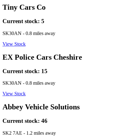
Tiny Cars Co
Current stock:
5
SK30AN
- 0.8 miles away
View Stock
EX Police Cars Cheshire
Current stock:
15
SK30AN
- 0.8 miles away
View Stock
Abbey Vehicle Solutions
Current stock:
46
SK2 7AE
- 1.2 miles away