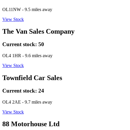
OL11NW
- 9.5 miles away
View Stock
The Van Sales Company
Current stock:
50
OL4 1HR
- 9.6 miles away
View Stock
Townfield Car Sales
Current stock:
24
OL4 2AE
- 9.7 miles away
View Stock
88 Motorhouse Ltd