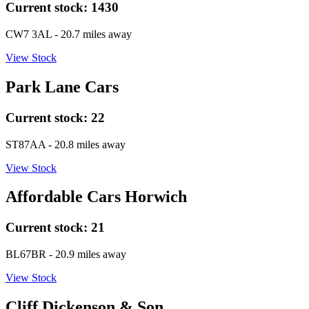
Current stock:
1430
CW7 3AL
- 20.7 miles away
View Stock
Park Lane Cars
Current stock:
22
ST87AA
- 20.8 miles away
View Stock
Affordable Cars Horwich
Current stock:
21
BL67BR
- 20.9 miles away
View Stock
Cliff Dickenson & Son