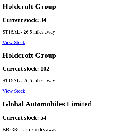
Holdcroft Group
Current stock:
34
ST16AL
- 26.5 miles away
View Stock
Holdcroft Group
Current stock:
102
ST16AL
- 26.5 miles away
View Stock
Global Automobiles Limited
Current stock:
54
BB23RG
- 26.7 miles away