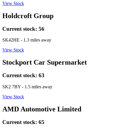
View Stock
Holdcroft Group
Current stock:
56
SK42HE
- 1.3 miles away
View Stock
Stockport Car Supermarket
Current stock:
63
SK2 7BY
- 1.5 miles away
View Stock
AMD Automotive Limited
Current stock:
65