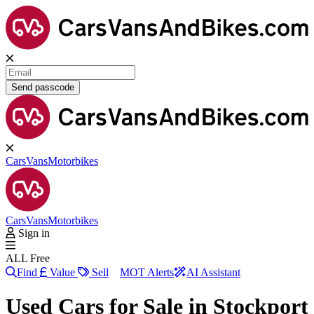
Send passcode
Cars
Vans
Motorbikes
Cars
Vans
Motorbikes
Sign in
ALL Free
Find
Value
Sell
MOT Alerts
AI Assistant
Used Cars for Sale in
Stockport