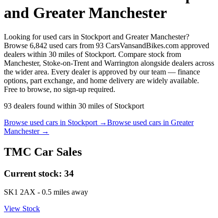
and Greater Manchester
Looking for used cars in Stockport and Greater Manchester?
Browse 6,842 used cars from 93 CarsVansandBikes.com approved
dealers within 30 miles of Stockport. Compare stock from
Manchester, Stoke-on-Trent and Warrington alongside dealers across
the wider area. Every dealer is approved by our team — finance
options, part exchange, and home delivery are widely available.
Free to browse, no sign-up required.
93
dealers
found within
30
miles of
Stockport
Browse used cars in
Stockport
→
Browse used cars in
Greater
Manchester
→
TMC Car Sales
Current stock:
34
SK1 2AX
- 0.5 miles away
View Stock