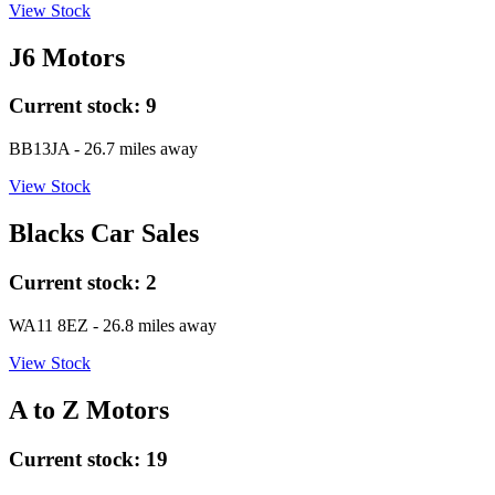
View Stock
J6 Motors
Current stock:
9
BB13JA
- 26.7 miles away
View Stock
Blacks Car Sales
Current stock:
2
WA11 8EZ
- 26.8 miles away
View Stock
A to Z Motors
Current stock:
19