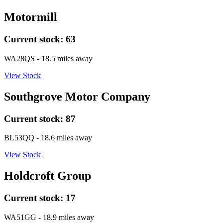
Motormill
Current stock:
63
WA28QS
- 18.5 miles away
View Stock
Southgrove Motor Company
Current stock:
87
BL53QQ
- 18.6 miles away
View Stock
Holdcroft Group
Current stock:
17
WA51GG
- 18.9 miles away