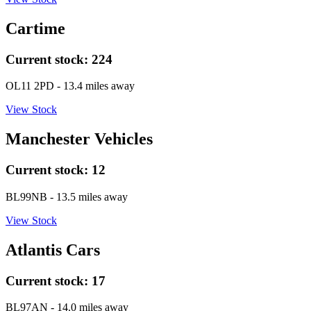
Cartime
Current stock:
224
OL11 2PD
- 13.4 miles away
View Stock
Manchester Vehicles
Current stock:
12
BL99NB
- 13.5 miles away
View Stock
Atlantis Cars
Current stock:
17
BL97AN
- 14.0 miles away