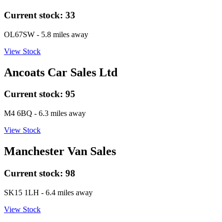
Current stock:
33
OL67SW
- 5.8 miles away
View Stock
Ancoats Car Sales Ltd
Current stock:
95
M4 6BQ
- 6.3 miles away
View Stock
Manchester Van Sales
Current stock:
98
SK15 1LH
- 6.4 miles away
View Stock