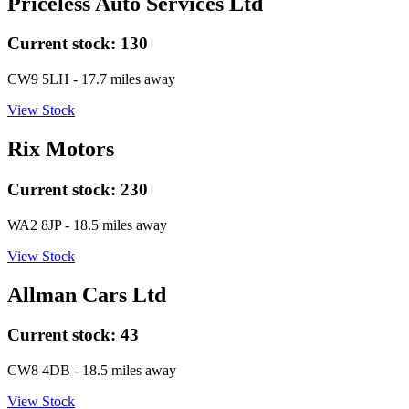
Priceless Auto Services Ltd
Current stock:
130
CW9 5LH
- 17.7 miles away
View Stock
Rix Motors
Current stock:
230
WA2 8JP
- 18.5 miles away
View Stock
Allman Cars Ltd
Current stock:
43
CW8 4DB
- 18.5 miles away
View Stock