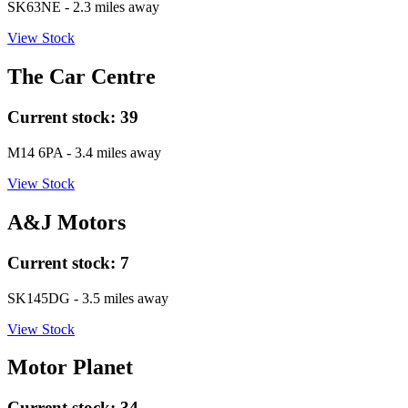
SK63NE
- 2.3 miles away
View Stock
The Car Centre
Current stock:
39
M14 6PA
- 3.4 miles away
View Stock
A&J Motors
Current stock:
7
SK145DG
- 3.5 miles away
View Stock
Motor Planet
Current stock:
34