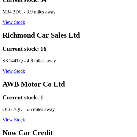
M34 3DU
- 3.9 miles away
View Stock
Richmond Car Sales Ltd
Current stock:
16
SK144TQ
- 4.8 miles away
View Stock
AWB Motor Co Ltd
Current stock:
1
OL6 7QL
- 5.6 miles away
View Stock
Now Car Credit