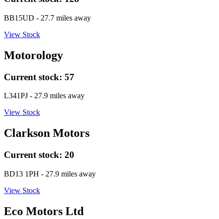
BB15UD
- 27.7 miles away
View Stock
Motorology
Current stock:
57
L341PJ
- 27.9 miles away
View Stock
Clarkson Motors
Current stock:
20
BD13 1PH
- 27.9 miles away
View Stock
Eco Motors Ltd