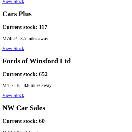
View Stock
Cars Plus
Current stock:
117
M74LP
- 8.5 miles away
View Stock
Fords of Winsford Ltd
Current stock:
652
M417TB
- 8.8 miles away
View Stock
NW Car Sales
Current stock:
60