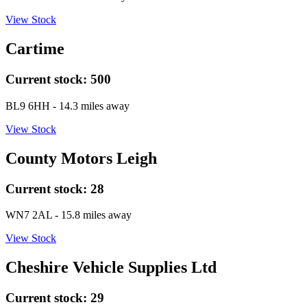
View Stock
Cartime
Current stock:
500
BL9 6HH
- 14.3 miles away
View Stock
County Motors Leigh
Current stock:
28
WN7 2AL
- 15.8 miles away
View Stock
Cheshire Vehicle Supplies Ltd
Current stock:
29