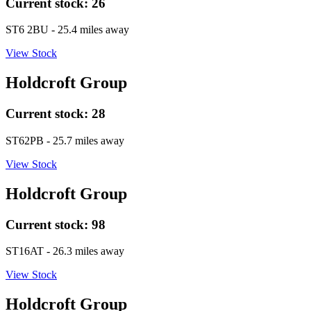
Current stock:
26
ST6 2BU
- 25.4 miles away
View Stock
Holdcroft Group
Current stock:
28
ST62PB
- 25.7 miles away
View Stock
Holdcroft Group
Current stock:
98
ST16AT
- 26.3 miles away
View Stock
Holdcroft Group