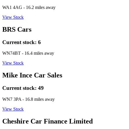
WA1 4AG
- 16.2 miles away
View Stock
BRS Cars
Current stock:
6
WN74BT
- 16.4 miles away
View Stock
Mike Ince Car Sales
Current stock:
49
WN7 3PA
- 16.8 miles away
View Stock
Cheshire Car Finance Limited