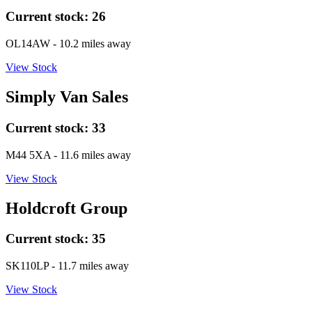
Current stock:
26
OL14AW
- 10.2 miles away
View Stock
Simply Van Sales
Current stock:
33
M44 5XA
- 11.6 miles away
View Stock
Holdcroft Group
Current stock:
35
SK110LP
- 11.7 miles away
View Stock