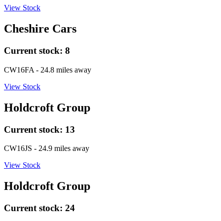
View Stock
Cheshire Cars
Current stock:
8
CW16FA
- 24.8 miles away
View Stock
Holdcroft Group
Current stock:
13
CW16JS
- 24.9 miles away
View Stock
Holdcroft Group
Current stock:
24