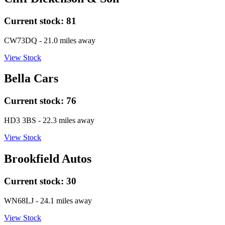
Current stock:
81
CW73DQ
- 21.0 miles away
View Stock
Bella Cars
Current stock:
76
HD3 3BS
- 22.3 miles away
View Stock
Brookfield Autos
Current stock:
30
WN68LJ
- 24.1 miles away
View Stock