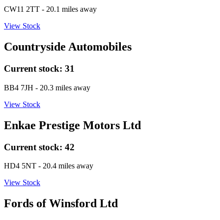
CW11 2TT
- 20.1 miles away
View Stock
Countryside Automobiles
Current stock:
31
BB4 7JH
- 20.3 miles away
View Stock
Enkae Prestige Motors Ltd
Current stock:
42
HD4 5NT
- 20.4 miles away
View Stock
Fords of Winsford Ltd