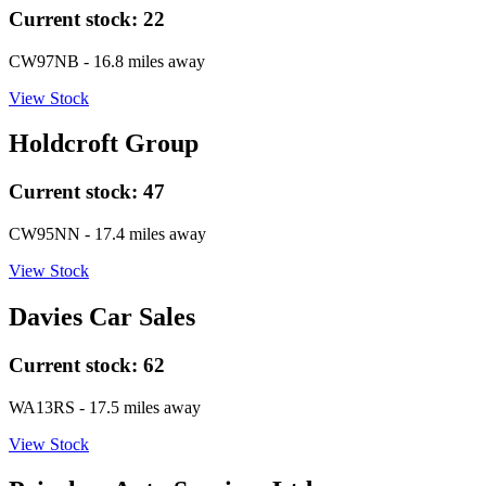
Current stock:
22
CW97NB
- 16.8 miles away
View Stock
Holdcroft Group
Current stock:
47
CW95NN
- 17.4 miles away
View Stock
Davies Car Sales
Current stock:
62
WA13RS
- 17.5 miles away
View Stock