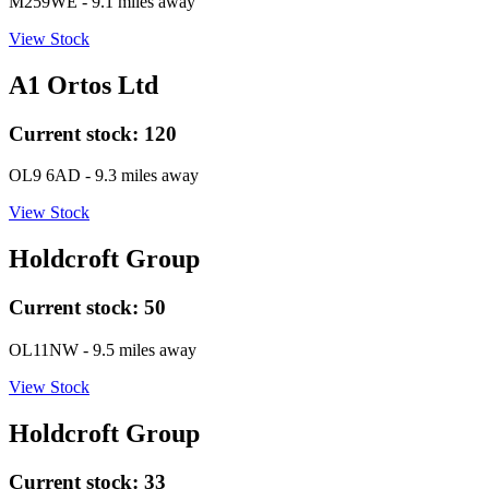
M259WE
- 9.1 miles away
View Stock
A1 Ortos Ltd
Current stock:
120
OL9 6AD
- 9.3 miles away
View Stock
Holdcroft Group
Current stock:
50
OL11NW
- 9.5 miles away
View Stock
Holdcroft Group
Current stock:
33