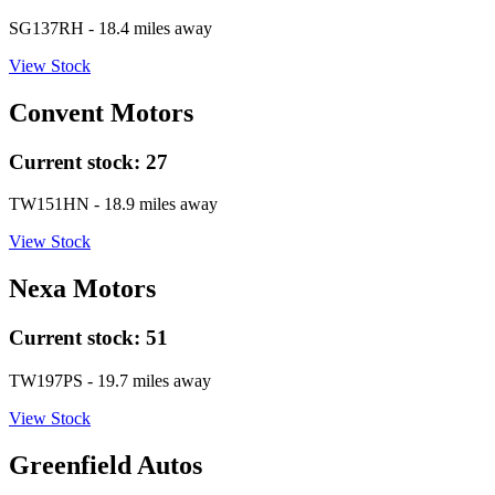
SG137RH
- 18.4 miles away
View Stock
Convent Motors
Current stock:
27
TW151HN
- 18.9 miles away
View Stock
Nexa Motors
Current stock:
51
TW197PS
- 19.7 miles away
View Stock
Greenfield Autos