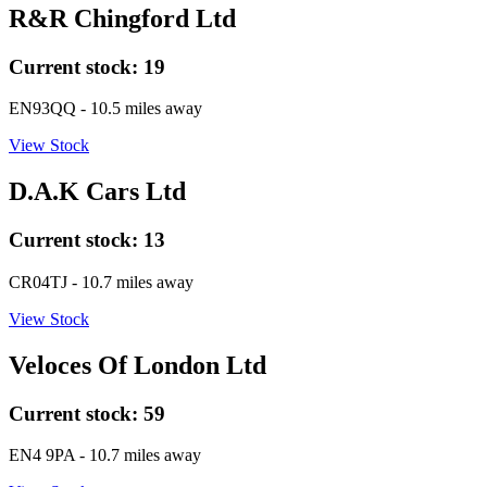
R&R Chingford Ltd
Current stock:
19
EN93QQ
- 10.5 miles away
View Stock
D.A.K Cars Ltd
Current stock:
13
CR04TJ
- 10.7 miles away
View Stock
Veloces Of London Ltd
Current stock:
59
EN4 9PA
- 10.7 miles away