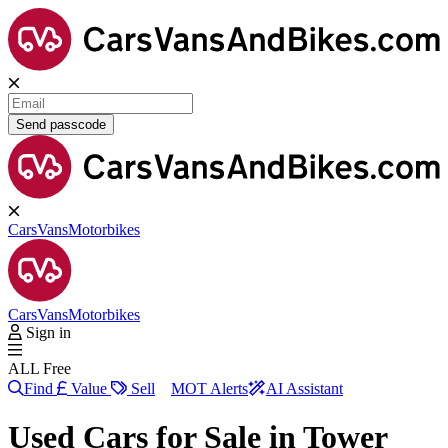
Send passcode
Cars
Vans
Motorbikes
Cars
Vans
Motorbikes
Sign in
ALL Free
Find
Value
Sell
MOT Alerts
AI Assistant
Used Cars for Sale in
Tower