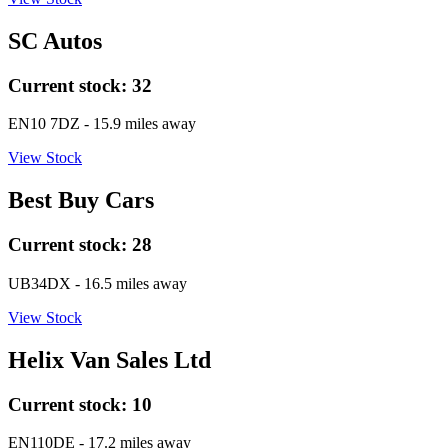
SC Autos
Current stock:
32
EN10 7DZ
- 15.9 miles away
View Stock
Best Buy Cars
Current stock:
28
UB34DX
- 16.5 miles away
View Stock
Helix Van Sales Ltd
Current stock:
10
EN110DE
- 17.2 miles away