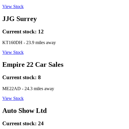
View Stock
JJG Surrey
Current stock:
12
KT160DH
- 23.9 miles away
View Stock
Empire 22 Car Sales
Current stock:
8
ME22AD
- 24.3 miles away
View Stock
Auto Show Ltd
Current stock:
24