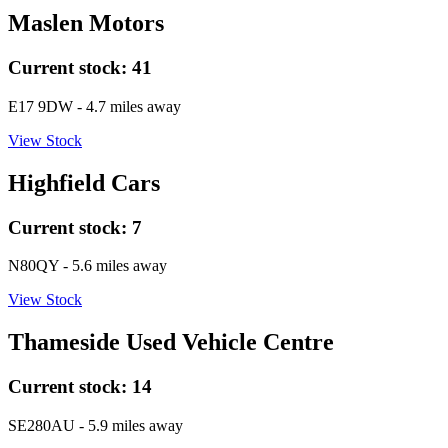
Maslen Motors
Current stock:
41
E17 9DW
- 4.7 miles away
View Stock
Highfield Cars
Current stock:
7
N80QY
- 5.6 miles away
View Stock
Thameside Used Vehicle Centre
Current stock:
14
SE280AU
- 5.9 miles away