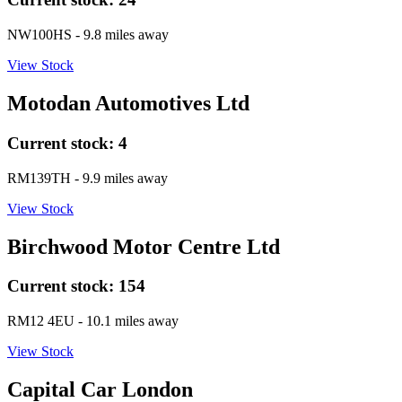
NW100HS
- 9.8 miles away
View Stock
Motodan Automotives Ltd
Current stock:
4
RM139TH
- 9.9 miles away
View Stock
Birchwood Motor Centre Ltd
Current stock:
154
RM12 4EU
- 10.1 miles away
View Stock
Capital Car London