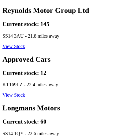
Reynolds Motor Group Ltd
Current stock:
145
SS14 3AU
- 21.8 miles away
View Stock
Approved Cars
Current stock:
12
KT169LZ
- 22.4 miles away
View Stock
Longmans Motors
Current stock:
60
SS14 1QY
- 22.6 miles away