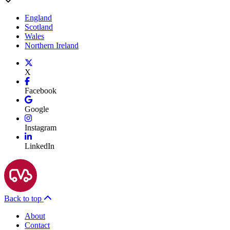
England
Scotland
Wales
Northern Ireland
X
Facebook
Google
Instagram
LinkedIn
Back to top
About
Contact