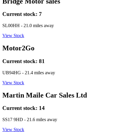
Bridge Motor sales
Current stock:
7
SL00HH
- 21.0 miles away
View Stock
Motor2Go
Current stock:
81
UB94HG
- 21.4 miles away
View Stock
Martin Maile Car Sales Ltd
Current stock:
14
SS17 9HD
- 21.6 miles away
View Stock