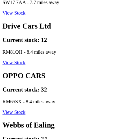
SW17 7AA
- 7.7 miles away
View Stock
Drive Cars Ltd
Current stock:
12
RM81QH
- 8.4 miles away
View Stock
OPPO CARS
Current stock:
32
RM65SX
- 8.4 miles away
View Stock
Webbs of Ealing
Current stock:
24