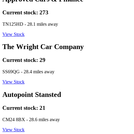
Current stock:
273
TN125HD
- 28.1 miles away
View Stock
The Wright Car Company
Current stock:
29
SS69QG
- 28.4 miles away
View Stock
Autopoint Stansted
Current stock:
21
CM24 8BX
- 28.6 miles away
View Stock