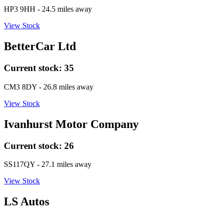
HP3 9HH
- 24.5 miles away
View Stock
BetterCar Ltd
Current stock:
35
CM3 8DY
- 26.8 miles away
View Stock
Ivanhurst Motor Company
Current stock:
26
SS117QY
- 27.1 miles away
View Stock
LS Autos