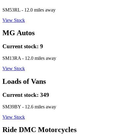
SM53RL
- 12.0 miles away
View Stock
MG Autos
Current stock:
9
SM13RA
- 12.0 miles away
View Stock
Loads of Vans
Current stock:
349
SM39BY
- 12.6 miles away
View Stock
Ride DMC Motorcycles