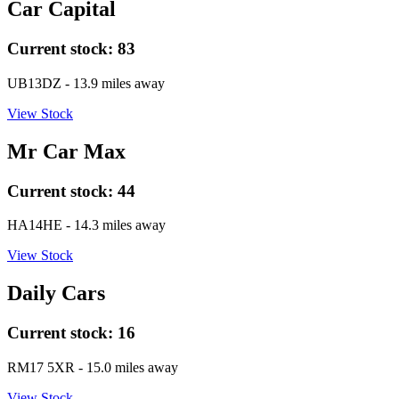
Car Capital
Current stock:
83
UB13DZ
- 13.9 miles away
View Stock
Mr Car Max
Current stock:
44
HA14HE
- 14.3 miles away
View Stock
Daily Cars
Current stock:
16
RM17 5XR
- 15.0 miles away
View Stock