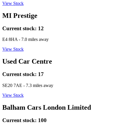
View Stock
MI Prestige
Current stock:
12
E4 8HA
- 7.0 miles away
View Stock
Used Car Centre
Current stock:
17
SE20 7AE
- 7.3 miles away
View Stock
Balham Cars London Limited
Current stock:
100