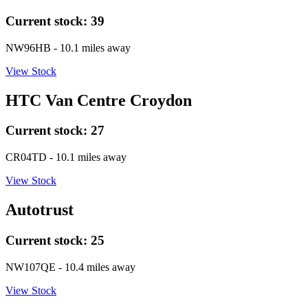
Current stock:
39
NW96HB
- 10.1 miles away
View Stock
HTC Van Centre Croydon
Current stock:
27
CR04TD
- 10.1 miles away
View Stock
Autotrust
Current stock:
25
NW107QE
- 10.4 miles away
View Stock