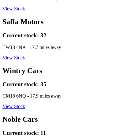
View Stock
Saffa Motors
Current stock:
32
TW13 4NA
- 17.7 miles away
View Stock
Wintry Cars
Current stock:
35
CM18 6NQ
- 17.9 miles away
View Stock
Noble Cars
Current stock:
11