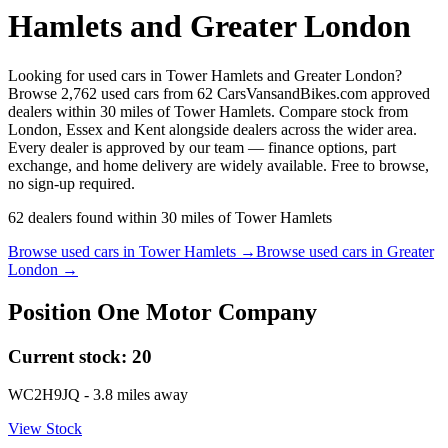
Hamlets and Greater London
Looking for used cars in Tower Hamlets and Greater London?
Browse 2,762 used cars from 62 CarsVansandBikes.com approved
dealers within 30 miles of Tower Hamlets. Compare stock from
London, Essex and Kent alongside dealers across the wider area.
Every dealer is approved by our team — finance options, part
exchange, and home delivery are widely available. Free to browse,
no sign-up required.
62
dealers
found within
30
miles of
Tower Hamlets
Browse used cars in
Tower Hamlets
→
Browse used cars in
Greater
London
→
Position One Motor Company
Current stock:
20
WC2H9JQ
- 3.8 miles away
View Stock