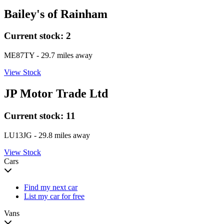
Bailey's of Rainham
Current stock:
2
ME87TY
- 29.7 miles away
View Stock
JP Motor Trade Ltd
Current stock:
11
LU13JG
- 29.8 miles away
View Stock
Cars
Find my next car
List my car for free
Vans