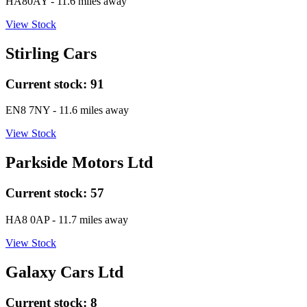
HA80AY
- 11.6 miles away
View Stock
Stirling Cars
Current stock:
91
EN8 7NY
- 11.6 miles away
View Stock
Parkside Motors Ltd
Current stock:
57
HA8 0AP
- 11.7 miles away
View Stock
Galaxy Cars Ltd
Current stock:
8