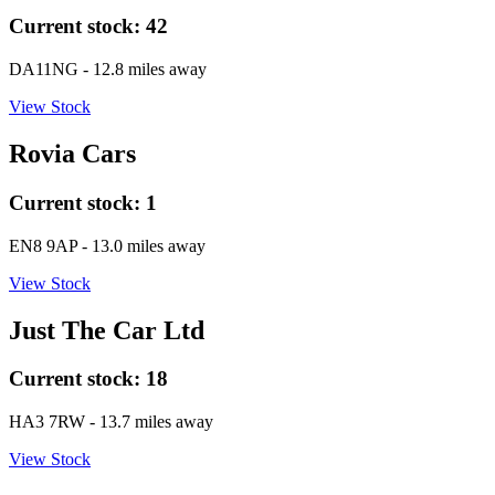
Current stock:
42
DA11NG
- 12.8 miles away
View Stock
Rovia Cars
Current stock:
1
EN8 9AP
- 13.0 miles away
View Stock
Just The Car Ltd
Current stock:
18
HA3 7RW
- 13.7 miles away
View Stock