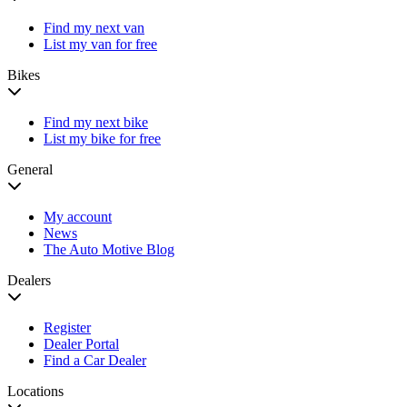
Find my next van
List my van for free
Bikes
Find my next bike
List my bike for free
General
My account
News
The Auto Motive Blog
Dealers
Register
Dealer Portal
Find a Car Dealer
Locations