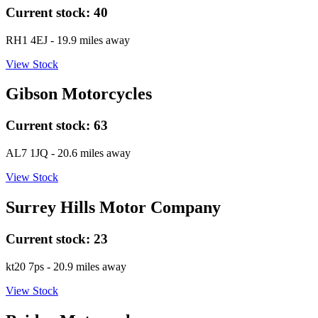
Current stock:
40
RH1 4EJ
- 19.9 miles away
View Stock
Gibson Motorcycles
Current stock:
63
AL7 1JQ
- 20.6 miles away
View Stock
Surrey Hills Motor Company
Current stock:
23
kt20 7ps
- 20.9 miles away
View Stock