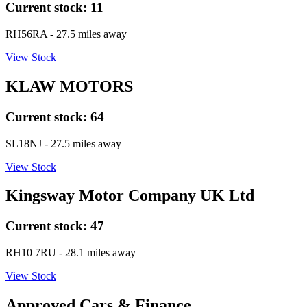
Current stock:
11
RH56RA
- 27.5 miles away
View Stock
KLAW MOTORS
Current stock:
64
SL18NJ
- 27.5 miles away
View Stock
Kingsway Motor Company UK Ltd
Current stock:
47
RH10 7RU
- 28.1 miles away
View Stock
Approved Cars & Finance