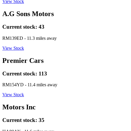
View Stock
A.G Sons Motors
Current stock:
43
RM139ED
- 11.3 miles away
View Stock
Premier Cars
Current stock:
113
RM154YD
- 11.4 miles away
View Stock
Motors Inc
Current stock:
35