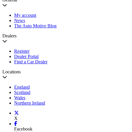
My account
News
The Auto Motive Blog
Dealers
Register
Dealer Portal
Find a Car Dealer
Locations
England
Scotland
Wales
Northern Ireland
X
Facebook