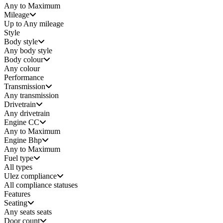
Any to Maximum
Mileage
Up to Any mileage
Style
Body style
Any
body style
Body colour
Any colour
Performance
Transmission
Any transmission
Drivetrain
Any drivetrain
Engine CC
Any to Maximum
Engine Bhp
Any to Maximum
Fuel type
All types
Ulez compliance
All compliance statuses
Features
Seating
Any seats
seats
Door count