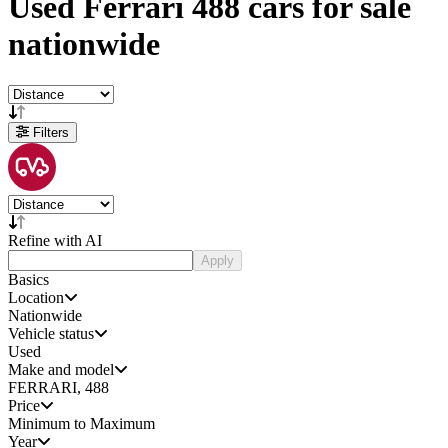
Used
Ferrari 488 cars
for sale
nationwide
Filters
Refine with AI
Apply
Basics
Location
Nationwide
Vehicle status
Used
Make and model
FERRARI, 488
Price
Minimum to Maximum
Year