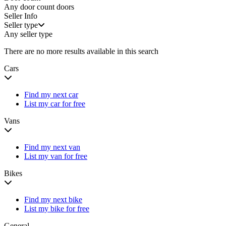
Any door count
doors
Seller Info
Seller type
Any seller type
There are no more results available in this search
Cars
Find my next car
List my car for free
Vans
Find my next van
List my van for free
Bikes
Find my next bike
List my bike for free
General