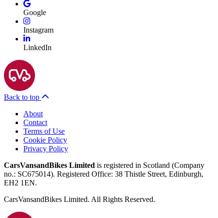
Google
Instagram
LinkedIn
Back to top
About
Contact
Terms of Use
Cookie Policy
Privacy Policy
CarsVansandBikes Limited
is registered in Scotland (Company
no.: SC675014). Registered Office: 38 Thistle Street, Edinburgh,
EH2 1EN.
CarsVansandBikes Limited. All Rights Reserved.