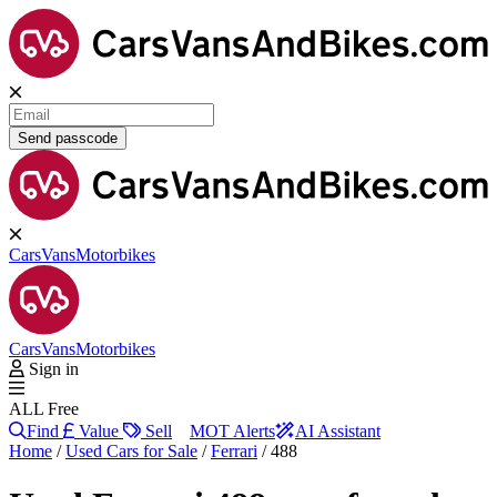
Send passcode
Cars
Vans
Motorbikes
Cars
Vans
Motorbikes
Sign in
ALL Free
Find
Value
Sell
MOT Alerts
AI Assistant
Home
/
Used Cars for Sale
/
Ferrari
/
488