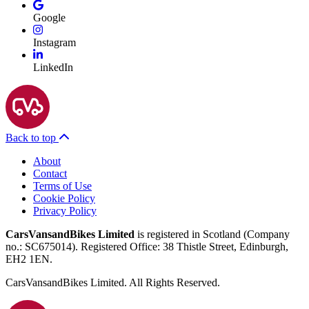
Google
Instagram
LinkedIn
Back to top
About
Contact
Terms of Use
Cookie Policy
Privacy Policy
CarsVansandBikes Limited
is registered in Scotland (Company
no.: SC675014). Registered Office: 38 Thistle Street, Edinburgh,
EH2 1EN.
CarsVansandBikes Limited. All Rights Reserved.