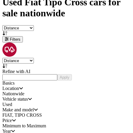
Used
Fiat Tipo Cross cars
for
sale
nationwide
Filters
Refine with AI
Apply
Basics
Location
Nationwide
Vehicle status
Used
Make and model
FIAT, TIPO CROSS
Price
Minimum to Maximum
Year