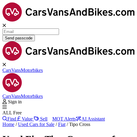
Send passcode
Cars
Vans
Motorbikes
Cars
Vans
Motorbikes
Sign in
ALL Free
Find
Value
Sell
MOT Alerts
AI Assistant
Home
/
Used Cars for Sale
/
Fiat
/
Tipo Cross