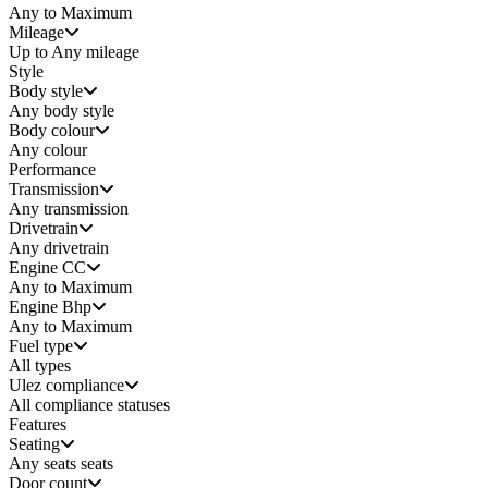
Any to Maximum
Mileage
Up to Any mileage
Style
Body style
Any
body style
Body colour
Any colour
Performance
Transmission
Any transmission
Drivetrain
Any drivetrain
Engine CC
Any to Maximum
Engine Bhp
Any to Maximum
Fuel type
All types
Ulez compliance
All compliance statuses
Features
Seating
Any seats
seats
Door count