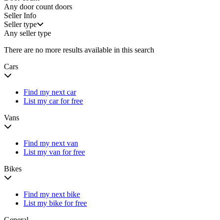
Any door count
doors
Seller Info
Seller type
Any seller type
There are no more results available in this search
Cars
Find my next car
List my car for free
Vans
Find my next van
List my van for free
Bikes
Find my next bike
List my bike for free
General