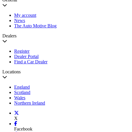
My account
News
The Auto Motive Blog
Dealers
Register
Dealer Portal
Find a Car Dealer
Locations
England
Scotland
Wales
Northern Ireland
X
Facebook