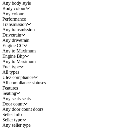
Any
body style
Body colour
Any colour
Performance
Transmission
Any transmission
Drivetrain
Any drivetrain
Engine CC
Any to Maximum
Engine Bhp
Any to Maximum
Fuel type
All types
Ulez compliance
All compliance statuses
Features
Seating
Any seats
seats
Door count
Any door count
doors
Seller Info
Seller type
Any seller type