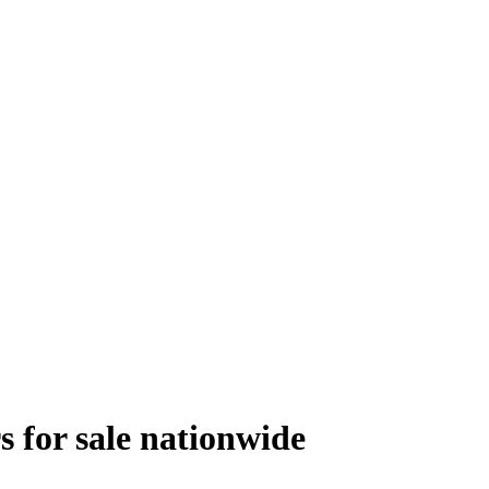
s
for sale
nationwide