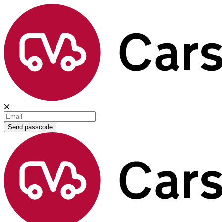
Send passcode