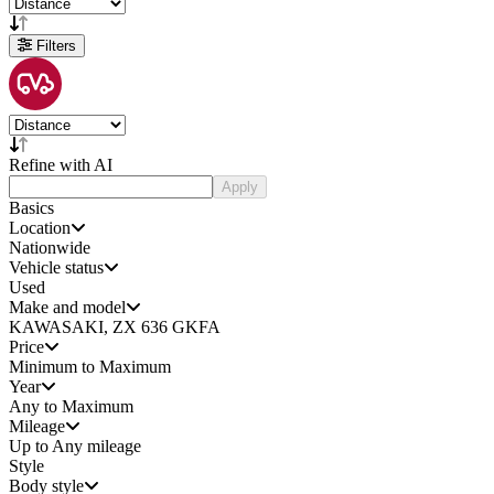
Filters
Refine with AI
Apply
Basics
Location
Nationwide
Vehicle status
Used
Make and model
KAWASAKI, ZX 636 GKFA
Price
Minimum to Maximum
Year
Any to Maximum
Mileage
Up to Any mileage
Style
Body style