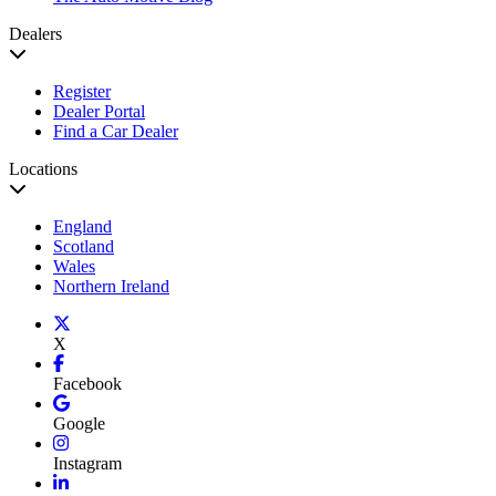
Dealers
Register
Dealer Portal
Find a Car Dealer
Locations
England
Scotland
Wales
Northern Ireland
X
Facebook
Google
Instagram