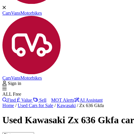
Cars
Vans
Motorbikes
Cars
Vans
Motorbikes
Sign in
ALL Free
Find
Value
Sell
MOT Alerts
AI Assistant
Home
/
Used Cars for Sale
/
Kawasaki
/
Zx 636 Gkfa
Used
Kawasaki Zx 636 Gkfa car