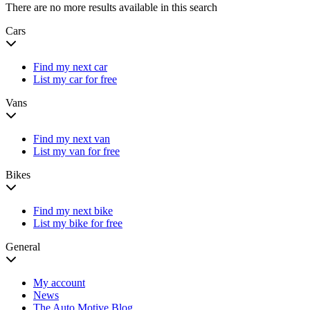
There are no more results available in this search
Cars
Find my next car
List my car for free
Vans
Find my next van
List my van for free
Bikes
Find my next bike
List my bike for free
General
My account
News
The Auto Motive Blog