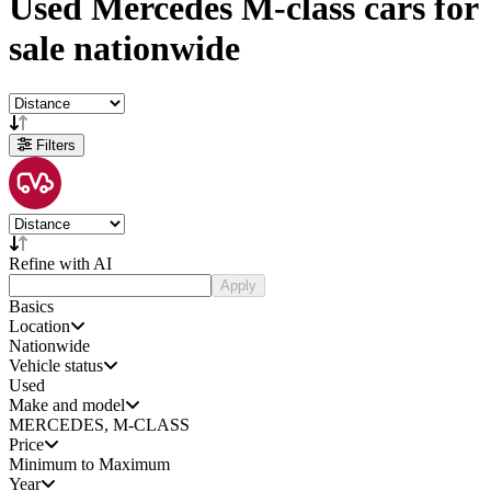
Used
Mercedes M-class cars
for
sale
nationwide
Filters
Refine with AI
Apply
Basics
Location
Nationwide
Vehicle status
Used
Make and model
MERCEDES, M-CLASS
Price
Minimum to Maximum
Year