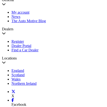
My account
News
The Auto Motive Blog
Dealers
Register
Dealer Portal
Find a Car Dealer
Locations
England
Scotland
Wales
Northern Ireland
X
Facebook