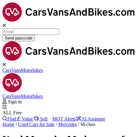
Send passcode
Cars
Vans
Motorbikes
Cars
Vans
Motorbikes
Sign in
ALL Free
Find
Value
Sell
MOT Alerts
AI Assistant
Home
/
Used Cars for Sale
/
Mercedes
/
M-class