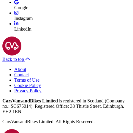
Google
Instagram
LinkedIn
Back to top
About
Contact
Terms of Use
Cookie Policy
Privacy Policy
CarsVansandBikes Limited
is registered in Scotland (Company
no.: SC675014). Registered Office: 38 Thistle Street, Edinburgh,
EH2 1EN.
CarsVansandBikes Limited. All Rights Reserved.