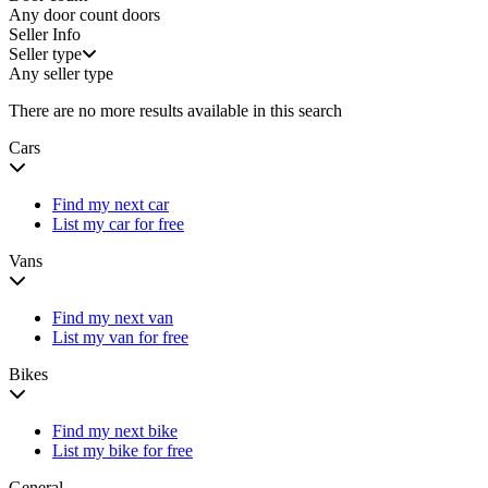
Any door count
doors
Seller Info
Seller type
Any seller type
There are no more results available in this search
Cars
Find my next car
List my car for free
Vans
Find my next van
List my van for free
Bikes
Find my next bike
List my bike for free
General