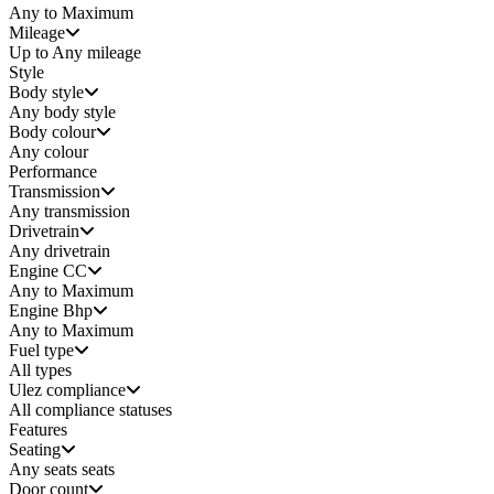
Any to Maximum
Mileage
Up to Any mileage
Style
Body style
Any
body style
Body colour
Any colour
Performance
Transmission
Any transmission
Drivetrain
Any drivetrain
Engine CC
Any to Maximum
Engine Bhp
Any to Maximum
Fuel type
All types
Ulez compliance
All compliance statuses
Features
Seating
Any seats
seats
Door count