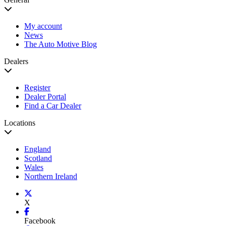
My account
News
The Auto Motive Blog
Dealers
Register
Dealer Portal
Find a Car Dealer
Locations
England
Scotland
Wales
Northern Ireland
X
Facebook