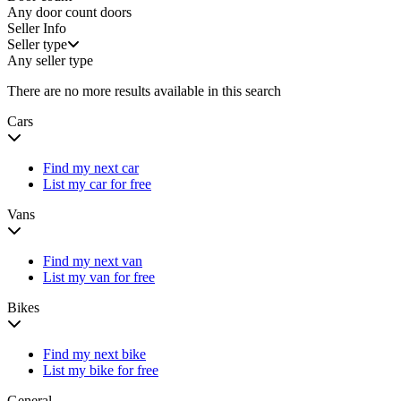
Any door count
doors
Seller Info
Seller type
Any seller type
There are no more results available in this search
Cars
Find my next car
List my car for free
Vans
Find my next van
List my van for free
Bikes
Find my next bike
List my bike for free
General