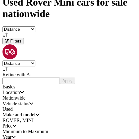
Used
Rover Mini cars
for sale
nationwide
Filters
Refine with AI
Apply
Basics
Location
Nationwide
Vehicle status
Used
Make and model
ROVER, MINI
Price
Minimum to Maximum
Year