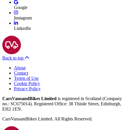
Google
Instagram
LinkedIn
Back to top
About
Contact
Terms of Use
Cookie Policy
Privacy Policy
CarsVansandBikes Limited
is registered in Scotland (Company
no.: SC675014). Registered Office: 38 Thistle Street, Edinburgh,
EH2 1EN.
CarsVansandBikes Limited. All Rights Reserved.