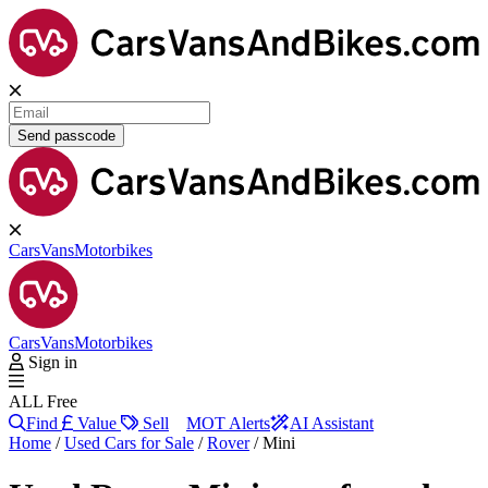
Send passcode
Cars
Vans
Motorbikes
Cars
Vans
Motorbikes
Sign in
ALL Free
Find
Value
Sell
MOT Alerts
AI Assistant
Home
/
Used Cars for Sale
/
Rover
/
Mini