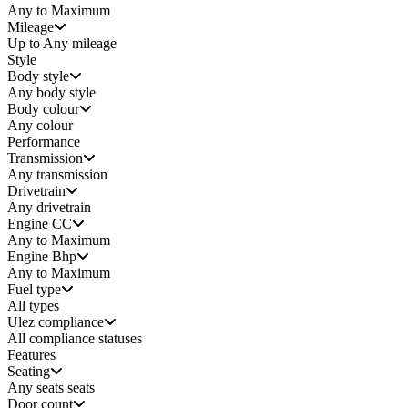
Any to Maximum
Mileage
Up to Any mileage
Style
Body style
Any
body style
Body colour
Any colour
Performance
Transmission
Any transmission
Drivetrain
Any drivetrain
Engine CC
Any to Maximum
Engine Bhp
Any to Maximum
Fuel type
All types
Ulez compliance
All compliance statuses
Features
Seating
Any seats
seats
Door count