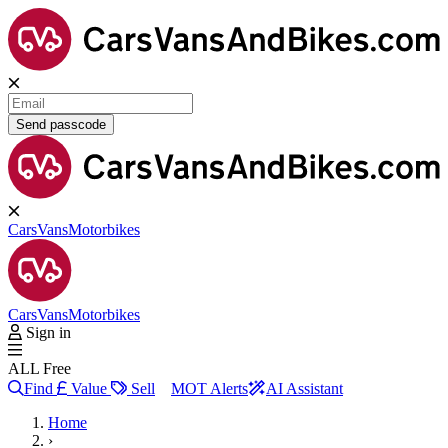
Send passcode
Cars
Vans
Motorbikes
Cars
Vans
Motorbikes
Sign in
ALL Free
Find
Value
Sell
MOT Alerts
AI Assistant
Home
›