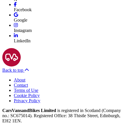
Facebook
Google
Instagram
LinkedIn
Back to top
About
Contact
Terms of Use
Cookie Policy
Privacy Policy
CarsVansandBikes Limited
is registered in Scotland (Company
no.: SC675014). Registered Office: 38 Thistle Street, Edinburgh,
EH2 1EN.