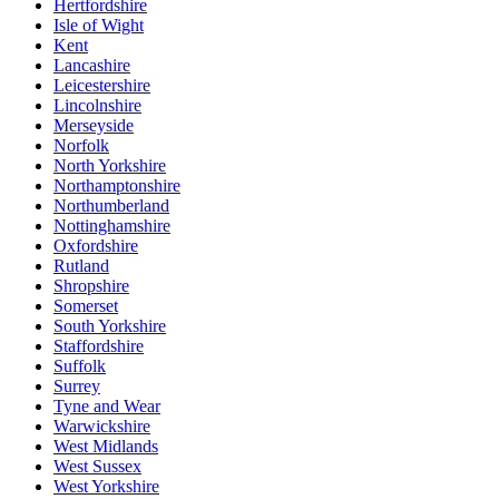
Hertfordshire
Isle of Wight
Kent
Lancashire
Leicestershire
Lincolnshire
Merseyside
Norfolk
North Yorkshire
Northamptonshire
Northumberland
Nottinghamshire
Oxfordshire
Rutland
Shropshire
Somerset
South Yorkshire
Staffordshire
Suffolk
Surrey
Tyne and Wear
Warwickshire
West Midlands
West Sussex
West Yorkshire