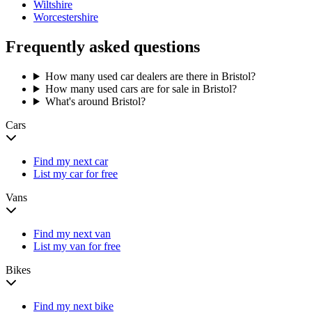
Wiltshire
Worcestershire
Frequently asked questions
How many used car dealers are there in Bristol?
How many used cars are for sale in Bristol?
What's around Bristol?
Cars
Find my next car
List my car for free
Vans
Find my next van
List my van for free
Bikes
Find my next bike