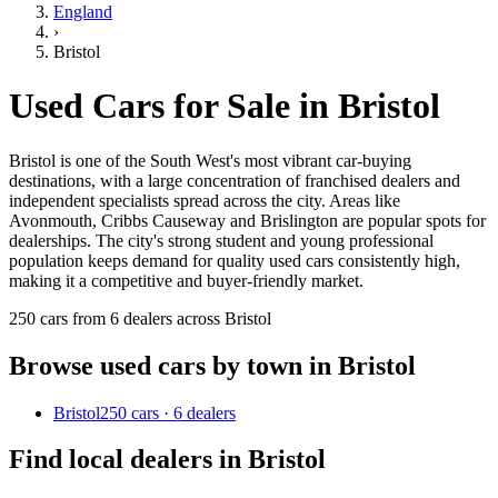
England
›
Bristol
Used Cars for Sale in
Bristol
Bristol is one of the South West's most vibrant car-buying
destinations, with a large concentration of franchised dealers and
independent specialists spread across the city. Areas like
Avonmouth, Cribbs Causeway and Brislington are popular spots for
dealerships. The city's strong student and young professional
population keeps demand for quality used cars consistently high,
making it a competitive and buyer-friendly market.
250 cars from 6 dealers across Bristol
Browse used cars by town in
Bristol
Bristol
250 cars · 6 dealers
Find local dealers in
Bristol