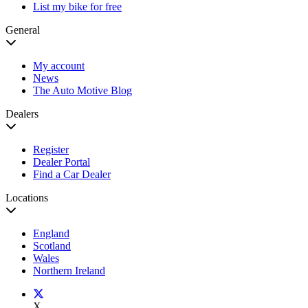
List my bike for free
General
My account
News
The Auto Motive Blog
Dealers
Register
Dealer Portal
Find a Car Dealer
Locations
England
Scotland
Wales
Northern Ireland
X