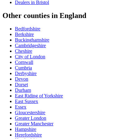
Dealers in
Bristol
Other counties in
England
Bedfordshire
Berkshire
Buckinghamshire
Cambridgeshire
Cheshire
City of London
Cornwall
Cumbria
Derbyshire
Devon
Dorset
Durham
East Riding of Yorkshire
East Sussex
Essex
Gloucestershire
Greater London
Greater Manchester
Hampshire
Herefordshire