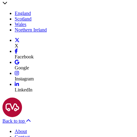
England
Scotland
Wales
Northern Ireland
X
Facebook
Google
Instagram
LinkedIn
Back to top
About
Contact