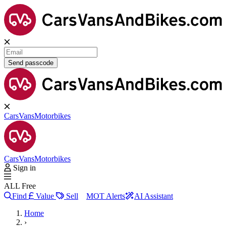
Send passcode
Cars
Vans
Motorbikes
Cars
Vans
Motorbikes
Sign in
ALL Free
Find
Value
Sell
MOT Alerts
AI Assistant
Home
›