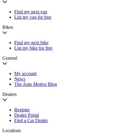
Find my next van
List my van for free
Bikes
Find my next bike
List my bike for free
General
My account
News
The Auto Motive Blog
Dealers
Register
Dealer Portal
Find a Car Dealer
Locations