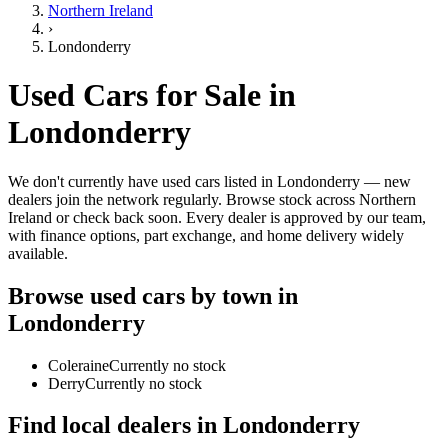
Northern Ireland
›
Londonderry
Used Cars for Sale in
Londonderry
We don't currently have used cars listed in Londonderry — new
dealers join the network regularly. Browse stock across Northern
Ireland or check back soon. Every dealer is approved by our team,
with finance options, part exchange, and home delivery widely
available.
Browse used cars by town in
Londonderry
Coleraine
Currently no stock
Derry
Currently no stock
Find local dealers in
Londonderry