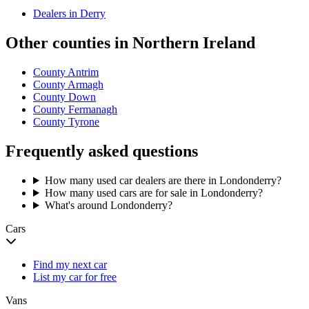
Dealers in
Derry
Other counties in
Northern Ireland
County Antrim
County Armagh
County Down
County Fermanagh
County Tyrone
Frequently asked questions
How many used car dealers are there in Londonderry?
How many used cars are for sale in Londonderry?
What's around Londonderry?
Cars
Find my next car
List my car for free
Vans