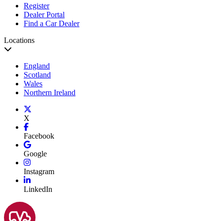
Register
Dealer Portal
Find a Car Dealer
Locations
England
Scotland
Wales
Northern Ireland
X
Facebook
Google
Instagram
LinkedIn