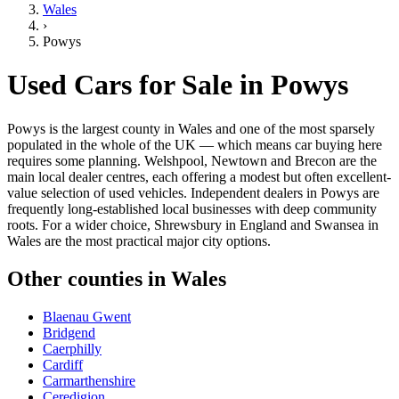
Wales
›
Powys
Used Cars for Sale in
Powys
Powys is the largest county in Wales and one of the most sparsely
populated in the whole of the UK — which means car buying here
requires some planning. Welshpool, Newtown and Brecon are the
main local dealer centres, each offering a modest but often excellent-
value selection of used vehicles. Independent dealers in Powys are
frequently long-established local businesses with deep community
roots. For a wider choice, Shrewsbury in England and Swansea in
Wales are the most practical major city options.
Other counties in
Wales
Blaenau Gwent
Bridgend
Caerphilly
Cardiff
Carmarthenshire
Ceredigion