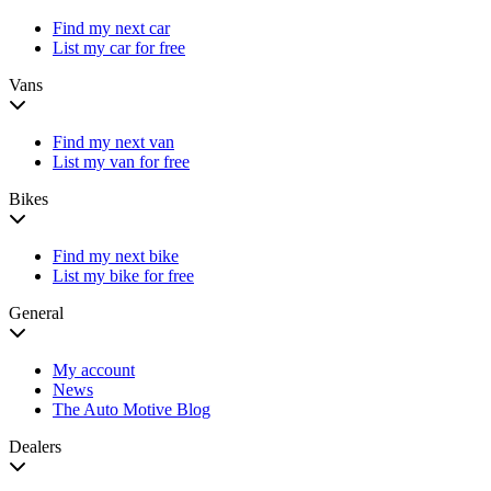
Find my next car
List my car for free
Vans
Find my next van
List my van for free
Bikes
Find my next bike
List my bike for free
General
My account
News
The Auto Motive Blog
Dealers