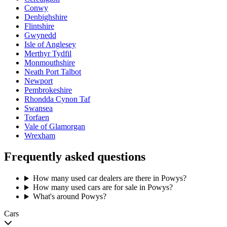
Conwy
Denbighshire
Flintshire
Gwynedd
Isle of Anglesey
Merthyr Tydfil
Monmouthshire
Neath Port Talbot
Newport
Pembrokeshire
Rhondda Cynon Taf
Swansea
Torfaen
Vale of Glamorgan
Wrexham
Frequently asked questions
How many used car dealers are there in Powys?
How many used cars are for sale in Powys?
What's around Powys?
Cars