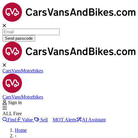
Send passcode
Cars
Vans
Motorbikes
Cars
Vans
Motorbikes
Sign in
ALL Free
Find
Value
Sell
MOT Alerts
AI Assistant
Home
›