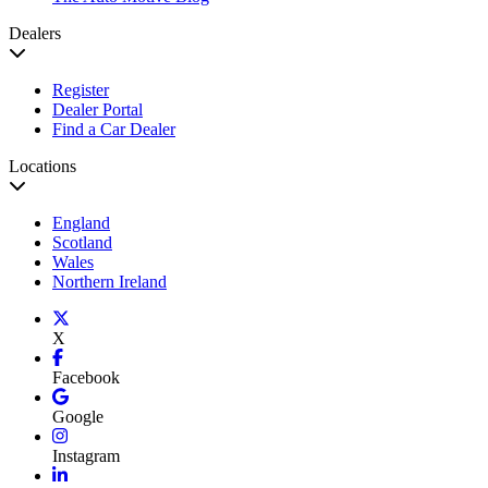
Dealers
Register
Dealer Portal
Find a Car Dealer
Locations
England
Scotland
Wales
Northern Ireland
X
Facebook
Google
Instagram