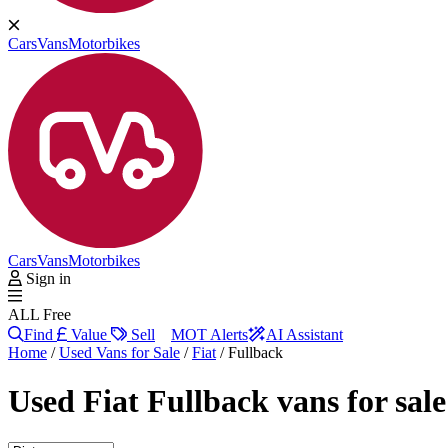
Cars
Vans
Motorbikes
Cars
Vans
Motorbikes
Sign in
ALL Free
Find
Value
Sell
MOT Alerts
AI Assistant
Home
/
Used Vans for Sale
/
Fiat
/
Fullback
Used
Fiat Fullback vans
for sal