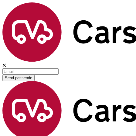
Send passcode