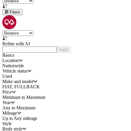
Filters
Refine with AI
Apply
Basics
Location
Nationwide
Vehicle status
Used
Make and model
FIAT, FULLBACK
Price
Minimum to Maximum
Year
Any to Maximum
Mileage
Up to Any mileage
Style
Body style