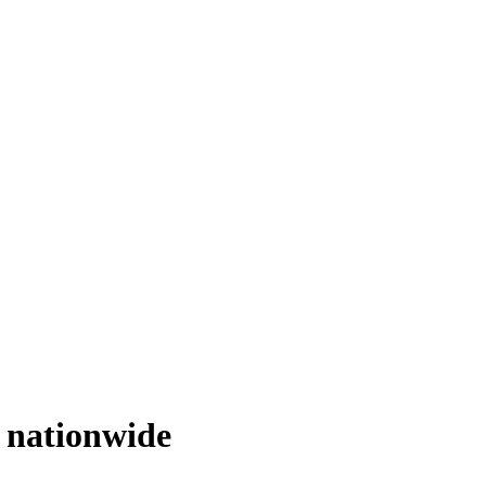
e
nationwide