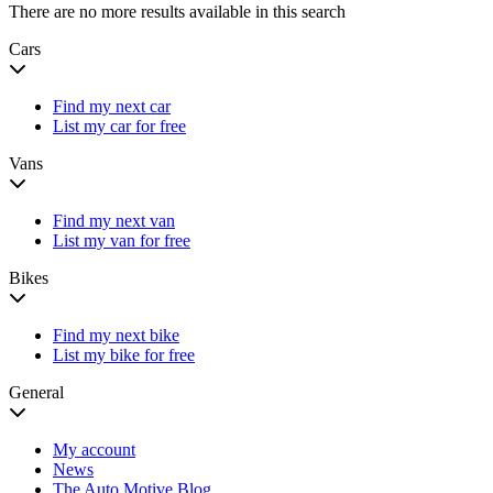
There are no more results available in this search
Cars
Find my next car
List my car for free
Vans
Find my next van
List my van for free
Bikes
Find my next bike
List my bike for free
General
My account
News
The Auto Motive Blog