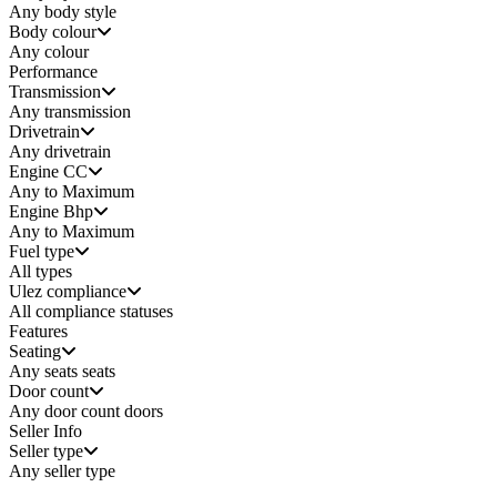
Any
body style
Body colour
Any colour
Performance
Transmission
Any transmission
Drivetrain
Any drivetrain
Engine CC
Any to Maximum
Engine Bhp
Any to Maximum
Fuel type
All types
Ulez compliance
All compliance statuses
Features
Seating
Any seats
seats
Door count
Any door count
doors
Seller Info
Seller type
Any seller type