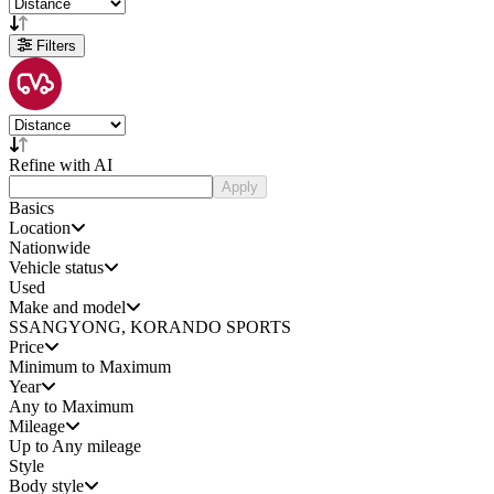
Filters
Refine with AI
Apply
Basics
Location
Nationwide
Vehicle status
Used
Make and model
SSANGYONG, KORANDO SPORTS
Price
Minimum to Maximum
Year
Any to Maximum
Mileage
Up to Any mileage
Style
Body style