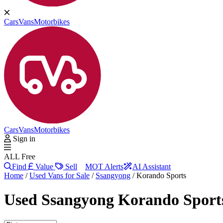
Cars
Vans
Motorbikes
Cars
Vans
Motorbikes
Sign in
ALL Free
Find
Value
Sell
MOT Alerts
AI Assistant
Home
/
Used Vans for Sale
/
Ssangyong
/
Korando Sports
Used
Ssangyong Korando Sport