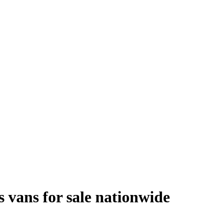
s vans
for sale
nationwide