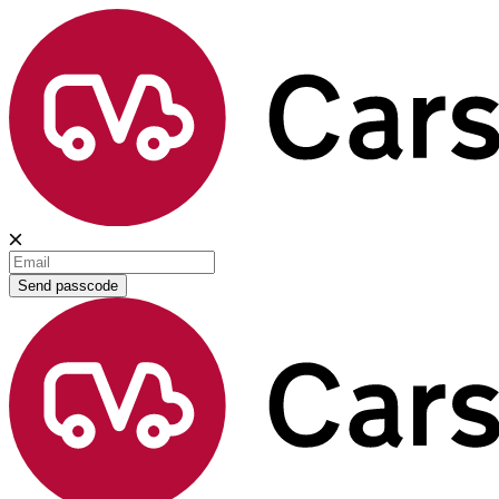
Send passcode