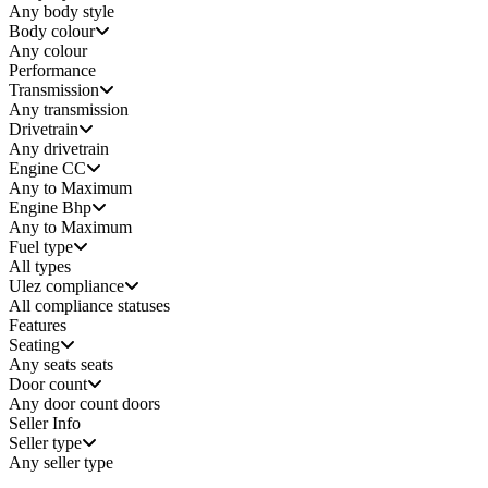
Any
body style
Body colour
Any colour
Performance
Transmission
Any transmission
Drivetrain
Any drivetrain
Engine CC
Any to Maximum
Engine Bhp
Any to Maximum
Fuel type
All types
Ulez compliance
All compliance statuses
Features
Seating
Any seats
seats
Door count
Any door count
doors
Seller Info
Seller type
Any seller type