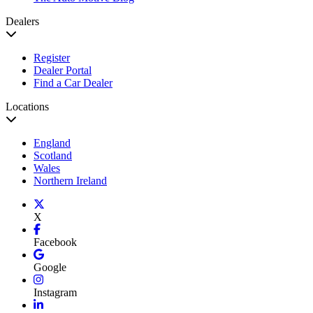
Dealers
Register
Dealer Portal
Find a Car Dealer
Locations
England
Scotland
Wales
Northern Ireland
X
Facebook
Google
Instagram