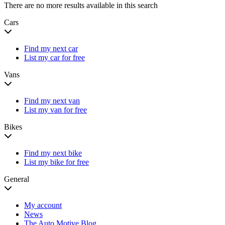
There are no more results available in this search
Cars
Find my next car
List my car for free
Vans
Find my next van
List my van for free
Bikes
Find my next bike
List my bike for free
General
My account
News
The Auto Motive Blog