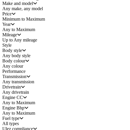
Make and model
Any make, any model
Price
Minimum to Maximum
Year
Any to Maximum
Mileage
Up to Any mileage
Style
Body style
Any
body style
Body colour
Any colour
Performance
Transmission
Any transmission
Drivetrain
Any drivetrain
Engine CC
Any to Maximum
Engine Bhp
Any to Maximum
Fuel type
All types
Ulez compliance