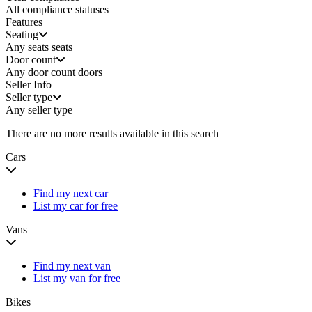
All compliance statuses
Features
Seating
Any seats
seats
Door count
Any door count
doors
Seller Info
Seller type
Any seller type
There are no more results available in this search
Cars
Find my next car
List my car for free
Vans
Find my next van
List my van for free
Bikes