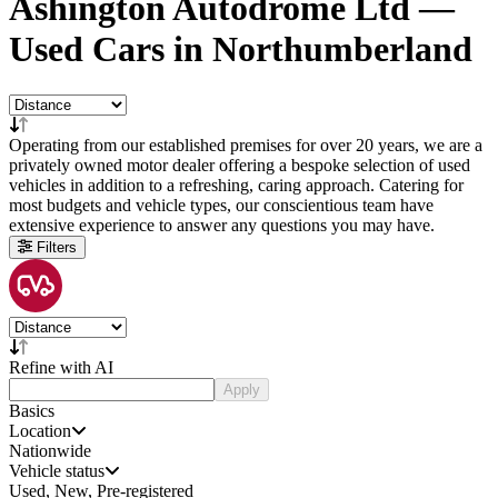
Ashington Autodrome Ltd —
Used Cars in Northumberland
Operating from our established premises for over 20 years, we are a
privately owned motor dealer offering a bespoke selection of used
vehicles in addition to a refreshing, caring approach. Catering for
most budgets and vehicle types, our conscientious team have
extensive experience to answer any questions you may have.
Filters
Refine with AI
Apply
Basics
Location
Nationwide
Vehicle status
Used, New, Pre-registered