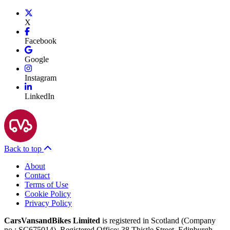
X
Facebook
Google
Instagram
LinkedIn
Back to top
About
Contact
Terms of Use
Cookie Policy
Privacy Policy
CarsVansandBikes Limited
is registered in Scotland (Company
no.: SC675014). Registered Office: 38 Thistle Street, Edinburgh,