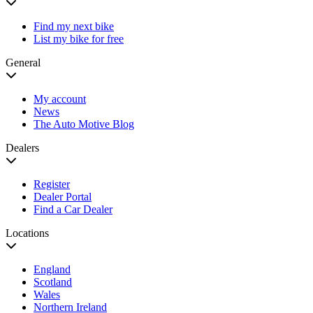
Find my next bike
List my bike for free
General
My account
News
The Auto Motive Blog
Dealers
Register
Dealer Portal
Find a Car Dealer
Locations
England
Scotland
Wales
Northern Ireland