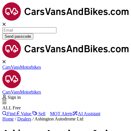
Send passcode
Cars
Vans
Motorbikes
Cars
Vans
Motorbikes
Sign in
ALL Free
Find
Value
Sell
MOT Alerts
AI Assistant
Home
/
Dealers
/
Ashington Autodrome Ltd