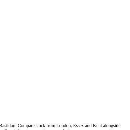
 Basildon. Compare stock from London, Essex and Kent alongside