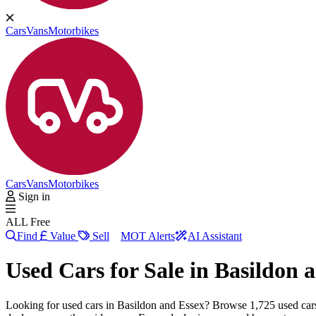
Cars
Vans
Motorbikes
Cars
Vans
Motorbikes
Sign in
ALL Free
Find
Value
Sell
MOT Alerts
AI Assistant
Used Cars for Sale in
Basildon 
Looking for used cars in Basildon and Essex? Browse 1,725 used ca