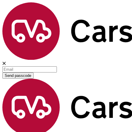
Send passcode