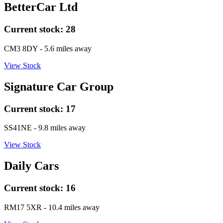
BetterCar Ltd
Current stock:
28
CM3 8DY
- 5.6 miles away
View Stock
Signature Car Group
Current stock:
17
SS41NE
- 9.8 miles away
View Stock
Daily Cars
Current stock:
16
RM17 5XR
- 10.4 miles away