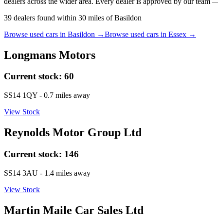
dealers across the wider area. Every dealer is approved by our team —
39
dealers
found within
30
miles of
Basildon
Browse used cars in
Basildon
→
Browse used cars in
Essex
→
Longmans Motors
Current stock:
60
SS14 1QY
- 0.7 miles away
View Stock
Reynolds Motor Group Ltd
Current stock:
146
SS14 3AU
- 1.4 miles away
View Stock
Martin Maile Car Sales Ltd