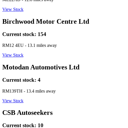
View Stock
Birchwood Motor Centre Ltd
Current stock:
154
RM12 4EU
- 13.1 miles away
View Stock
Motodan Automotives Ltd
Current stock:
4
RM139TH
- 13.4 miles away
View Stock
CSB Autoseekers
Current stock:
10