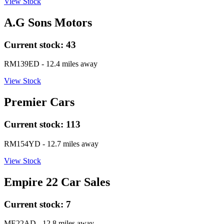
View Stock
A.G Sons Motors
Current stock:
43
RM139ED
- 12.4 miles away
View Stock
Premier Cars
Current stock:
113
RM154YD
- 12.7 miles away
View Stock
Empire 22 Car Sales
Current stock:
7
ME22AD
- 12.8 miles away