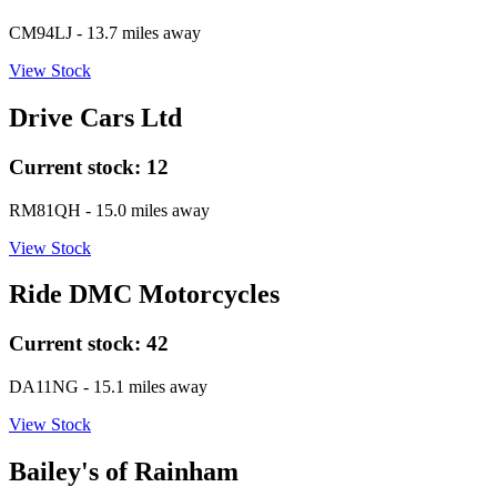
CM94LJ
- 13.7 miles away
View Stock
Drive Cars Ltd
Current stock:
12
RM81QH
- 15.0 miles away
View Stock
Ride DMC Motorcycles
Current stock:
42
DA11NG
- 15.1 miles away
View Stock
Bailey's of Rainham