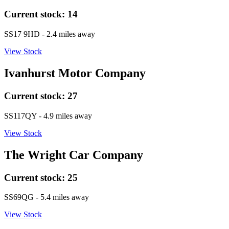
Current stock:
14
SS17 9HD
- 2.4 miles away
View Stock
Ivanhurst Motor Company
Current stock:
27
SS117QY
- 4.9 miles away
View Stock
The Wright Car Company
Current stock:
25
SS69QG
- 5.4 miles away
View Stock