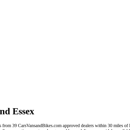
and Essex
rs from 39 CarsVansandBikes.com approved dealers within 30 miles of