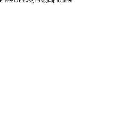
e. Free to browse, no sign-up required.