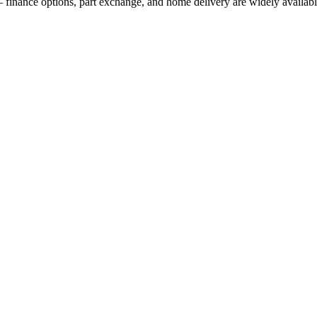
 finance options, part exchange, and home delivery are widely availabl