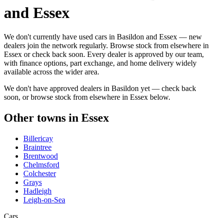
and Essex
We don't currently have used cars in Basildon and Essex — new
dealers join the network regularly. Browse stock from elsewhere in
Essex or check back soon. Every dealer is approved by our team,
with finance options, part exchange, and home delivery widely
available across the wider area.
We don't have approved dealers in
Basildon
yet — check back
soon, or browse stock from elsewhere in
Essex
below.
Other towns in
Essex
Billericay
Braintree
Brentwood
Chelmsford
Colchester
Grays
Hadleigh
Leigh-on-Sea
Cars