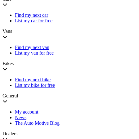
Find my next car
List my car for free
Vans
Find my next van
List my van for free
Bikes
Find my next bike
List my bike for free
General
My account
News
The Auto Motive Blog
Dealers