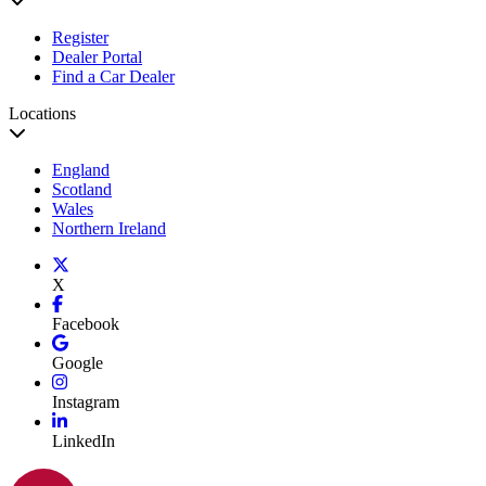
Register
Dealer Portal
Find a Car Dealer
Locations
England
Scotland
Wales
Northern Ireland
X
Facebook
Google
Instagram
LinkedIn