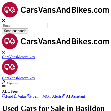
Send passcode
Cars
Vans
Motorbikes
Cars
Vans
Motorbikes
Sign in
ALL Free
Find
Value
Sell
MOT Alerts
AI Assistant
Used Cars for Sale in
Basildon