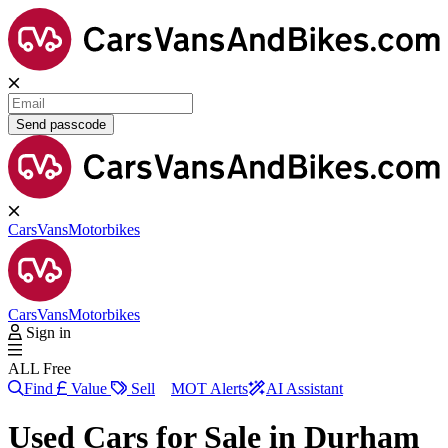
Send passcode
Cars
Vans
Motorbikes
Cars
Vans
Motorbikes
Sign in
ALL Free
Find
Value
Sell
MOT Alerts
AI Assistant
Used Cars for Sale in
Durham