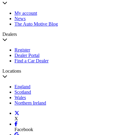
My account
News
The Auto Motive Blog
Dealers
Register
Dealer Portal
Find a Car Dealer
Locations
England
Scotland
Wales
Northern Ireland
X
Facebook