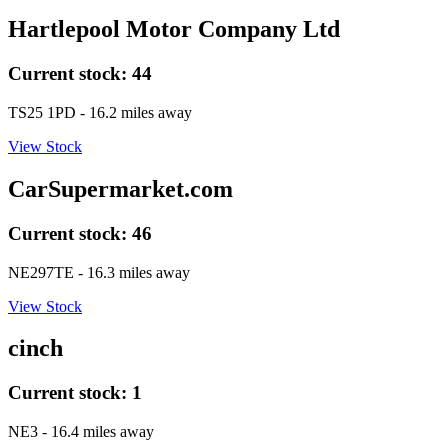
Hartlepool Motor Company Ltd
Current stock:
44
TS25 1PD
- 16.2 miles away
View Stock
CarSupermarket.com
Current stock:
46
NE297TE
- 16.3 miles away
View Stock
cinch
Current stock:
1
NE3
- 16.4 miles away