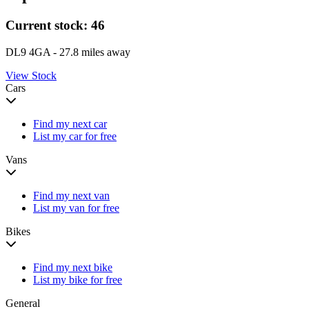
Current stock:
46
DL9 4GA
- 27.8 miles away
View Stock
Cars
Find my next car
List my car for free
Vans
Find my next van
List my van for free
Bikes
Find my next bike
List my bike for free
General