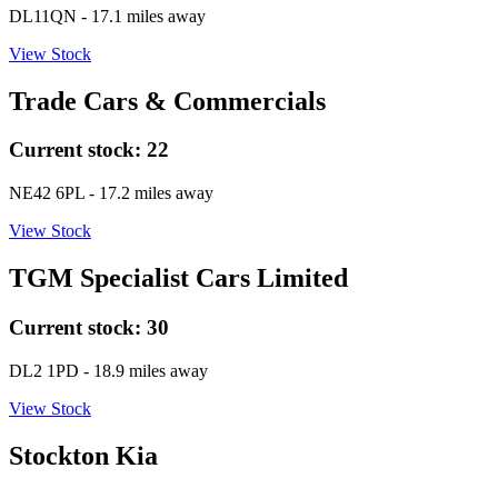
DL11QN
- 17.1 miles away
View Stock
Trade Cars & Commercials
Current stock:
22
NE42 6PL
- 17.2 miles away
View Stock
TGM Specialist Cars Limited
Current stock:
30
DL2 1PD
- 18.9 miles away
View Stock
Stockton Kia