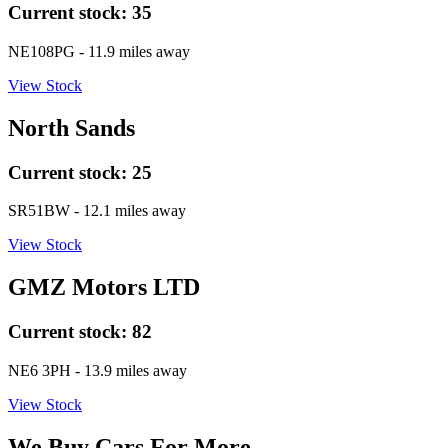
Current stock:
35
NE108PG
- 11.9 miles away
View Stock
North Sands
Current stock:
25
SR51BW
- 12.1 miles away
View Stock
GMZ Motors LTD
Current stock:
82
NE6 3PH
- 13.9 miles away
View Stock
We Buy Cars For More