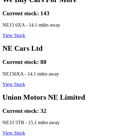
Current stock:
143
NE15 6XA
- 14.1 miles away
View Stock
NE Cars Ltd
Current stock:
88
NE156XA
- 14.1 miles away
View Stock
Union Motors NE Limited
Current stock:
32
NE33 5TB
- 15.1 miles away
View Stock