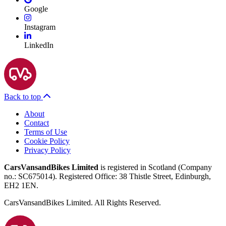
Google
Instagram
LinkedIn
Back to top
About
Contact
Terms of Use
Cookie Policy
Privacy Policy
CarsVansandBikes Limited
is registered in Scotland (Company
no.: SC675014). Registered Office: 38 Thistle Street, Edinburgh,
EH2 1EN.
CarsVansandBikes Limited. All Rights Reserved.