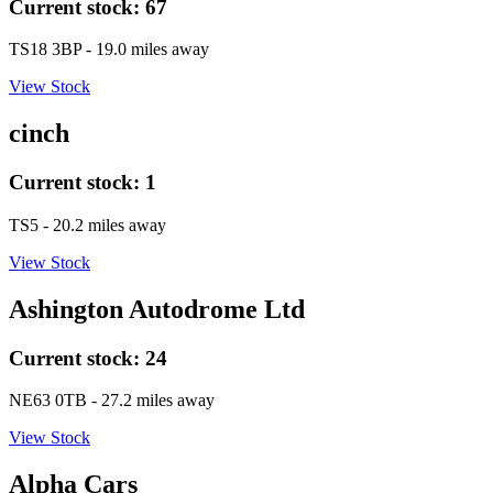
Current stock:
67
TS18 3BP
- 19.0 miles away
View Stock
cinch
Current stock:
1
TS5
- 20.2 miles away
View Stock
Ashington Autodrome Ltd
Current stock:
24
NE63 0TB
- 27.2 miles away
View Stock
Alpha Cars