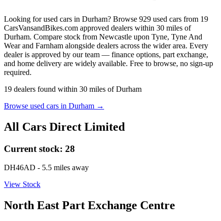
Looking for used cars in Durham? Browse 929 used cars from 19
CarsVansandBikes.com approved dealers within 30 miles of
Durham. Compare stock from Newcastle upon Tyne, Tyne And
Wear and Farnham alongside dealers across the wider area. Every
dealer is approved by our team — finance options, part exchange,
and home delivery are widely available. Free to browse, no sign-up
required.
19
dealers
found within
30
miles of
Durham
Browse used cars in
Durham
→
All Cars Direct Limited
Current stock:
28
DH46AD
- 5.5 miles away
View Stock
North East Part Exchange Centre