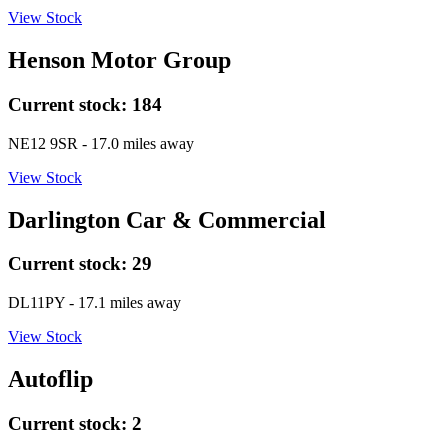
View Stock
Henson Motor Group
Current stock:
184
NE12 9SR
- 17.0 miles away
View Stock
Darlington Car & Commercial
Current stock:
29
DL11PY
- 17.1 miles away
View Stock
Autoflip
Current stock:
2