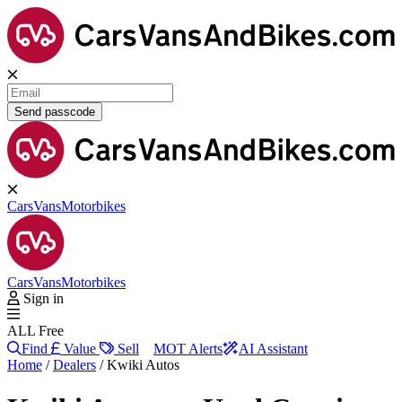
Send passcode
Cars
Vans
Motorbikes
Cars
Vans
Motorbikes
Sign in
ALL Free
Find
Value
Sell
MOT Alerts
AI Assistant
Home
/
Dealers
/
Kwiki Autos