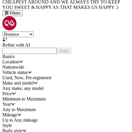
CHEAPEST AROUND AND WE ALWAYS TRY TO KEEP
YOU SWEET & HAPPY AS THAT MAKES US HAPPY :)
Filters
Refine with AI
Apply
Basics
Location
Nationwide
Vehicle status
Used, New, Pre-registered
Make and model
Any make, any model
Price
Minimum to Maximum
Year
Any to Maximum
Mileage
Up to Any mileage
Style
Body style