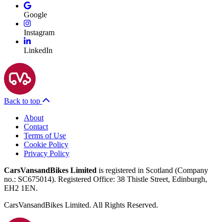
Google
Instagram
LinkedIn
Back to top
About
Contact
Terms of Use
Cookie Policy
Privacy Policy
CarsVansandBikes Limited
is registered in Scotland (Company
no.: SC675014). Registered Office: 38 Thistle Street, Edinburgh,
EH2 1EN.
CarsVansandBikes Limited. All Rights Reserved.