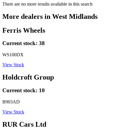
There are no more results available in this search
More dealers in
West Midlands
Ferris Wheels
Current stock:
38
WS100DX
View Stock
Holdcroft Group
Current stock:
10
B903AD
View Stock
RUR Cars Ltd