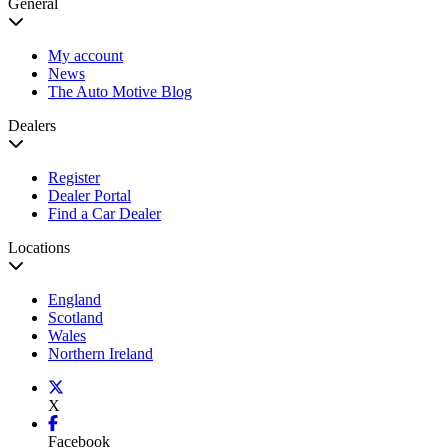
General
My account
News
The Auto Motive Blog
Dealers
Register
Dealer Portal
Find a Car Dealer
Locations
England
Scotland
Wales
Northern Ireland
X
Facebook