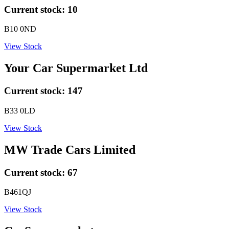
Current stock:
10
B10 0ND
View Stock
Your Car Supermarket Ltd
Current stock:
147
B33 0LD
View Stock
MW Trade Cars Limited
Current stock:
67
B461QJ
View Stock