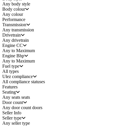
Any
body style
Body colour
Any colour
Performance
Transmission
Any transmission
Drivetrain
Any drivetrain
Engine CC
Any to Maximum
Engine Bhp
Any to Maximum
Fuel type
All types
Ulez compliance
All compliance statuses
Features
Seating
Any seats
seats
Door count
Any door count
doors
Seller Info
Seller type
Any seller type