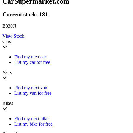
CarSupermarket.com
Current stock:
181
B330JJ
View Stock
Cars
Find my next car
List my car for free
Vans
Find my next van
List my van for free
Bikes
Find my next bike
List my bike for free