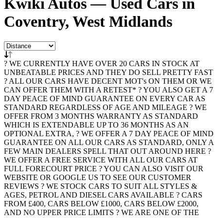
Kwiki Autos — Used Cars in
Coventry, West Midlands
? WE CURRENTLY HAVE OVER 20 CARS IN STOCK AT
UNBEATABLE PRICES AND THEY DO SELL PRETTY FAST
? ALL OUR CARS HAVE DECENT MOT's ON THEM OR WE
CAN OFFER THEM WITH A RETEST* ? YOU ALSO GET A 7
DAY PEACE OF MIND GUARANTEE ON EVERY CAR AS
STANDARD REGARDLESS OF AGE AND MILEAGE ? WE
OFFER FROM 3 MONTHS WARRANTY AS STANDARD
WHICH IS EXTENDABLE UP TO 36 MONTHS AS AN
OPTIONAL EXTRA, ? WE OFFER A 7 DAY PEACE OF MIND
GUARANTEE ON ALL OUR CARS AS STANDARD, ONLY A
FEW MAIN DEALERS SPELL THAT OUT AROUND HERE ?
WE OFFER A FREE SERVICE WITH ALL OUR CARS AT
FULL FORECOURT PRICE ? YOU CAN ALSO VISIT OUR
WEBSITE OR GOOGLE US TO SEE OUR CUSTOMER
REVIEWS ? WE STOCK CARS TO SUIT ALL STYLES &
AGES, PETROL AND DIESEL CARS AVAILABLE ? CARS
FROM £400, CARS BELOW £1000, CARS BELOW £2000,
AND NO UPPER PRICE LIMITS ? WE ARE ONE OF THE