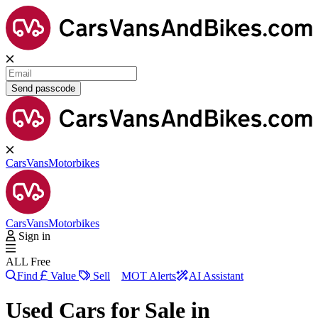
Send passcode
Cars
Vans
Motorbikes
Cars
Vans
Motorbikes
Sign in
ALL Free
Find
Value
Sell
MOT Alerts
AI Assistant
Used Cars for Sale in