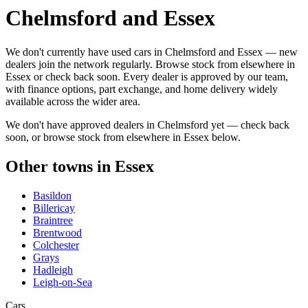
Chelmsford and Essex
We don't currently have used cars in Chelmsford and Essex — new
dealers join the network regularly. Browse stock from elsewhere in
Essex or check back soon. Every dealer is approved by our team,
with finance options, part exchange, and home delivery widely
available across the wider area.
We don't have approved dealers in
Chelmsford
yet — check back
soon, or browse stock from elsewhere in
Essex
below.
Other towns in
Essex
Basildon
Billericay
Braintree
Brentwood
Colchester
Grays
Hadleigh
Leigh-on-Sea
Cars