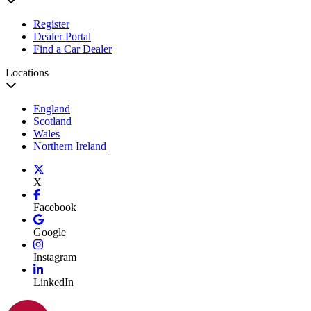
Register
Dealer Portal
Find a Car Dealer
Locations
England
Scotland
Wales
Northern Ireland
X
Facebook
Google
Instagram
LinkedIn