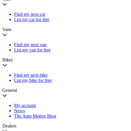
Find my next car
List my car for free
Vans
Find my next van
List my van for free
Bikes
Find my next bike
List my bike for free
General
My account
News
The Auto Motive Blog
Dealers