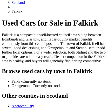
Scotland
›
Falkirk
Used Cars for Sale in
Falkirk
Falkirk is a compact but well-located council area sitting between
Edinburgh and Glasgow, and its car-buying market benefits
enormously from this central position. The town of Falkirk itself has
several good dealerships, and Grangemouth and Stenhousemuir add
further local options. For a wider selection, both Stirling and the two
major cities are within easy reach. Dealer competition in the Falkirk
area is healthy, and buyers will generally find pricing competitive.
Browse used cars by town in
Falkirk
Falkirk
Currently no stock
Grangemouth
Currently no stock
Other counties in
Scotland
Aberdeen City