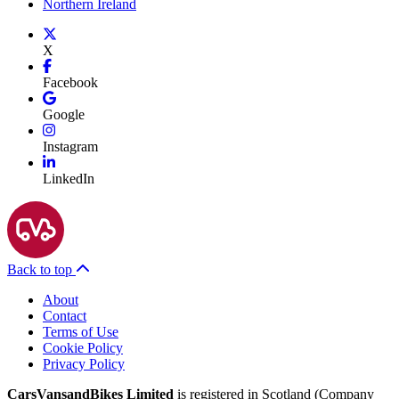
Northern Ireland
X
Facebook
Google
Instagram
LinkedIn
Back to top
About
Contact
Terms of Use
Cookie Policy
Privacy Policy
CarsVansandBikes Limited
is registered in Scotland (Company