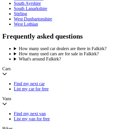
South Ayrshire
South Lanarkshire
Stirling
West Dunbartonshire
West Lothian
Frequently asked questions
How many used car dealers are there in Falkirk?
How many used cars are for sale in Falkirk?
What's around Falkirk?
Cars
Find my next car
List my car for free
Vans
Find my next van
List my van for free
Bikes