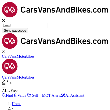
Send passcode
Cars
Vans
Motorbikes
Cars
Vans
Motorbikes
Sign in
ALL Free
Find
Value
Sell
MOT Alerts
AI Assistant
Home
›