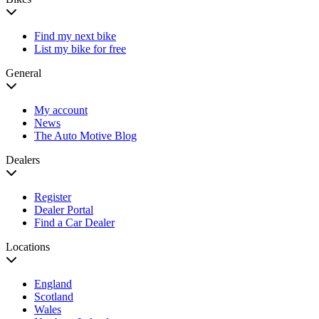
Find my next bike
List my bike for free
General
My account
News
The Auto Motive Blog
Dealers
Register
Dealer Portal
Find a Car Dealer
Locations
England
Scotland
Wales