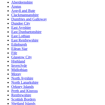
Aberdeenshire
Angus
Argyll and Bute
Clackmannanshire
Dumfries and Galloway
Dundee City
East Ayrshire
East Dunbartonshire
East Lothian
East Renfrewshire
Edinburgh
Eilean Siar
Fife
Glasgow City
Highland
Inverclyde
Midlothian
Moray
North Ayrshire
North Lanarkshire
Orkney Islands
Perth and Kinross
Renfrewshire
Scottish Borders
Shetland Islands