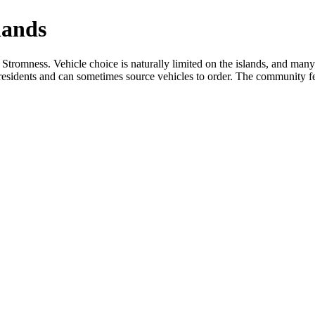
lands
Stromness. Vehicle choice is naturally limited on the islands, and many 
nd residents and can sometimes source vehicles to order. The community fe