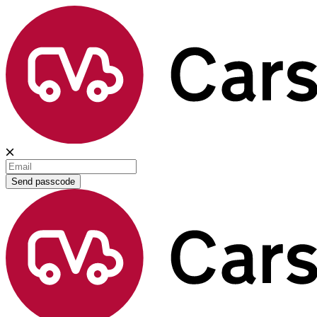
Send passcode