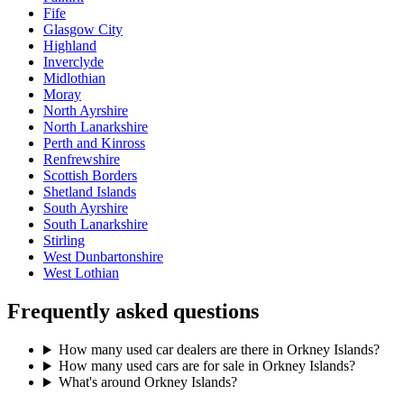
Fife
Glasgow City
Highland
Inverclyde
Midlothian
Moray
North Ayrshire
North Lanarkshire
Perth and Kinross
Renfrewshire
Scottish Borders
Shetland Islands
South Ayrshire
South Lanarkshire
Stirling
West Dunbartonshire
West Lothian
Frequently asked questions
How many used car dealers are there in Orkney Islands?
How many used cars are for sale in Orkney Islands?
What's around Orkney Islands?