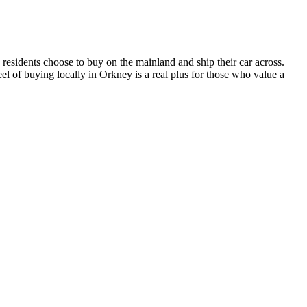
residents choose to buy on the mainland and ship their car across.
el of buying locally in Orkney is a real plus for those who value a