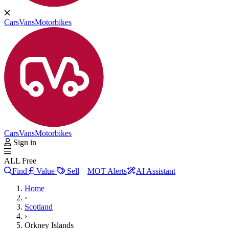
Cars
Vans
Motorbikes
Cars
Vans
Motorbikes
Sign in
ALL Free
Find
Value
Sell
MOT Alerts
AI Assistant
Home
›
Scotland
›
Orkney Islands