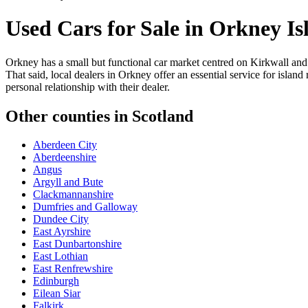
Used Cars for Sale in
Orkney Is
Orkney has a small but functional car market centred on Kirkwall and 
That said, local dealers in Orkney offer an essential service for isla
personal relationship with their dealer.
Other counties in
Scotland
Aberdeen City
Aberdeenshire
Angus
Argyll and Bute
Clackmannanshire
Dumfries and Galloway
Dundee City
East Ayrshire
East Dunbartonshire
East Lothian
East Renfrewshire
Edinburgh
Eilean Siar
Falkirk