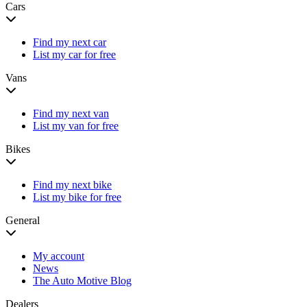
Cars
Find my next car
List my car for free
Vans
Find my next van
List my van for free
Bikes
Find my next bike
List my bike for free
General
My account
News
The Auto Motive Blog
Dealers