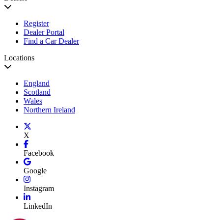
Register
Dealer Portal
Find a Car Dealer
Locations
England
Scotland
Wales
Northern Ireland
X
Facebook
Google
Instagram
LinkedIn